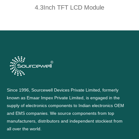
4.3Inch TFT LCD Module
Since 1996, Sourcewell Devices Private Limited, formerly
known as Emaar Impex Private Limited, is engaged in the
supply of electronics components to Indian electronics OEM
and EMS companies. We source components from top
manufacturers, distributors and independent stockiest from
all over the world.