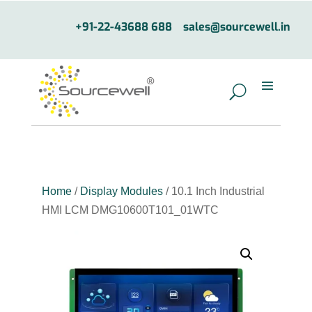
+91-22-43688 688
sales@sourcewell.in
Home
/
Display Modules
/ 10.1 Inch Industrial
HMI LCM DMG10600T101_01WTC