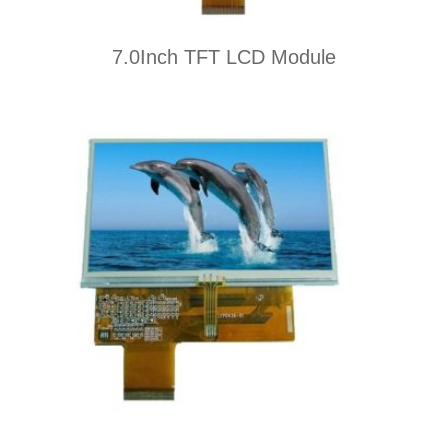
7.0Inch TFT LCD Module