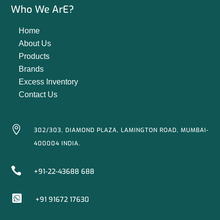
Who We ArE?
Home
About Us
Products
Brands
Excess Inventory
Contact Us

302/303, DIAMOND PLAZA, LAMINGTON ROAD, MUMBAI-
400004 INDIA.

+91-22-43688 688

+91 91672 17630