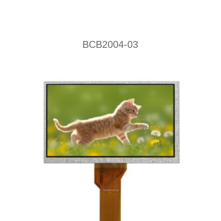
BCB2004-03