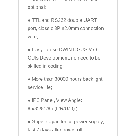
optional;
● TTL and RS232 double UART
port, classic 8Pin2.0mm connection
wire;
● Easy-to-use DWIN DGUS V7.6
GUIs Development, no need to be
skilled in coding;
● More than 30000 hours backlight
service life;
● IPS Panel, View Angle:
85/85/85/85 (L/R/U/D) ;
● Super-capacitor for power supply,
last 7 days after power off