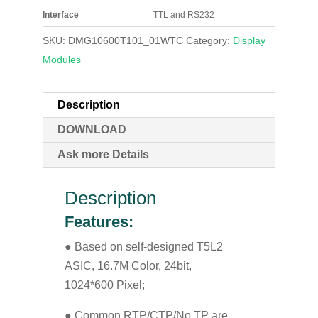
Interface
TTL and RS232
SKU:
DMG10600T101_01WTC
Category:
Display
Modules
Description
DOWNLOAD
Ask more Details
Description
Features:
● Based on self-designed T5L2
ASIC, 16.7M Color, 24bit,
1024*600 Pixel;
● Common RTP/CTP/No TP are