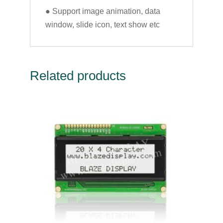
● Support image animation, data
window, slide icon, text show etc
Related products