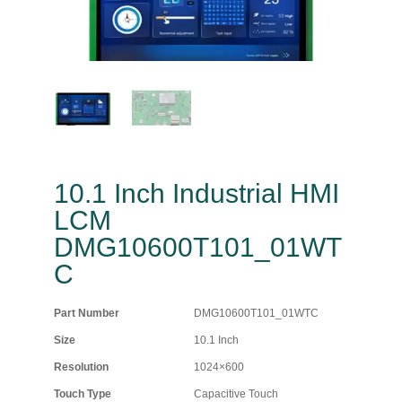
10.1 Inch Industrial HMI
LCM
DMG10600T101_01WT
C
Part Number
DMG10600T101_01WTC
Size
10.1 Inch
Resolution
1024×600
Touch Type
Capacitive Touch