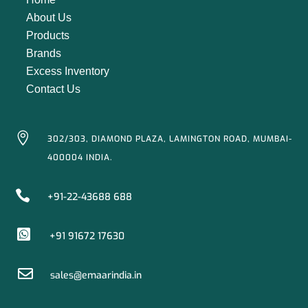
About Us
Products
Brands
Excess Inventory
Contact Us

302/303, DIAMOND PLAZA, LAMINGTON ROAD, MUMBAI-
400004 INDIA.

+91-22-43688 688

+91 91672 17630

sales@emaarindia.in