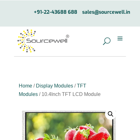
+91-22-43688 688
sales@sourcewell.in
Home
/
Display Modules
/
TFT
Modules
/ 10.4Inch TFT LCD Module