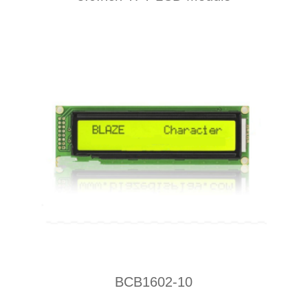
BCB1602-10