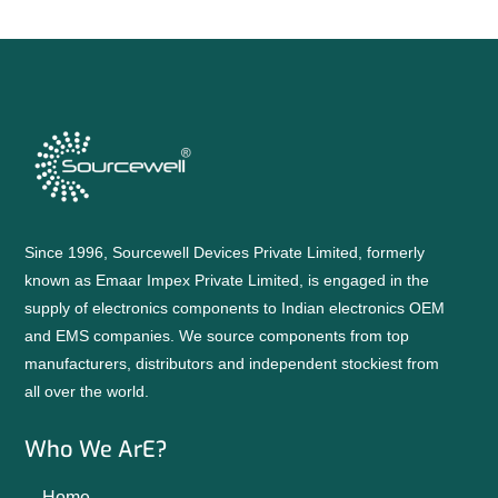
Since 1996, Sourcewell Devices Private Limited, formerly
known as Emaar Impex Private Limited, is engaged in the
supply of electronics components to Indian electronics OEM
and EMS companies. We source components from top
manufacturers, distributors and independent stockiest from
all over the world.
Who We ArE?
Home