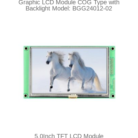
Graphic LCD Module COG Type with
Backlight Model: BGG24012-02
5.0Inch TFT LCD Module