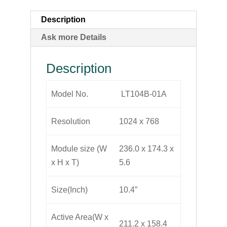
Description
Ask more Details
Description
Model No.
LT104B-01A
Resolution
1024 x 768
Module size (W
236.0 x 174.3 x
x H x T)
5.6
Size(Inch)
10.4″
Active Area(W x
211.2 x 158.4