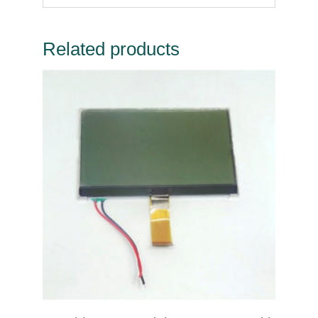
Related products