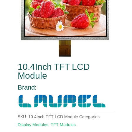
10.4Inch TFT LCD
Module
Brand:
SKU:
10.4Inch TFT LCD Module
Categories:
Display Modules
,
TFT Modules