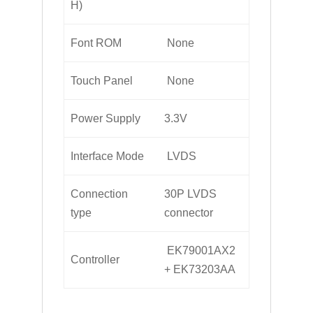
H)
Font ROM
None
Touch Panel
None
Power Supply
3.3V
Interface Mode
LVDS
Connection
30P LVDS
type
connector
EK79001AX2
Controller
+ EK73203AA