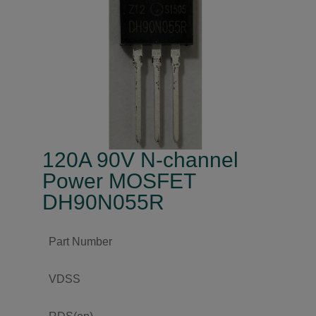
120A 90V N-channel
Power MOSFET
DH90N055R
Part Number
VDSS