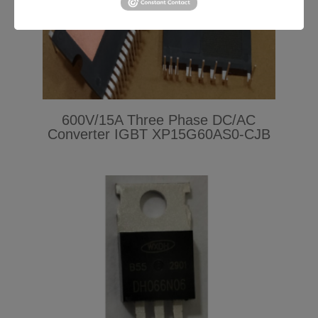
600V/15A Three Phase DC/AC
Converter IGBT XP15G60AS0-CJB