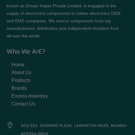
known as Emaar Impex Private Limited, is engaged in the
supply of electronics components to Indian electronics OEM
and EMS companies. We source components from top
manufacturers, distributors and independent stockiest from
all over the world.
Who We ArE?
Home
About Us
Products
Brands
Excess Inventory
Contact Us

302/303, DIAMOND PLAZA, LAMINGTON ROAD, MUMBAI-
400004 INDIA.