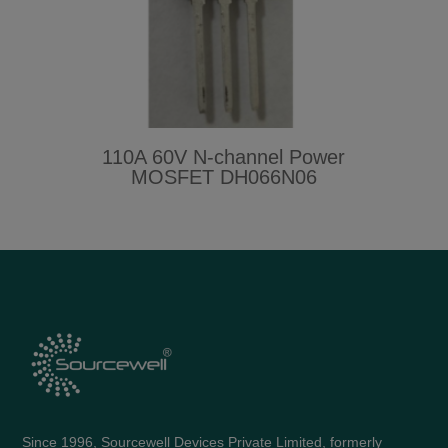
110A 60V N-channel Power
MOSFET DH066N06
Since 1996, Sourcewell Devices Private Limited, formerly