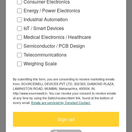
Consumer Electronics
Energy / Power Electronics
Industrial Automation
IoT / Smart Devices
Medical Electronics / Healthcare
Semiconductor / PCB Design
105A 85V N-channel Power
Telecommunications
MOSFET DHS056N85
Weighing Scale
By submitting this form, you are consenting to receive marketing emails
from: SOURCEWELL DEVICES PVT LTD, 302/303, DIAMOND PLAZA,
LAMINGTON ROAD, MUMBAI, Maharashtra, 400004, IN,
http://www.sourcewell.in. You can revoke your consent to receive emails
at any time by using the SafeUnsubscribe® link, found at the bottom of
every email.
Emails are serviced by Constant Contact.
Sign up!