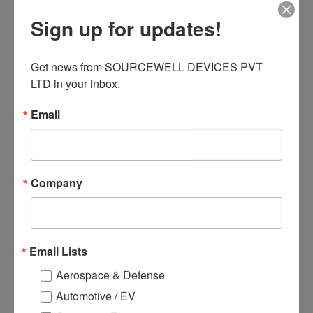
3 Applications
Sign up for updates!
● Motor Control and Drive
● Battery management
● Power tool control
Get news from SOURCEWELL DEVICES PVT 
● UPS(Uninterruptible Power
LTD in your inbox.
Supplies)
Email
Related products
Company
Email Lists
Aerospace & Defense
Automotive / EV