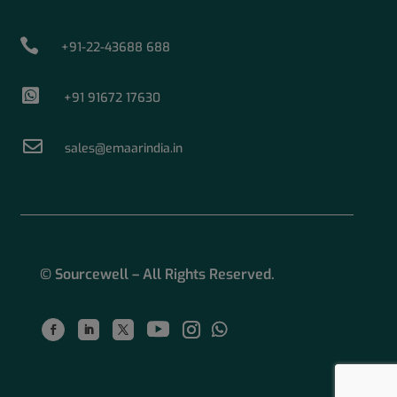

+91-22-43688 688

+91 91672 17630

sales@emaarindia.in
© Sourcewell – All Rights Reserved.