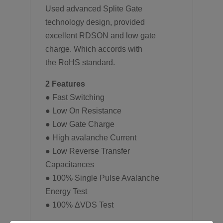
Used advanced Splite Gate
technology design, provided
excellent RDSON and low gate
charge. Which accords with
the RoHS standard.
2 Features
● Fast Switching
● Low On Resistance
● Low Gate Charge
● High avalanche Current
● Low Reverse Transfer
Capacitances
● 100% Single Pulse Avalanche
Energy Test
● 100% ΔVDS Test