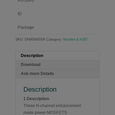
RDS(on)
ID
Package
SKU:
DH90N055R
Category:
Mosftet & IGBT
Description
Download
Ask more Details
Description
1
Description
These N-channel enhancement
mode power MOSFETS