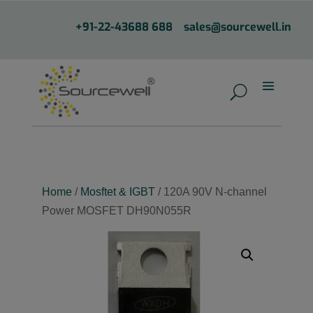
+91-22-43688 688
sales@sourcewell.in
Home
/
Mosftet & IGBT
/ 120A 90V N-channel
Power MOSFET DH90N055R