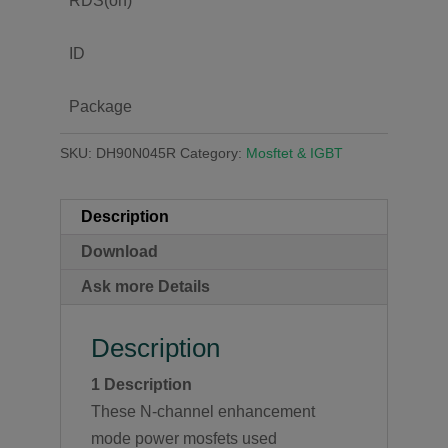
RDS(on)
ID
Package
SKU:
DH90N045R
Category:
Mosftet & IGBT
Description
Download
Ask more Details
Description
1 Description
These N-channel enhancement
mode power mosfets used