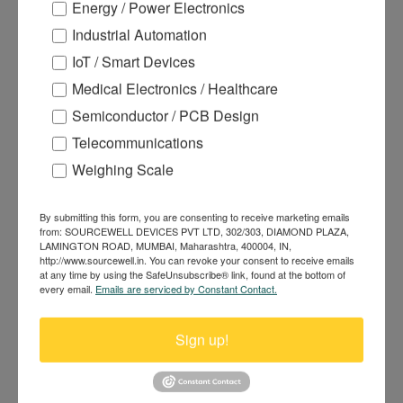
Energy / Power Electronics
Industrial Automation
IoT / Smart Devices
Medical Electronics / Healthcare
Semiconductor / PCB Design
120A 90V N-channel Power
MOSFET DH90N055R
Telecommunications
Weighing Scale
By submitting this form, you are consenting to receive marketing emails
from: SOURCEWELL DEVICES PVT LTD, 302/303, DIAMOND PLAZA,
LAMINGTON ROAD, MUMBAI, Maharashtra, 400004, IN,
http://www.sourcewell.in. You can revoke your consent to receive emails
at any time by using the SafeUnsubscribe® link, found at the bottom of
every email.
Emails are serviced by Constant Contact.
Sign up!