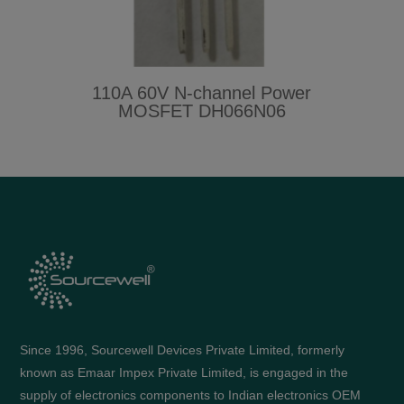
110A 60V N-channel Power
MOSFET DH066N06
Since 1996, Sourcewell Devices Private Limited, formerly
known as Emaar Impex Private Limited, is engaged in the
supply of electronics components to Indian electronics OEM