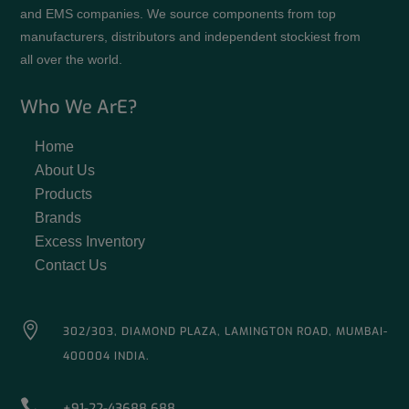
and EMS companies. We source components from top
manufacturers, distributors and independent stockiest from
all over the world.
Who We ArE?
Home
About Us
Products
Brands
Excess Inventory
Contact Us

302/303, DIAMOND PLAZA, LAMINGTON ROAD, MUMBAI-
400004 INDIA.

+91-22-43688 688