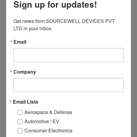
Sign up for updates!
● Switching power supply
● Inverter power management system
● Power tool control
Get news from SOURCEWELL DEVICES PVT 
● Automotive electronics applications
LTD in your inbox.
Email
Related products
Company
Email Lists
Aerospace & Defense
Automotive / EV
Consumer Electronics