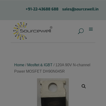
+91-22-43688 688
sales@sourcewell.in
Home
/
Mosftet & IGBT
/ 120A 90V N-channel
Power MOSFET DH90N045R