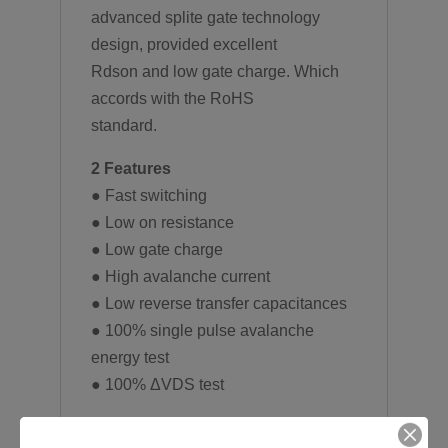
advanced splite gate technology
design, provided excellent
Rdson and low gate charge. Which
accords with the RoHS
standard.
2 Features
● Fast switching
● Low on resistance
● Low gate charge
● High avalanche current
● Low reverse transfer capacitances
● 100% single pulse avalanche
energy test
● 100% ΔVDS test
3 Applications