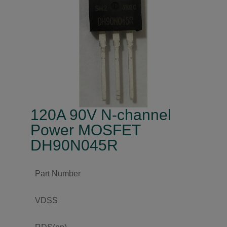
120A 90V N-channel
Power MOSFET
DH90N045R
Part Number
VDSS