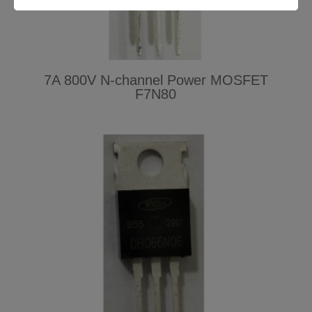
7A 800V N-channel Power MOSFET
F7N80