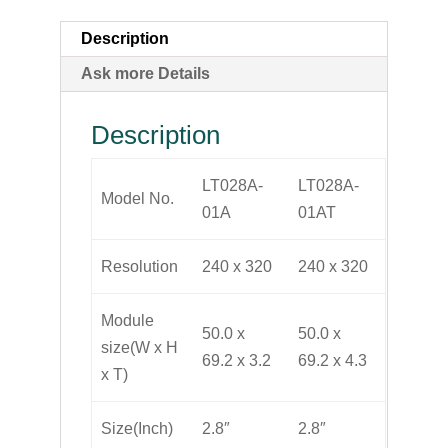
Description
Ask more Details
Description
LT028A-
LT028A-
Model No.
01A
01AT
Resolution
240 x 320
240 x 320
Module
50.0 x
50.0 x
size(W x H
69.2 x 3.2
69.2 x 4.3
x T)
Size(Inch)
2.8″
2.8″