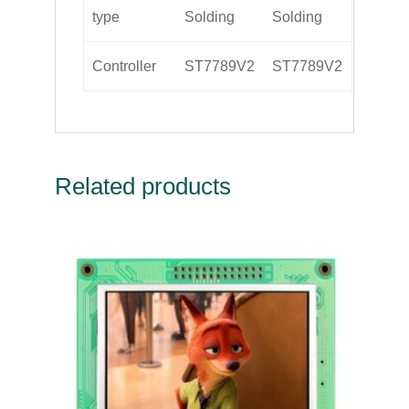
type
Solding
Solding
Controller
ST7789V2
ST7789V2
Related products