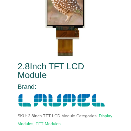
2.8Inch TFT LCD
Module
Brand:
SKU:
2.8Inch TFT LCD Module
Categories:
Display
Modules
,
TFT Modules