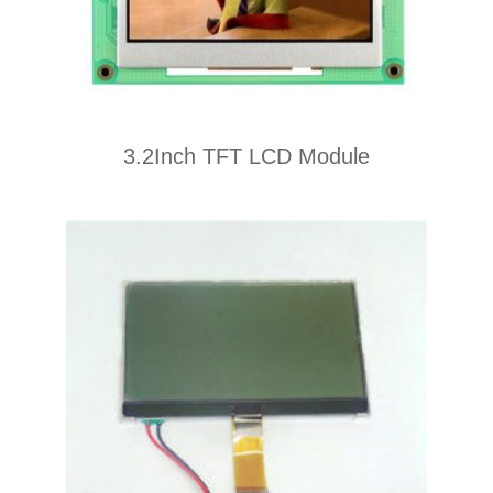
3.2Inch TFT LCD Module