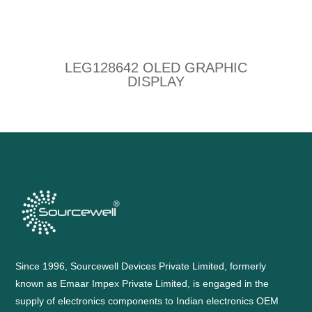
LEG128642 OLED GRAPHIC
DISPLAY
Since 1996, Sourcewell Devices Private Limited, formerly
known as Emaar Impex Private Limited, is engaged in the
supply of electronics components to Indian electronics OEM