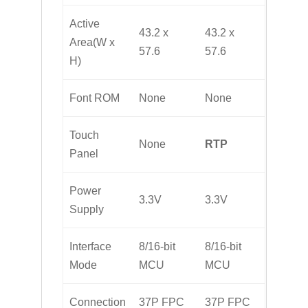
Active
43.2 x
43.2 x
Area(W x
57.6
57.6
H)
Font ROM
None
None
Touch
None
RTP
Panel
Power
3.3V
3.3V
Supply
Interface
8/16-bit
8/16-bit
Mode
MCU
MCU
Connection
37P FPC
37P FPC