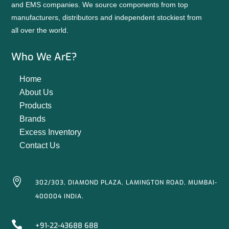
and EMS companies. We source components from top
manufacturers, distributors and independent stockiest from
all over the world.
Who We ArE?
Home
About Us
Products
Brands
Excess Inventory
Contact Us

302/303, DIAMOND PLAZA, LAMINGTON ROAD, MUMBAI-
400004 INDIA.

+91-22-43688 688