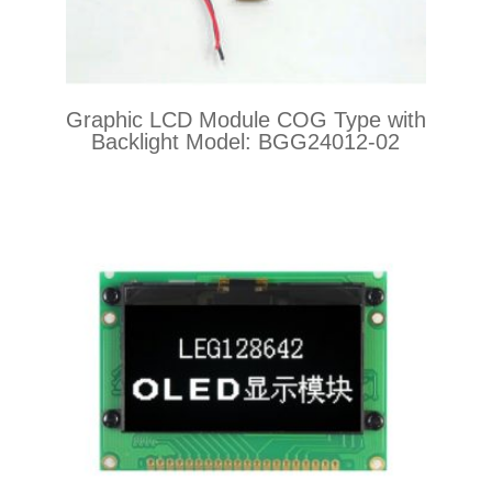
Graphic LCD Module COG Type with
Backlight Model: BGG24012-02