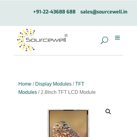
+91-22-43688 688
sales@sourcewell.in
Home
/
Display Modules
/
TFT
Modules
/ 2.8Inch TFT LCD Module