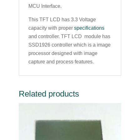
MCU Interface.
This TFT LCD has 3.3 Voltage
capacity with proper
specifications
and controller. TFT LCD module has
SSD1926 controller which is a image
processor designed with image
capture and process features.
Related products