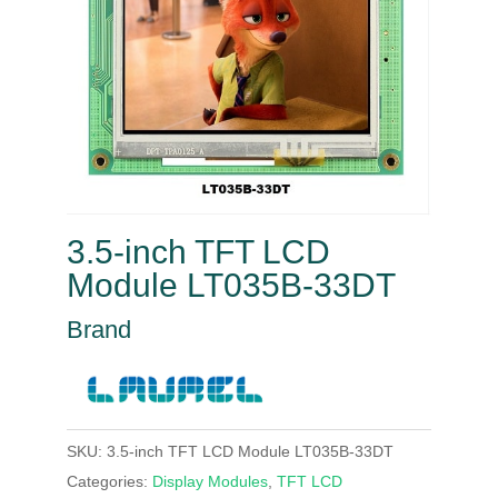
3.5-inch TFT LCD
Module LT035B-33DT
Brand
SKU:
3.5-inch TFT LCD Module LT035B-33DT
Categories:
Display Modules
,
TFT LCD