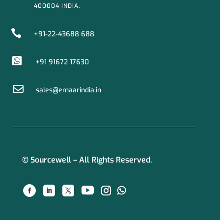
400004 INDIA.

+91-22-43688 688

+91 91672 17630

sales@emaarindia.in
© Sourcewell – All Rights Reserved.