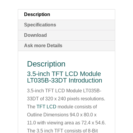
Description
Specifications
Download
Ask more Details
Description
3.5-inch TFT LCD Module
LT035B-33DT Introduction
3.5-inch TFT LCD Module LT035B-
33DT of 320 x 240 pixels resolutions.
The
TFT LCD
module consists of
Outline Dimensions 94.0 x 80.0 x
11.0 with viewing area as 72.4 x 54.6.
The 3.5 inch TFT consists of 8-Bit