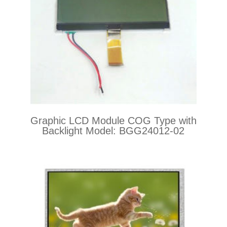
Graphic LCD Module COG Type with
Backlight Model: BGG24012-02