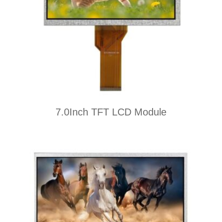
7.0Inch TFT LCD Module