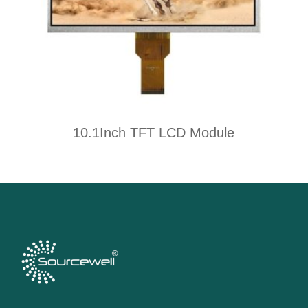
10.1Inch TFT LCD Module