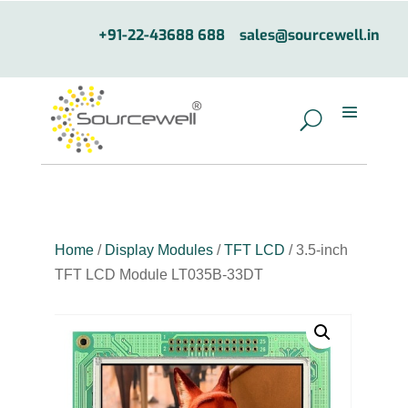
+91-22-43688 688
sales@sourcewell.in
Home
/
Display Modules
/
TFT LCD
/ 3.5-inch
TFT LCD Module LT035B-33DT