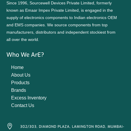
Since 1996, Sourcewell Devices Private Limited, formerly
known as Emaar Impex Private Limited, is engaged in the
supply of electronics components to Indian electronics OEM
and EMS companies. We source components from top
manufacturers, distributors and independent stockiest from
all over the world.
Who We ArE?
Home
About Us
Products
Brands
Excess Inventory
Contact Us

302/303, DIAMOND PLAZA, LAMINGTON ROAD, MUMBAI-