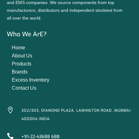
and EMS companies. We source components from top
manufacturers, distributors and independent stockiest from
all over the world.
Who We ArE?
Home
About Us
Products
Brands
Excess Inventory
Contact Us

302/303, DIAMOND PLAZA, LAMINGTON ROAD, MUMBAI-
400004 INDIA.

+91-22-43688 688