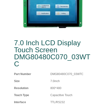
7.0 Inch LCD Display
Touch Screen
DMG80480C070_03WT
C
Part Number
DMG80480C070_03WTC
Size
7.0inch
Resolution
800*480
Touch Type
Capacitive Touch
Interface
TTL/RS232