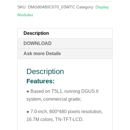
SKU:
DMG80480C070_03WTC
Category:
Display
Modules
Description
DOWNLOAD
Ask more Details
Description
Features:
● Based on T5L1, running DGUS II
system, commercial grade;
● 7.0-inch, 800*480 pixels resolution,
16.7M colors, TN-TFT-LCD.