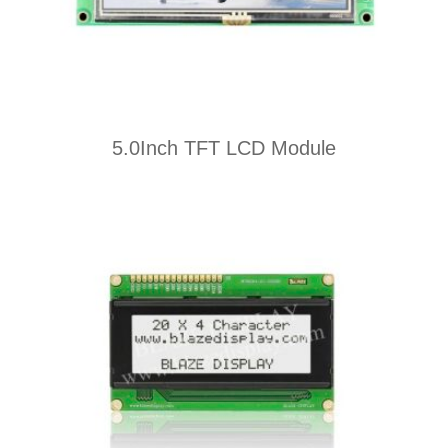
5.0Inch TFT LCD Module