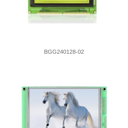
BGG240128-02