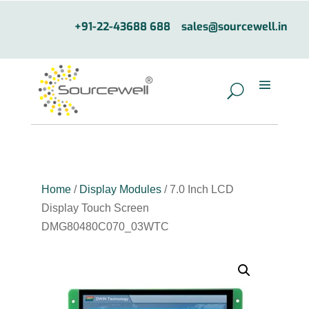
+91-22-43688 688
sales@sourcewell.in
Home
/
Display Modules
/ 7.0 Inch LCD
Display Touch Screen
DMG80480C070_03WTC