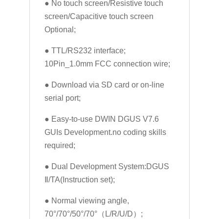
● No touch screen/Resistive touch
screen/Capacitive touch screen
Optional;
● TTL/RS232 interface;
10Pin_1.0mm FCC connection wire;
● Download via SD card or on-line
serial port;
● Easy-to-use DWIN DGUS V7.6
GUIs Development.no coding skills
required;
● Dual Development System:DGUS
Ⅱ/TA(Instruction set);
● Normal viewing angle,
70°/70°/50°/70°（L/R/U/D）;