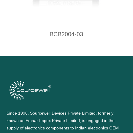
BCB2004-03
Since 1996, Sourcewell Devices Private Limited, formerly
known as Emaar Impex Private Limited, is engaged in the
supply of electronics components to Indian electronics OEM