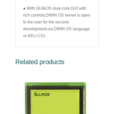
● With GUI&OS dual-core,GUI with
rich controls,DWIN OS kernel is open
to the user for the second-
development,via DWIN OS language
or KELI C51.
Related products