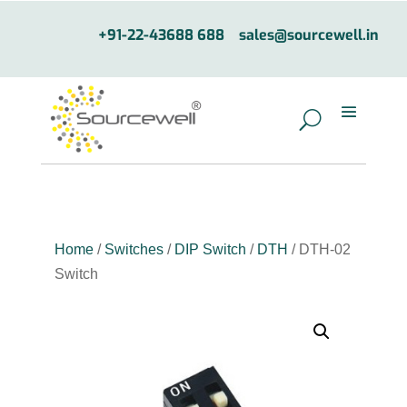
+91-22-43688 688
sales@sourcewell.in
Home
/
Switches
/
DIP Switch
/
DTH
/ DTH-02
Switch