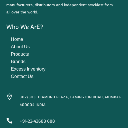
manufacturers, distributors and independent stockiest from
all over the world.
Who We ArE?
Home
About Us
Products
Brands
Excess Inventory
Contact Us

302/303, DIAMOND PLAZA, LAMINGTON ROAD, MUMBAI-
400004 INDIA.

+91-22-43688 688