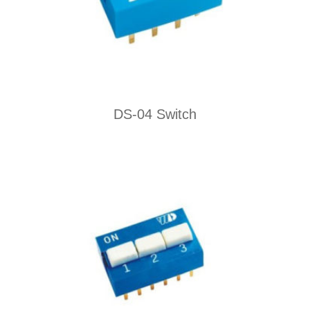
DS-04 Switch