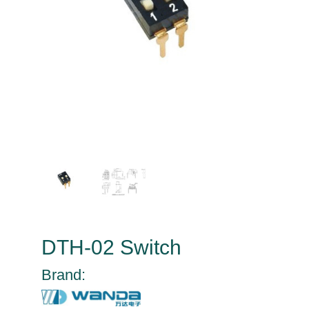
DTH-02 Switch
Brand: