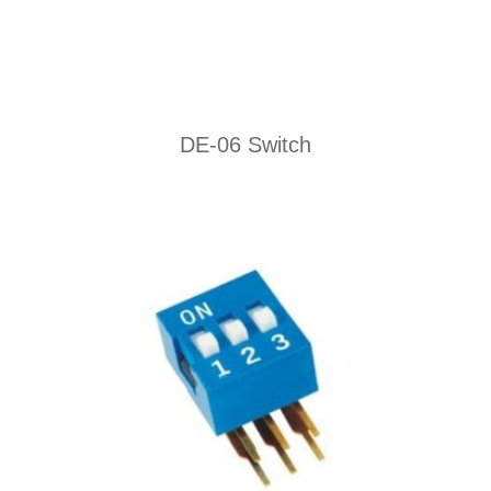
DE-06 Switch