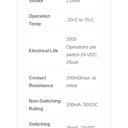
Stroke
1.0mm
Operation
-20◦C to 70◦C
Temp
2000
Operations per
Electrical Life
switch-24 VDC,
25mA
Contact
100mΩmax. at
Resistance
initial
Non-Switching
100mA, 50VDC
Rating
Switching
25mA, 24VDC