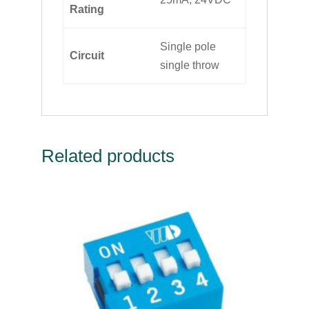
Rating
Single pole
Circuit
single throw
Related products