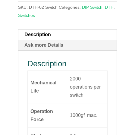
SKU:
DTH-02 Switch
Categories:
DIP Switch
,
DTH
,
Switches
Description
Ask more Details
Description
2000
Mechanical
operations per
Life
switch
Operation
1000gf max.
Force