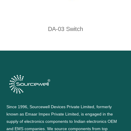
DA-03 Switch
Since 1996, Sourcewell Devices Private Limited, formerly
known as Emaar Impex Private Limited, is engaged in the
supply of electronics components to Indian electronics OEM
and EMS companies. We source components from top