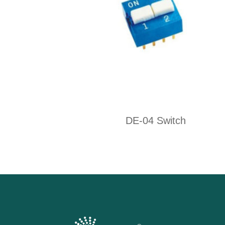
DE-04 Switch