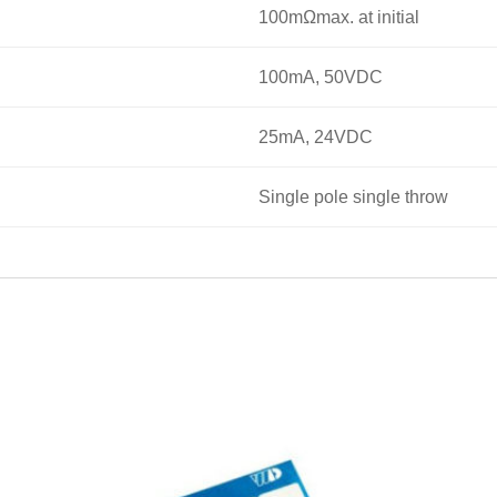
100mΩmax. at initial
100mA, 50VDC
25mA, 24VDC
Single pole single throw