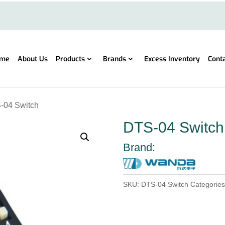
me
About Us
Products
Brands
Excess Inventory
Cont
-04 Switch
DTS-04 Switch
Brand:
SKU:
DTS-04 Switch
Categorie