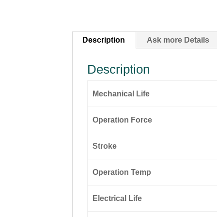
Description
Ask more Details
Description
Mechanical Life
Operation Force
Stroke
Operation Temp
Electrical Life