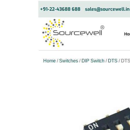
+91-22-43688 688
sales@sourcewell.in
Ho
Home
/
Switches
/
DIP Switch
/
DTS
/ DTS