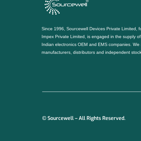
Since 1996, Sourcewell Devices Private Limited,
Impex Private Limited, is engaged in the supply o
Indian electronics OEM and EMS companies. We 
manufacturers, distributors and independent stocki
© Sourcewell – All Rights Reserved.