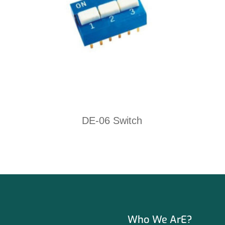
DE-06 Switch
Who We ArE?