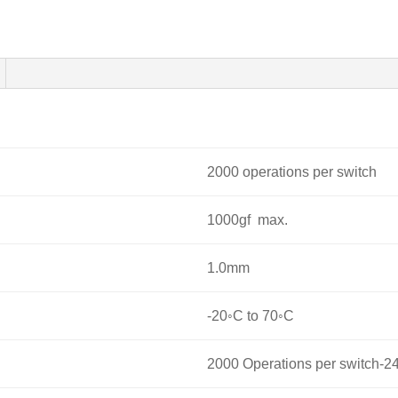
2000 operations per switch
1000gf max.
1.0mm
-20◦C to 70◦C
2000 Operations per switch-