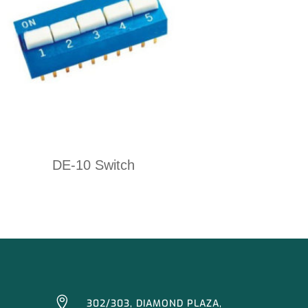
DE-10 Switch

302/303, DIAMOND PLAZA,