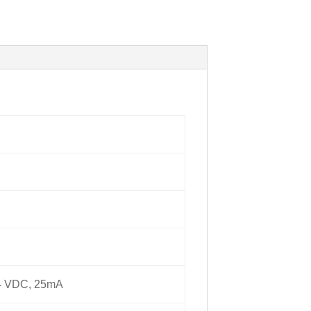
24 VDC, 25mA