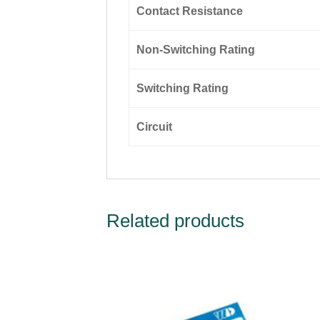
Contact Resistance
Non-Switching Rating
Switching Rating
Circuit
Related products