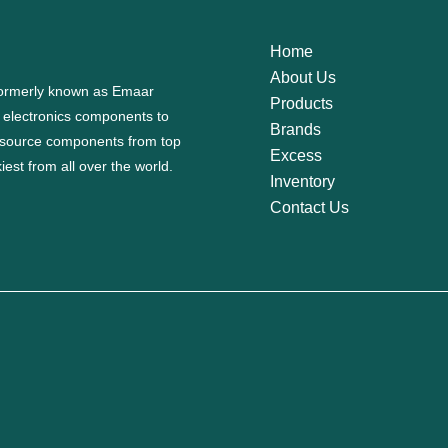
Home
About Us
 formerly known as Emaar
Products
f electronics components to
Brands
source components from top
Excess
est from all over the world.
Inventory
Contact Us