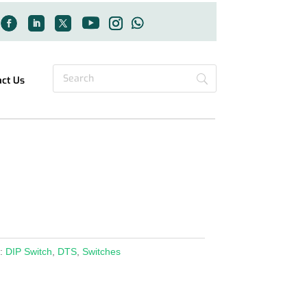
act Us
s:
DIP Switch
,
DTS
,
Switches