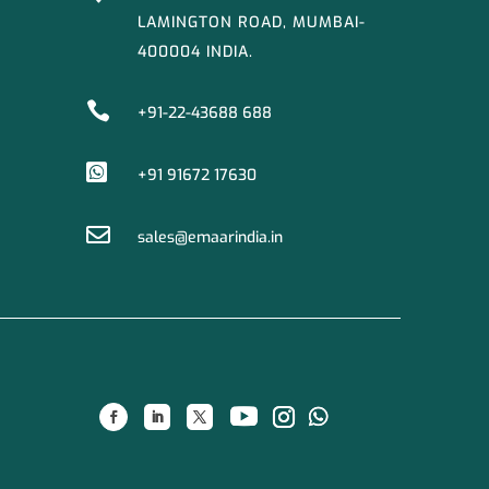
LAMINGTON ROAD, MUMBAI-
400004 INDIA.

+91-22-43688 688

+91 91672 17630

sales@emaarindia.in