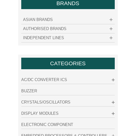
BRANDS
ASIAN BRANDS
AUTHORISED BRANDS
INDEPENDENT LINES
CATEGORIES
AC/DC CONVERTER ICS
BUZZER
CRYSTALS/OSCILLATORS
DISPLAY MODULES
ELECTRONIC COMPONENT
EMBEDDED PROCESSORS & CONTROLLERS