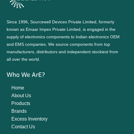
Since 1996, Sourcewell Devices Private Limited, formerly
known as Emaar Impex Private Limited, is engaged in the
supply of electronics components to Indian electronics OEM
and EMS companies. We source components from top
manufacturers, distributors and independent stockiest from
all over the world.
Who We ArE?
Home
About Us
Products
Brands
Excess Inventory
Contact Us