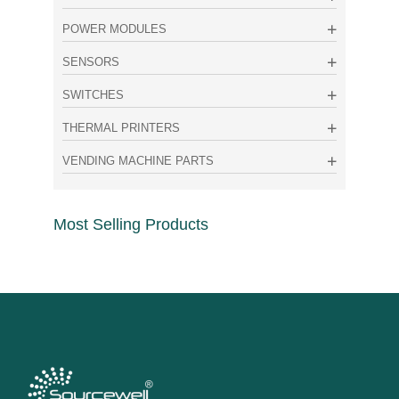
POWER MODULES
SENSORS
SWITCHES
THERMAL PRINTERS
VENDING MACHINE PARTS
Most Selling Products