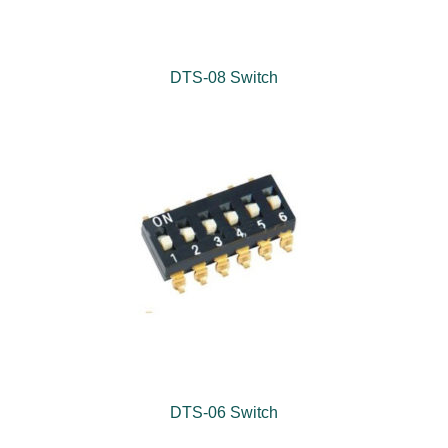
DTS-08 Switch
DTS-06 Switch