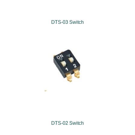
DTS-03 Switch
DTS-02 Switch