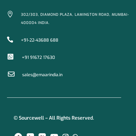

302/303, DIAMOND PLAZA, LAMINGTON ROAD, MUMBAI-
400004 INDIA.

+91-22-43688 688

+91 91672 17630

sales@emaarindia.in
© Sourcewell – All Rights Reserved.