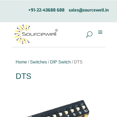
+91-22-43688 688
sales@sourcewell.in
Home
/
Switches
/
DIP Switch
/ DTS
DTS