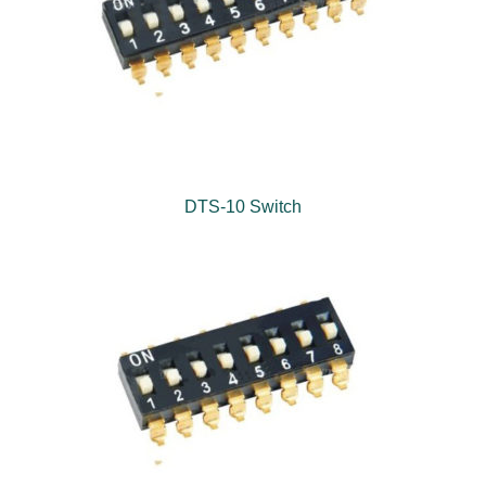
DTS-10 Switch