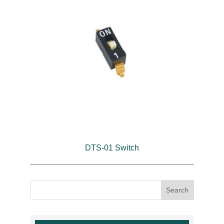
DTS-01 Switch