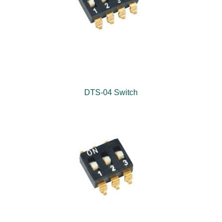
DTS-04 Switch