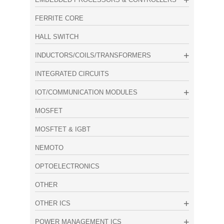
FERRITE CORE
HALL SWITCH
INDUCTORS/COILS/TRANSFORMERS
INTEGRATED CIRCUITS
IOT/COMMUNICATION MODULES
MOSFET
MOSFTET & IGBT
NEMOTO
OPTOELECTRONICS
OTHER
OTHER ICS
POWER MANAGEMENT ICS