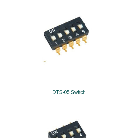
DTS-05 Switch