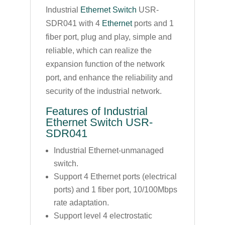
Industrial
Ethernet Switch
USR-
SDR041 with 4
Ethernet
ports and 1
fiber port, plug and play, simple and
reliable, which can realize the
expansion function of the network
port, and enhance the reliability and
security of the industrial network.
Features of Industrial
Ethernet Switch USR-
SDR041
Industrial Ethernet-unmanaged
switch.
Support 4 Ethernet ports (electrical
ports) and 1 fiber port, 10/100Mbps
rate adaptation.
Support level 4 electrostatic