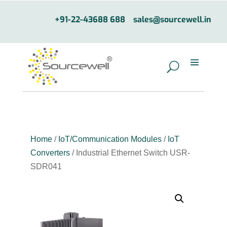
+91-22-43688 688
sales@sourcewell.in
Home
/
IoT/Communication Modules
/
IoT
Converters
/ Industrial Ethernet Switch USR-
SDR041