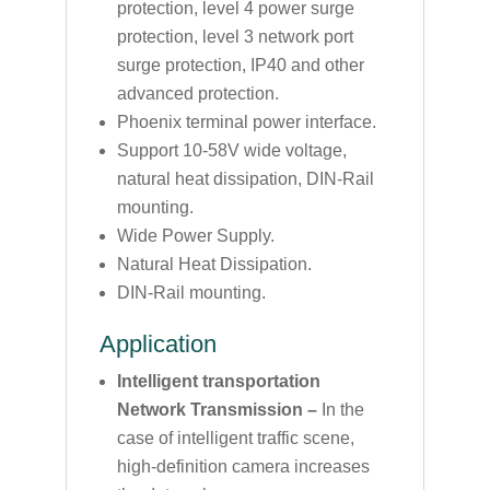
protection, level 4 power surge
protection, level 3 network port
surge protection, IP40 and other
advanced protection.
Phoenix terminal power interface.
Support 10-58V wide voltage,
natural heat dissipation, DIN-Rail
mounting.
Wide Power Supply.
Natural Heat Dissipation.
DIN-Rail mounting.
Application
Intelligent transportation
Network Transmission –
In the
case of intelligent traffic scene,
high-definition camera increases