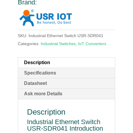
Brand:
SKU:
Industrial Ethernet Switch USR-SDR041
Categories:
Industrial Switches
,
IoT Converters
Description
Specifications
Datasheet
Ask more Details
Description
Industrial Ethernet Switch
USR-SDR041 Introduction