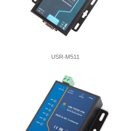
USR-M511