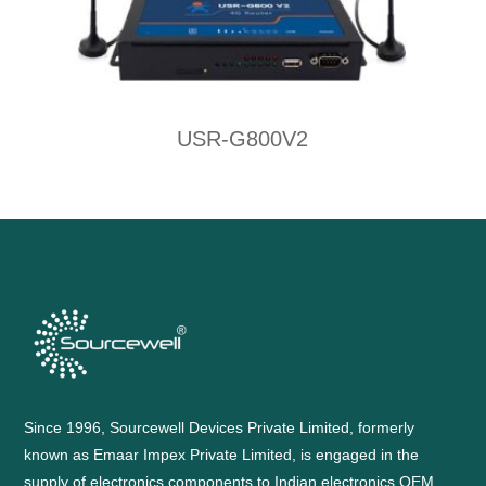
USR-G800V2
Since 1996, Sourcewell Devices Private Limited, formerly
known as Emaar Impex Private Limited, is engaged in the
supply of electronics components to Indian electronics OEM