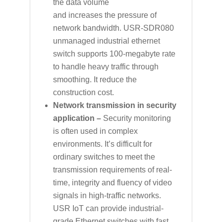
the data volume
and increases the pressure of
network bandwidth. USR-SDR080
unmanaged industrial ethernet
switch supports 100-megabyte rate
to handle heavy traffic through
smoothing. It reduce the
construction cost.
Network transmission in security
application –
Security monitoring
is often used in complex
environments. It’s difficult for
ordinary switches to meet the
transmission requirements of real-
time, integrity and fluency of video
signals in high-traffic networks.
USR IoT can provide industrial-
grade Ethernet switches with fast