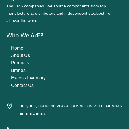
and EMS companies. We source components from top
manufacturers, distributors and independent stockiest from
all over the world.
Who We ArE?
Home
About Us
Products
Brands
Excess Inventory
Contact Us

302/303, DIAMOND PLAZA, LAMINGTON ROAD, MUMBAI-
400004 INDIA.