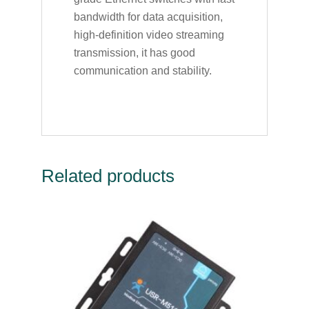
bandwidth for data acquisition,
high-definition video streaming
transmission, it has good
communication and stability.
Related products