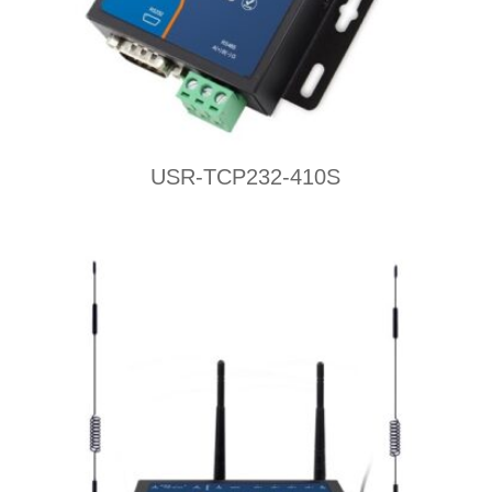
USR-TCP232-410S