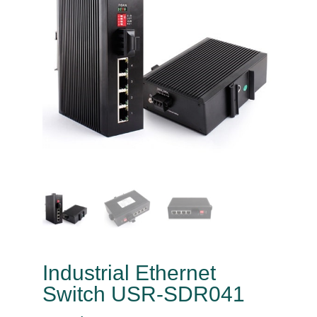
Industrial Ethernet
Switch USR-SDR041