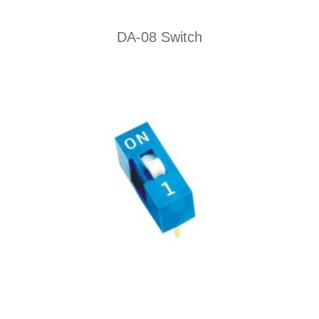
DA-08 Switch