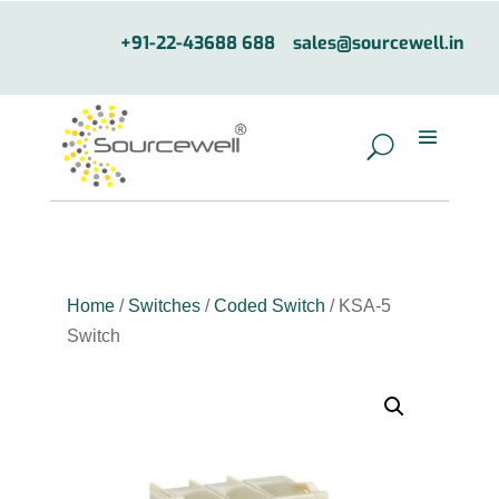
+91-22-43688 688
sales@sourcewell.in
Home
/
Switches
/
Coded Switch
/ KSA-5
Switch