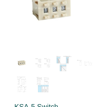
KSA-5 Switch