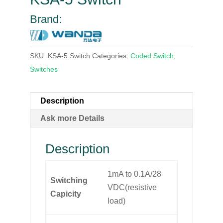
Brand:
SKU:
KSA-5 Switch
Categories:
Coded Switch
,
Switches
Description
Ask more Details
Description
1mA to 0.1A/28
Switching
VDC(resistive
Capicity
load)