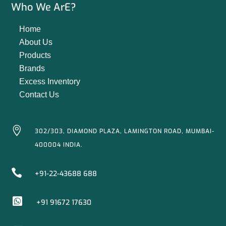
Who We ArE?
Home
About Us
Products
Brands
Excess Inventory
Contact Us

302/303, DIAMOND PLAZA, LAMINGTON ROAD, MUMBAI-
400004 INDIA.

+91-22-43688 688

+91 91672 17630