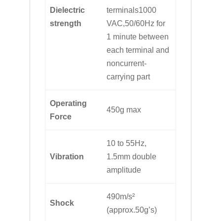
Dielectric
terminals1000
strength
VAC,50/60Hz for
1 minute between
each terminal and
noncurrent-
carrying part
Operating
450g max
Force
10 to 55Hz,
Vibration
1.5mm double
amplitude
490m/s²
Shock
(approx.50g’s)