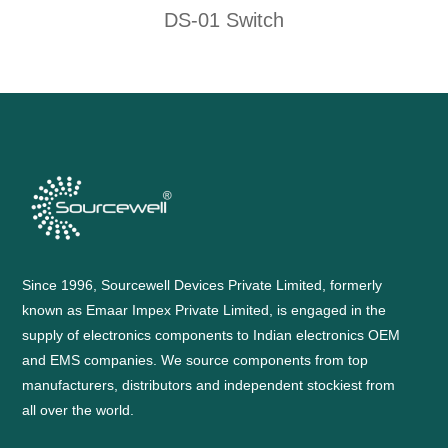
DS-01 Switch
Since 1996, Sourcewell Devices Private Limited, formerly
known as Emaar Impex Private Limited, is engaged in the
supply of electronics components to Indian electronics OEM
and EMS companies. We source components from top
manufacturers, distributors and independent stockiest from
all over the world.