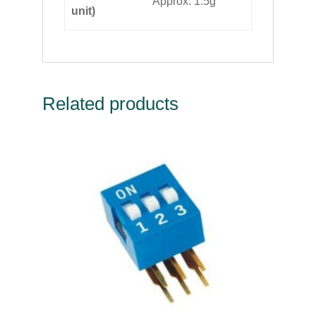
Approx. 1.5g
unit)
Related products