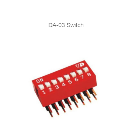
DA-03 Switch