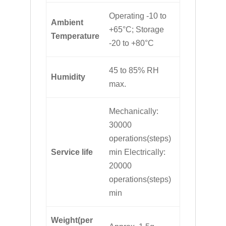
Operating -10 to
Ambient
+65°C; Storage
Temperature
-20 to +80°C
45 to 85% RH
Humidity
max.
Mechanically:
30000
operations(steps)
Service life
min Electrically:
20000
operations(steps)
min
Weight(per