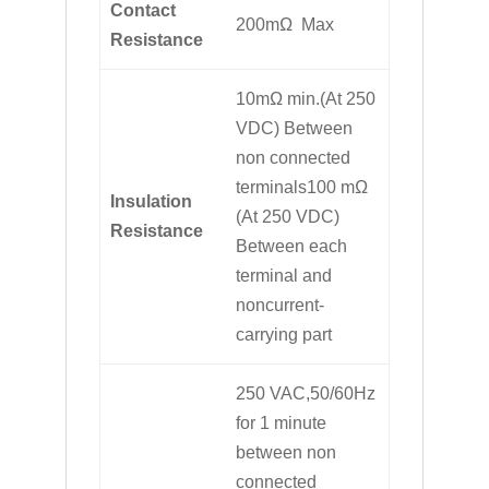
Contact
200mΩ Max
Resistance
10mΩ min.(At 250
VDC) Between
non connected
terminals100 mΩ
Insulation
(At 250 VDC)
Resistance
Between each
terminal and
noncurrent-
carrying part
250 VAC,50/60Hz
for 1 minute
between non
connected