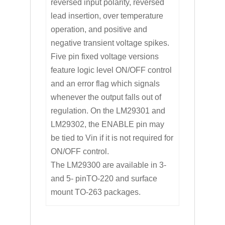
reversed input polarity, reversed
lead insertion, over temperature
operation, and positive and
negative transient voltage spikes.
Five pin fixed voltage versions
feature logic level ON/OFF control
and an error flag which signals
whenever the output falls out of
regulation. On the LM29301 and
LM29302, the ENABLE pin may
be tied to Vin if it is not required for
ON/OFF control.
The LM29300 are available in 3-
and 5- pinTO-220 and surface
mount TO-263 packages.