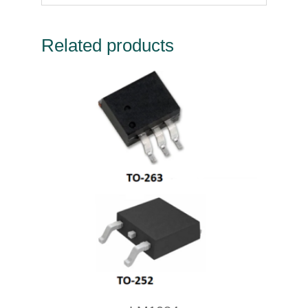
Related products