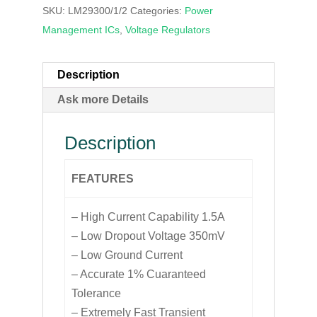
SKU:
LM29300/1/2
Categories:
Power
Management ICs
,
Voltage Regulators
Description
Ask more Details
Description
FEATURES
– High Current Capability 1.5A
– Low Dropout Voltage 350mV
– Low Ground Current
– Accurate 1% Cuaranteed
Tolerance
– Extremely Fast Transient