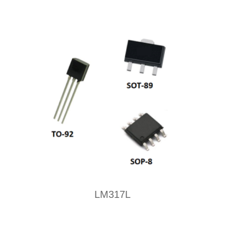
LM317L