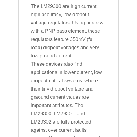
The LM29300 are high current,
high accuracy, low-dropout
voltage regulators. Using process
with a PNP pass element, these
requlators feature 350mV (full
load) dropout voltages and very
low ground current.
These devices also find
applications in lower current, low
dropout-critical systems, where
their tiny dropout voltage and
graound current values are
important attributes. The
LM29300, LM29301, and
LM29302 are fully protected
against over current faults,