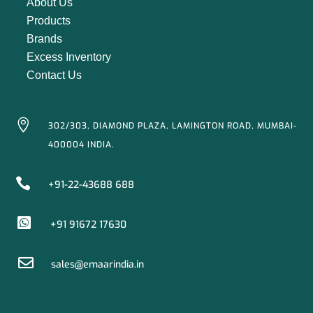
About Us
Products
Brands
Excess Inventory
Contact Us

302/303, DIAMOND PLAZA, LAMINGTON ROAD, MUMBAI-
400004 INDIA.

+91-22-43688 688

+91 91672 17630

sales@emaarindia.in