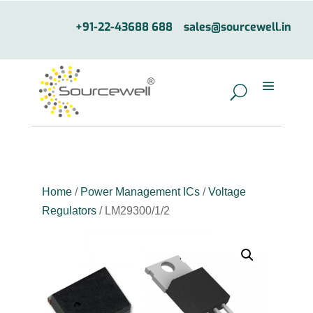
+91-22-43688 688
sales@sourcewell.in
Home
/
Power Management ICs
/
Voltage
Regulators
/ LM29300/1/2