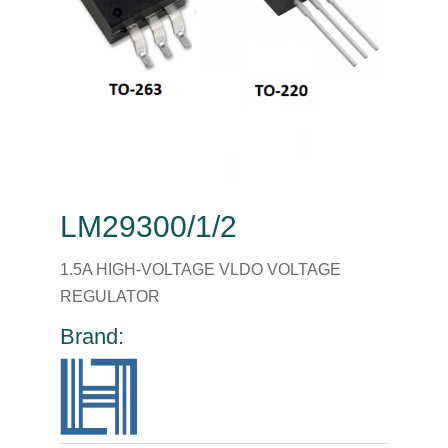
LM29300/1/2
1.5A HIGH-VOLTAGE VLDO VOLTAGE
REGULATOR
Brand: