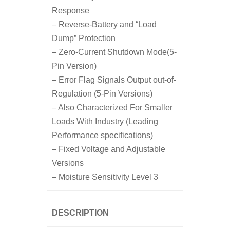
Response
– Reverse-Battery and “Load
Dump” Protection
– Zero-Current Shutdown Mode(5-
Pin Version)
– Error Flag Signals Output out-of-
Regulation (5-Pin Versions)
– Also Characterized For Smaller
Loads With Industry (Leading
Performance specifications)
– Fixed Voltage and Adjustable
Versions
– Moisture Sensitivity Level 3
DESCRIPTION