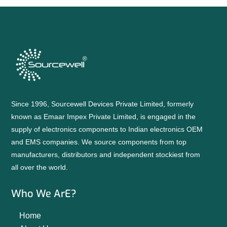
Since 1996, Sourcewell Devices Private Limited, formerly
known as Emaar Impex Private Limited, is engaged in the
supply of electronics components to Indian electronics OEM
and EMS companies. We source components from top
manufacturers, distributors and independent stockiest from
all over the world.
Who We ArE?
Home