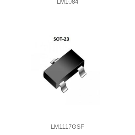
LM1084
LM1117GSF