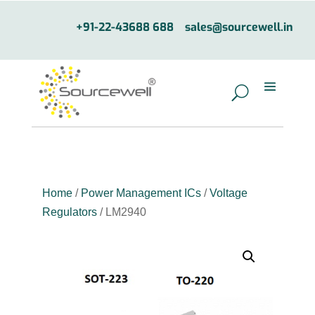
+91-22-43688 688
sales@sourcewell.in
Home
/
Power Management ICs
/
Voltage
Regulators
/ LM2940