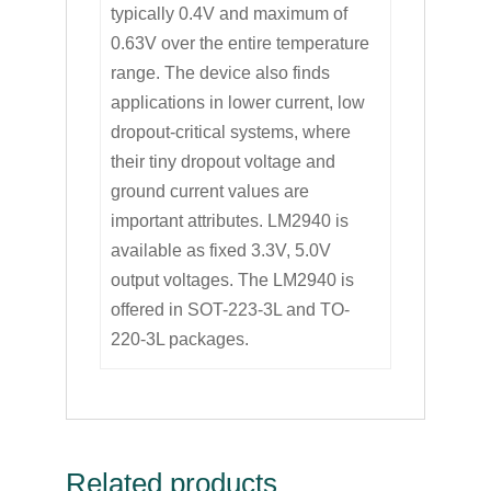
typically 0.4V and maximum of
0.63V over the entire temperature
range. The device also finds
applications in lower current, low
dropout-critical systems, where
their tiny dropout voltage and
ground current values are
important attributes. LM2940 is
available as fixed 3.3V, 5.0V
output voltages. The LM2940 is
offered in SOT-223-3L and TO-
220-3L packages.
Related products