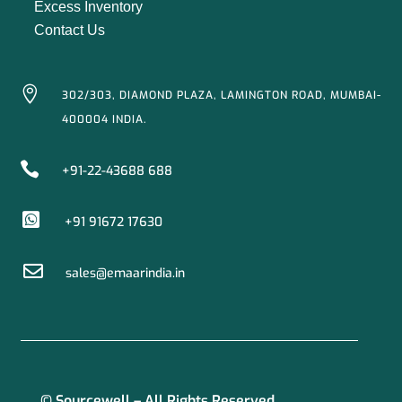
Excess Inventory
Contact Us

302/303, DIAMOND PLAZA, LAMINGTON ROAD, MUMBAI-
400004 INDIA.

+91-22-43688 688

+91 91672 17630

sales@emaarindia.in
© Sourcewell – All Rights Reserved.