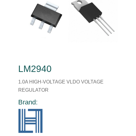
LM2940
1.0A HIGH-VOLTAGE VLDO VOLTAGE
REGULATOR
Brand: