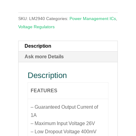
SKU:
LM2940
Categories:
Power Management ICs
,
Voltage Regulators
Description
Ask more Details
Description
FEATURES
– Guaranteed Output Current of
1A
– Maximum Input Voltage 26V
– Low Dropout Voltage 400mV