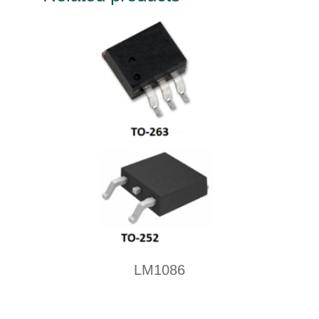
LM1086