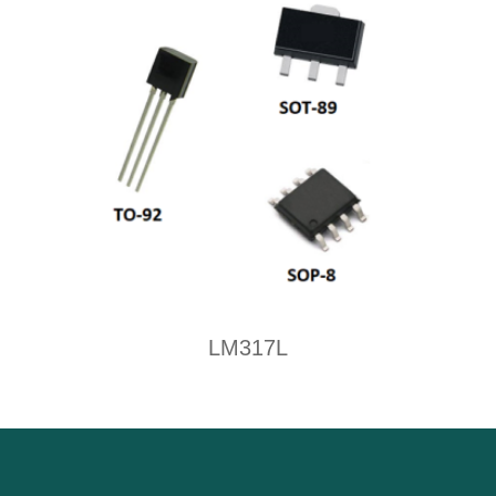
LM317L