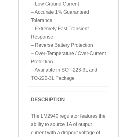
– Low Ground Current
– Accurate 1% Guaranteed
Tolerance
– Extremely Fast Transient
Response
– Reverse Battery Protection
– Over-Temperature / Over-Current
Protection
– Available in SOT-223-3L and
TO-220-3L Package
DESCRIPTION
The LM2940 regulator features the
ability to source 1A of output
current with a dropout voltage of