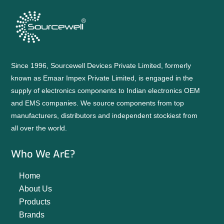
Since 1996, Sourcewell Devices Private Limited, formerly
known as Emaar Impex Private Limited, is engaged in the
supply of electronics components to Indian electronics OEM
and EMS companies. We source components from top
manufacturers, distributors and independent stockiest from
all over the world.
Who We ArE?
Home
About Us
Products
Brands