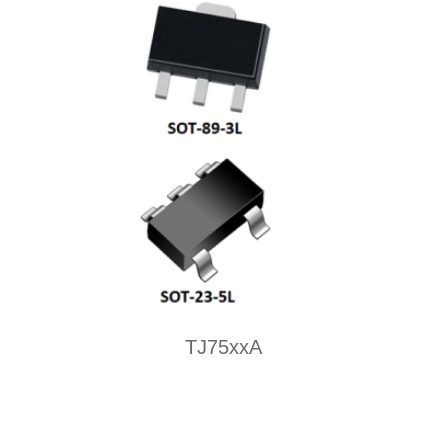
TJ75xxA