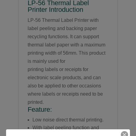
LP-56 Thermal Label
Printer Introduction
LP-56 Thermal Label Printer with
label peeling and backing paper
recycling functions. It can support
thermal label paper with a maximum
printing width of 56mm. This product
is mainly used for
printing labels or receipts for
electronic scale products, and can
also be applied to other occasions
where labels or receipts need to be
printed.
Feature:
Low noise direct thermal printing.
With label peeling function and
backing paper recycling function.