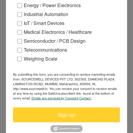
Energy / Power Electronics
Industrial Automation
IoT / Smart Devices
Medical Electronics / Healthcare
Semiconductor / PCB Design
Telecommunications
KP-628C 58mm Auto Cutter Kiosk
Thermal Printer
Weighing Scale
By submitting this form, you are consenting to receive marketing emails
from: SOURCEWELL DEVICES PVT LTD, 302/303, DIAMOND PLAZA,
LAMINGTON ROAD, MUMBAI, Maharashtra, 400004, IN,
http://www.sourcewell.in. You can revoke your consent to receive emails
at any time by using the SafeUnsubscribe® link, found at the bottom of
every email.
Emails are serviced by Constant Contact.
Sign up!