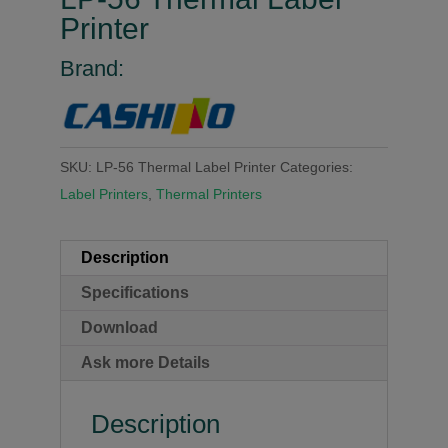
Printer
Brand:
SKU:
LP-56 Thermal Label Printer
Categories:
Label Printers
,
Thermal Printers
Description
Specifications
Download
Ask more Details
Description