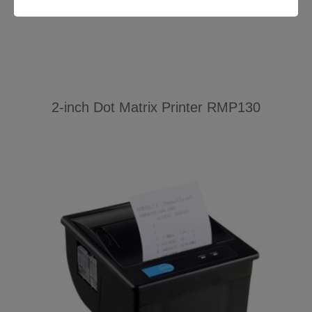
2-inch Dot Matrix Printer RMP130