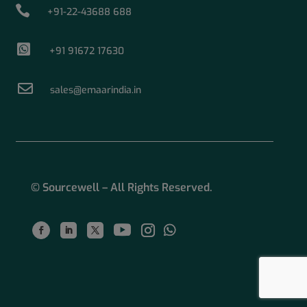

+91-22-43688 688

+91 91672 17630

sales@emaarindia.in
© Sourcewell – All Rights Reserved.