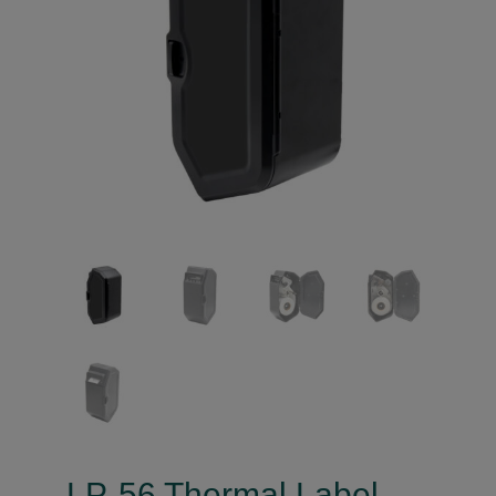
LP-56 Thermal Label