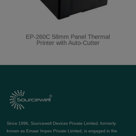
EP-260C 58mm Panel Thermal
Printer with Auto-Cutter
Since 1996, Sourcewell Devices Private Limited, formerly
known as Emaar Impex Private Limited, is engaged in the