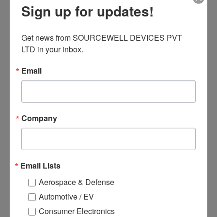
Sign up for updates!
Open channel design (easy to
install the medium).
Get news from SOURCEWELL DEVICES PVT 
Can install large diameter paper
LTD in your inbox.
roll φ100mm(Max).
Email
Related products
Company
Email Lists
Aerospace & Defense
Automotive / EV
Consumer Electronics