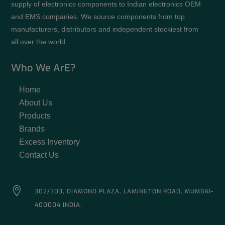
supply of electronics components to Indian electronics OEM
and EMS companies. We source components from top
manufacturers, distributors and independent stockiest from
all over the world.
Who We ArE?
Home
About Us
Products
Brands
Excess Inventory
Contact Us

302/303, DIAMOND PLAZA, LAMINGTON ROAD, MUMBAI-
400004 INDIA.