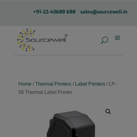
+91-22-43688 688
sales@sourcewell.in
Home
/
Thermal Printers
/
Label Printers
/ LP-
56 Thermal Label Printer