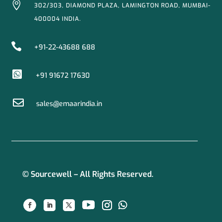

302/303, DIAMOND PLAZA, LAMINGTON ROAD, MUMBAI-
400004 INDIA.

+91-22-43688 688

+91 91672 17630

sales@emaarindia.in
© Sourcewell – All Rights Reserved.