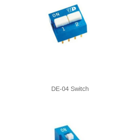
DE-04 Switch