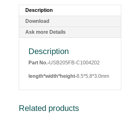
Description
Download
Ask more Details
Description
Part No.-
USB205FB-C1004202
length*width*height-
8.5*5.8*3.0mm
Related products