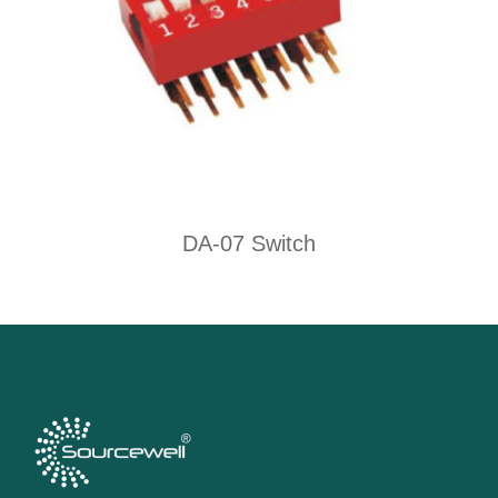
DA-07 Switch