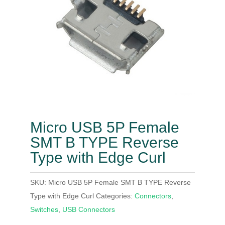
Micro USB 5P Female
SMT B TYPE Reverse
Type with Edge Curl
SKU:
Micro USB 5P Female SMT B TYPE Reverse
Type with Edge Curl
Categories:
Connectors
,
Switches
,
USB Connectors