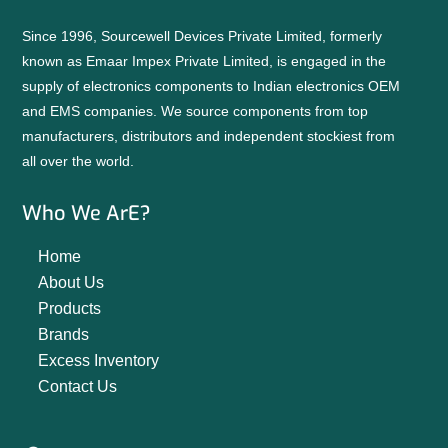
Since 1996, Sourcewell Devices Private Limited, formerly
known as Emaar Impex Private Limited, is engaged in the
supply of electronics components to Indian electronics OEM
and EMS companies. We source components from top
manufacturers, distributors and independent stockiest from
all over the world.
Who We ArE?
Home
About Us
Products
Brands
Excess Inventory
Contact Us