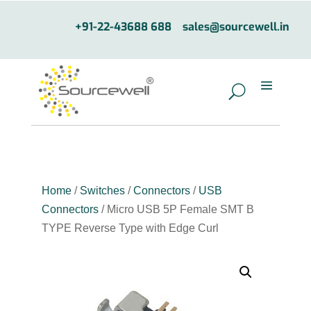
+91-22-43688 688
sales@sourcewell.in
Home
/
Switches
/
Connectors
/
USB
Connectors
/ Micro USB 5P Female SMT B
TYPE Reverse Type with Edge Curl