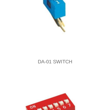
DA-01 SWITCH