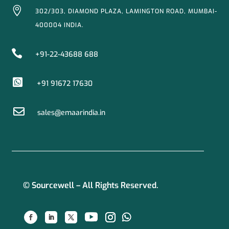

302/303, DIAMOND PLAZA, LAMINGTON ROAD, MUMBAI-
400004 INDIA.

+91-22-43688 688

+91 91672 17630

sales@emaarindia.in
© Sourcewell – All Rights Reserved.