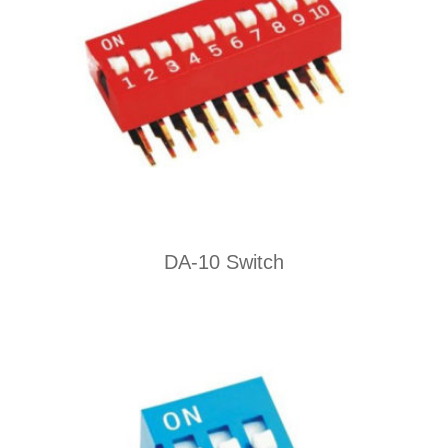
DA-10 Switch