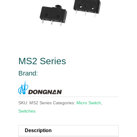
MS2 Series
Brand:
SKU:
MS2 Series
Categories:
Micro Switch
,
Switches
Description