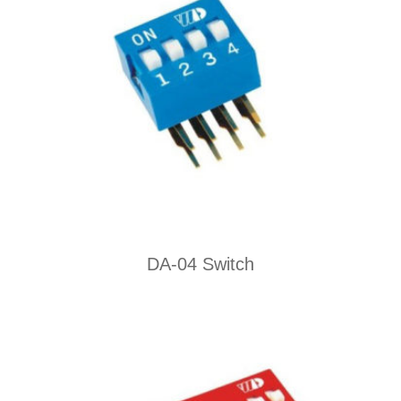
DA-04 Switch