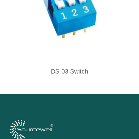
DS-03 Switch