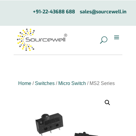
+91-22-43688 688
sales@sourcewell.in
Home
/
Switches
/
Micro Switch
/ MS2 Series