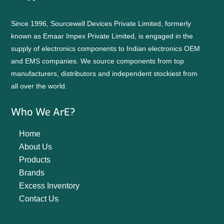
Since 1996, Sourcewell Devices Private Limited, formerly
known as Emaar Impex Private Limited, is engaged in the
supply of electronics components to Indian electronics OEM
and EMS companies. We source components from top
manufacturers, distributors and independent stockiest from
all over the world.
Who We ArE?
Home
About Us
Products
Brands
Excess Inventory
Contact Us