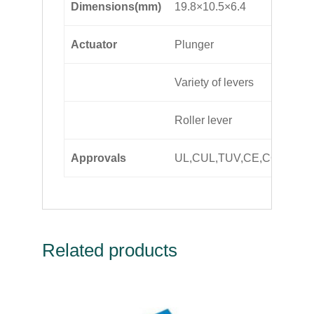
Dimensions(mm)
19.8×10.5×6.4
Actuator
Plunger
Variety of levers
Roller lever
Approvals
UL,CUL,TUV,CE,CQC,SE
Related products