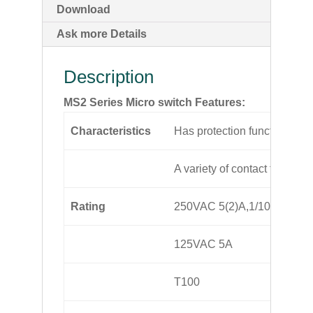
Download
Ask more Details
Description
MS2 Series Micro switch Features:
Characteristics
Has protection function
A variety of contact terminal
Rating
250VAC 5(2)A,1/10hp
125VAC 5A
T100