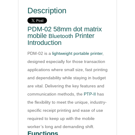
Description
PDM-02 58mm dot matrix
mobile
Printer
Bluetooth
Introduction
PDM-02 is a
lightweight portable printer
,
designed especially for those transaction
applications where small size, fast printing
and dependability while staying in budget
are vital. Delivering the key features and
communication methods, the
PTP-II
has
the flexibility to meet the unique, industry-
specific receipt printing and ease of use
required to keep up with the mobile
worker’s long and demanding shift.
Functions