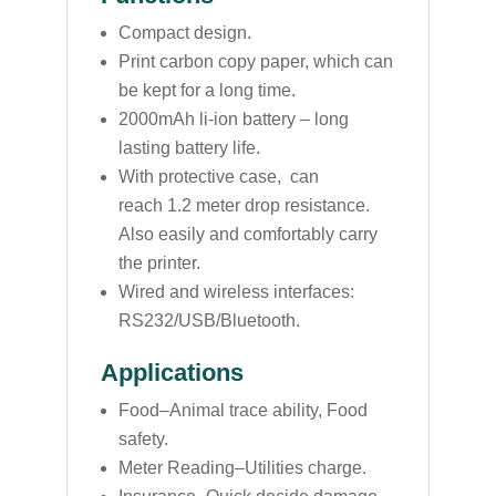
Compact design.
Print carbon copy paper, which can
be kept for a long time.
2000mAh li-ion battery – long
lasting battery life.
With protective case, can
reach 1.2 meter drop resistance.
Also easily and comfortably carry
the printer.
Wired and wireless interfaces:
RS232/USB/Bluetooth.
Applications
Food–Animal trace ability, Food
safety.
Meter Reading–Utilities charge.