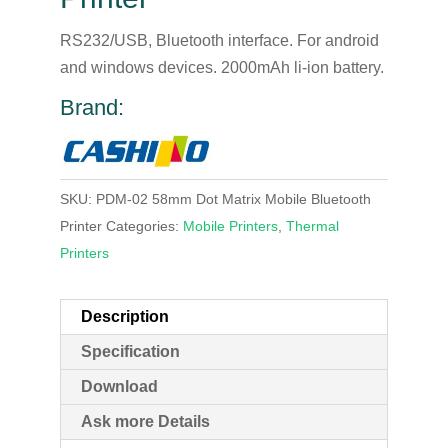
RS232/USB, Bluetooth interface. For android
and windows devices. 2000mAh li-ion battery.
Brand:
SKU:
PDM-02 58mm Dot Matrix Mobile Bluetooth
Printer
Categories:
Mobile Printers
,
Thermal
Printers
Description
Specification
Download
Ask more Details