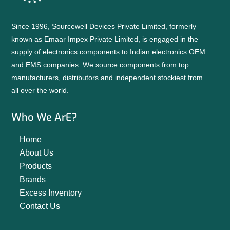
Since 1996, Sourcewell Devices Private Limited, formerly
known as Emaar Impex Private Limited, is engaged in the
supply of electronics components to Indian electronics OEM
and EMS companies. We source components from top
manufacturers, distributors and independent stockiest from
all over the world.
Who We ArE?
Home
About Us
Products
Brands
Excess Inventory
Contact Us