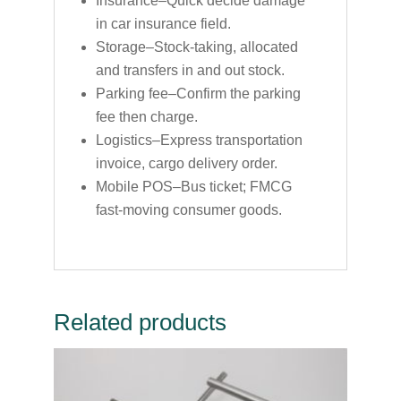
Insurance–Quick decide damage
in car insurance field.
Storage–Stock-taking, allocated
and transfers in and out stock.
Parking fee–Confirm the parking
fee then charge.
Logistics–Express transportation
invoice, cargo delivery order.
Mobile POS–Bus ticket; FMCG
fast-moving consumer goods.
Related products