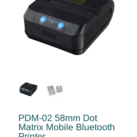
PDM-02 58mm Dot
Matrix Mobile Bluetooth
Printer