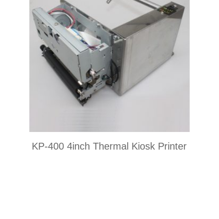
KP-400 4inch Thermal Kiosk Printer