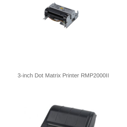
3-inch Dot Matrix Printer RMP2000II