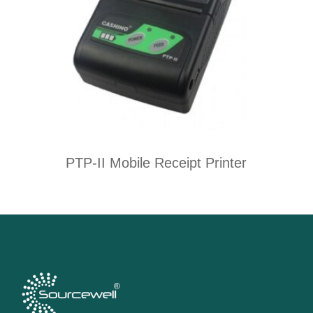
PTP-II Mobile Receipt Printer