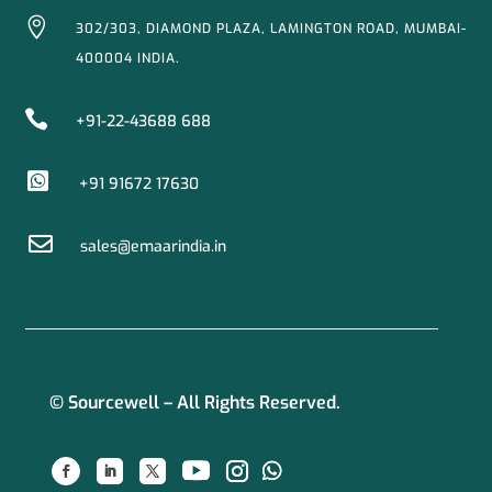

302/303, DIAMOND PLAZA, LAMINGTON ROAD, MUMBAI-
400004 INDIA.

+91-22-43688 688

+91 91672 17630

sales@emaarindia.in
© Sourcewell – All Rights Reserved.