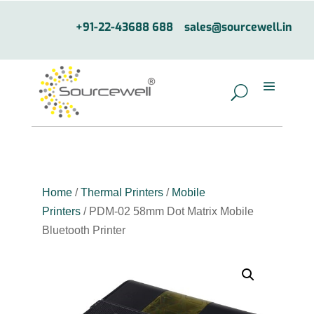
+91-22-43688 688
sales@sourcewell.in
Home
/
Thermal Printers
/
Mobile
Printers
/ PDM-02 58mm Dot Matrix Mobile
Bluetooth Printer