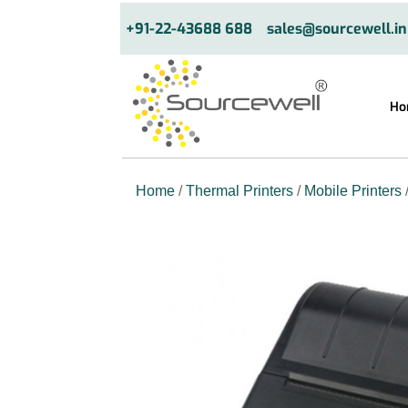
+91-22-43688 688
sales@sourcewell.in
Ho
Home
/
Thermal Printers
/
Mobile Printers