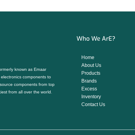
Who We ArE?
Home
About Us
 formerly known as Emaar
Products
f electronics components to
Brands
source components from top
Excess
est from all over the world.
Inventory
Contact Us