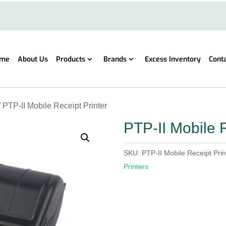
me
About Us
Products
Brands
Excess Inventory
Cont
/ PTP-II Mobile Receipt Printer
PTP-II Mobile R
SKU:
PTP-II Mobile Receipt Prin
Printers