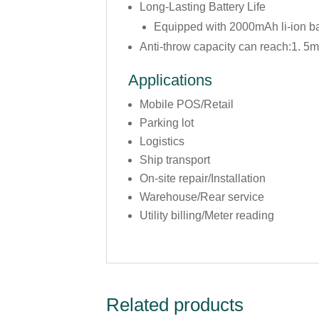
Long-Lasting Battery Life
Equipped with 2000mAh li-ion b
Anti-throw capacity can reach:1. 5m
Applications
Mobile POS/Retail
Parking lot
Logistics
Ship transport
On-site repair/Installation
Warehouse/Rear service
Utility billing/Meter reading
Related products