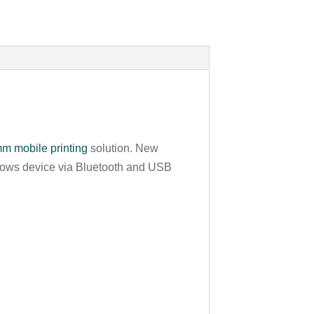
m mobile printing
solution. New
ndows device via Bluetooth and USB