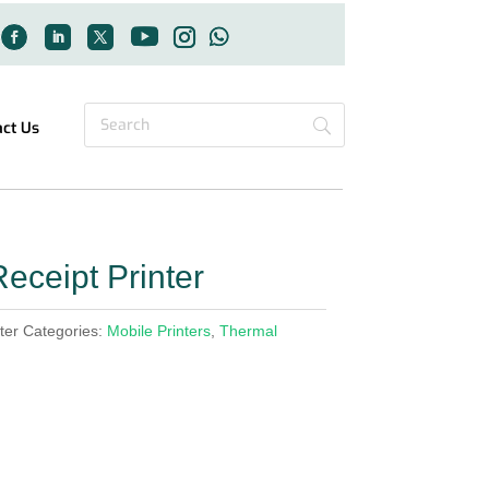
act Us
eceipt Printer
ter
Categories:
Mobile Printers
,
Thermal