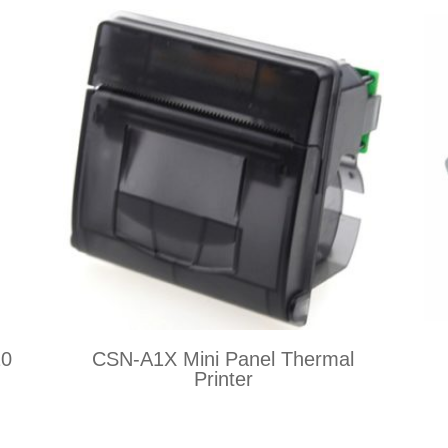
20
CSN-A1X Mini Panel Thermal
Printer