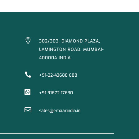

302/303, DIAMOND PLAZA,
LAMINGTON ROAD, MUMBAI-
400004 INDIA.

+91-22-43688 688

+91 91672 17630

sales@emaarindia.in