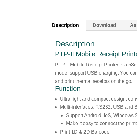
Description
Download
As
Description
PTP-II Mobile Receipt Printe
PTP-II Mobile Receipt Printer is a 5
model support USB charging. You can 
and print thermal receipts on the go.
Function
Ultra light and compact design, con
Multi-interfaces: RS232, USB and B
Support Android, IoS, Windows 
Make it easy to connect the print
Print 1D & 2D Barcode.