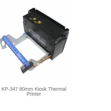
KP-347 80mm Kiosk Thermal
Printer