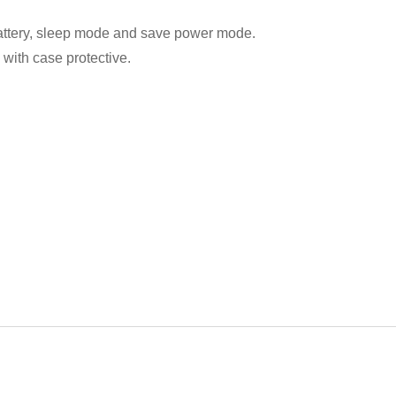
attery, sleep mode and save power mode.
 with case protective.