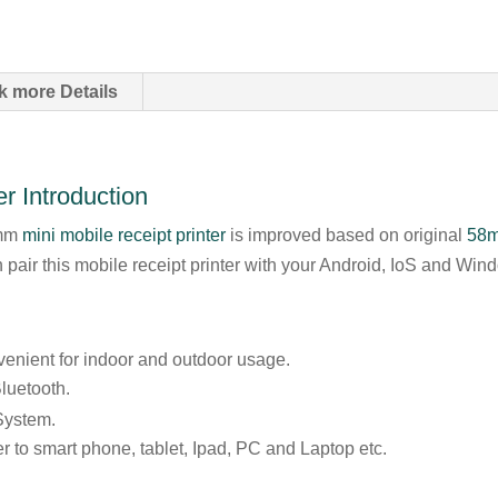
k more Details
r Introduction
8mm
mini mobile receipt printer
is improved based on original
58m
pair this mobile receipt printer with your Android, IoS and Wi
venient for indoor and outdoor usage.
luetooth.
System.
er to smart phone, tablet, Ipad, PC and Laptop etc.