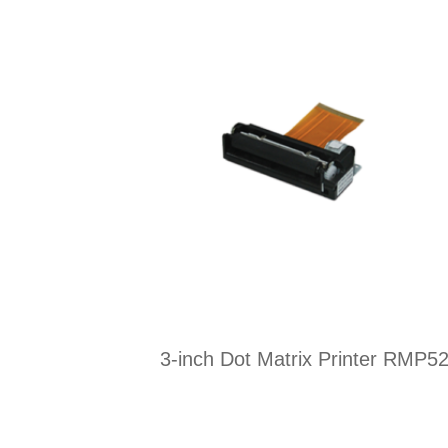
3-inch Dot Matrix Printer RMP5