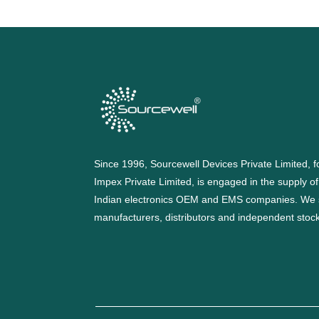
Since 1996, Sourcewell Devices Private Limited,
Impex Private Limited, is engaged in the supply o
Indian electronics OEM and EMS companies. We 
manufacturers, distributors and independent stocki