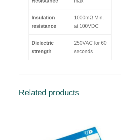
Resistance
max
Insulation
1000mΩ Min.
resistance
at 100VDC
Dielectric
250VAC for 60
strength
seconds
Related products