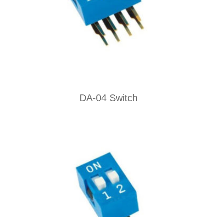
DA-04 Switch