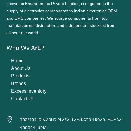
known as Emaar Impex Private Limited, is engaged in the
supply of electronics components to Indian electronics OEM
and EMS companies. We source components from top
manufacturers, distributors and independent stockiest from
all over the world.
Who We ArE?
Home
About Us
Products
Brands
Excess Inventory
Contact Us

302/303, DIAMOND PLAZA, LAMINGTON ROAD, MUMBAI-
400004 INDIA.