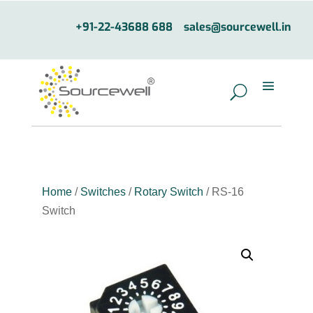
+91-22-43688 688
sales@sourcewell.in
Home
/
Switches
/
Rotary Switch
/ RS-16
Switch