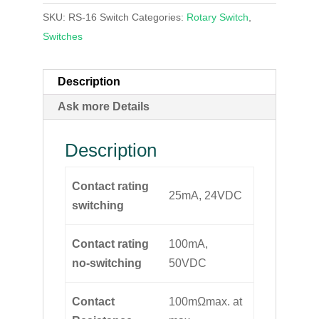
SKU:
RS-16 Switch
Categories:
Rotary Switch
,
Switches
Description
Ask more Details
Description
Contact rating
25mA, 24VDC
switching
Contact rating
100mA,
no-switching
50VDC
Contact
100mΩmax. at