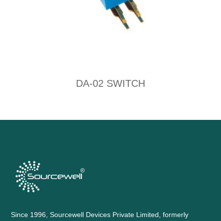
DA-02 SWITCH
Since 1996, Sourcewell Devices Private Limited, formerly