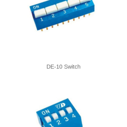
DE-10 Switch