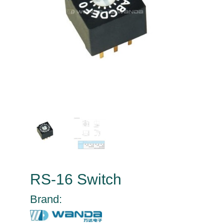
RS-16 Switch
Brand: