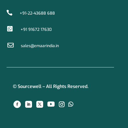

+91-22-43688 688

+91 91672 17630

sales@emaarindia.in
© Sourcewell – All Rights Reserved.