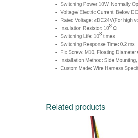
Switching Power:10W, Normally Op
Voltage/ Electric Current: Below 
Rated Voltage: ≤DC24V(For high vol
8
Insulation Resistor: 10
Ω
8
Switching Life: 10
times
Switching Response Time: 0.2 ms
Fix Screw: M10, Floating Diamete
Installation Method: Side Mounting
Custom Made: Wire Harness Specific
Related products