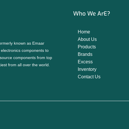
Who We ArE?
Home
About Us
 formerly known as Emaar
Products
f electronics components to
Brands
source components from top
Excess
est from all over the world.
Inventory
Contact Us