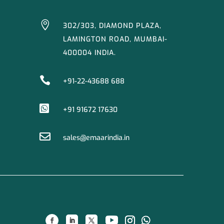

302/303, DIAMOND PLAZA,
LAMINGTON ROAD, MUMBAI-
400004 INDIA.

+91-22-43688 688

+91 91672 17630

sales@emaarindia.in