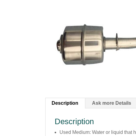
Description
Ask more Details
Description
Used Medium: Water or liquid that 