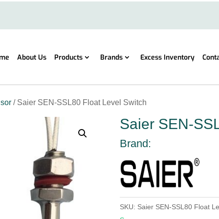
me
About Us
Products
Brands
Excess Inventory
Cont
sor
/ Saier SEN-SSL80 Float Level Switch
Saier SEN-SSL
Brand:
SKU:
Saier SEN-SSL80 Float Le