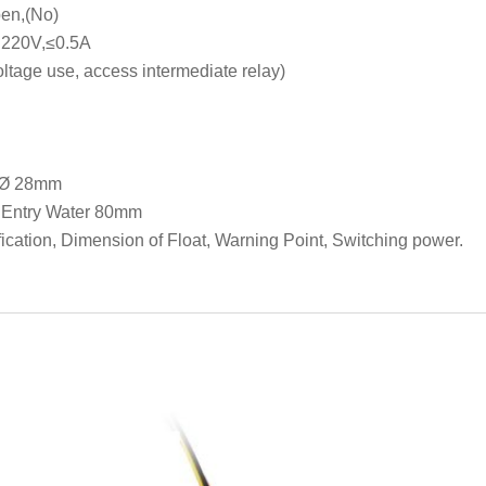
en,(No)
DC220V,≤0.5A
tage use, access intermediate relay)
r Ø 28mm
, Entry Water 80mm
ation, Dimension of Float, Warning Point, Switching power.