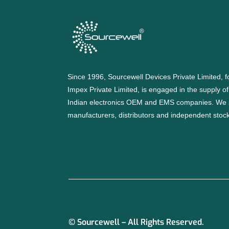
Since 1996, Sourcewell Devices Private Limited,
Impex Private Limited, is engaged in the supply o
Indian electronics OEM and EMS companies. We 
manufacturers, distributors and independent stocki
© Sourcewell – All Rights Reserved.