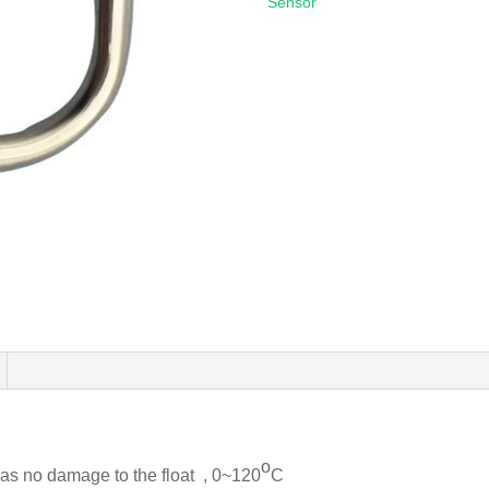
Sensor
o
has no damage to the float , 0~120
C