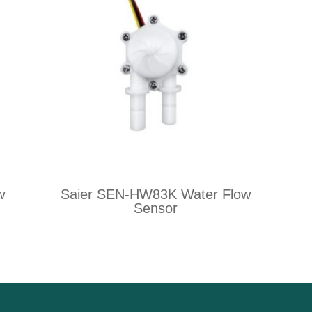
w
Saier SEN-HW83K Water Flow
Sensor