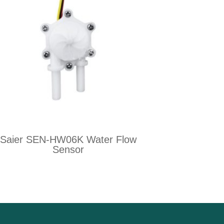
Saier SEN-HW06K Water Flow
Sensor