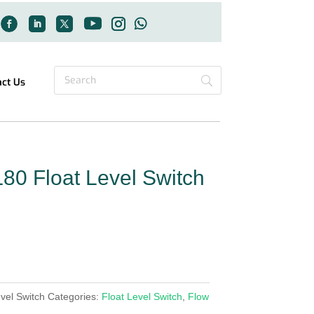
act Us
80 Float Level Switch
vel Switch
Categories:
Float Level Switch
,
Flow