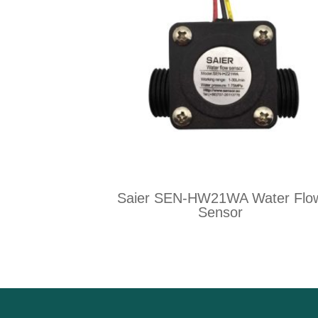
Saier SEN-HW21WA Water Flo
Sensor