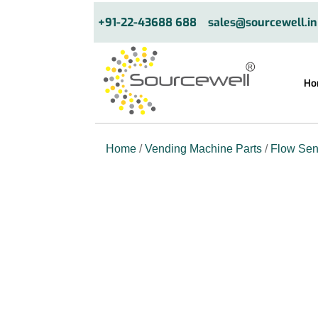
+91-22-43688 688
sales@sourcewell.in
Ho
Home
/
Vending Machine Parts
/
Flow Sen