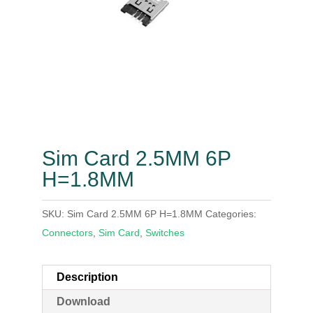
Sim Card 2.5MM 6P
H=1.8MM
SKU:
Sim Card 2.5MM 6P H=1.8MM
Categories:
Connectors
,
Sim Card
,
Switches
Description
Download