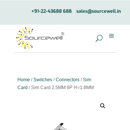
+91-22-43688 688
sales@sourcewell.in
Home
/
Switches
/
Connectors
/
Sim
Card
/ Sim Card 2.5MM 6P H=1.8MM