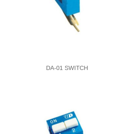
DA-01 SWITCH