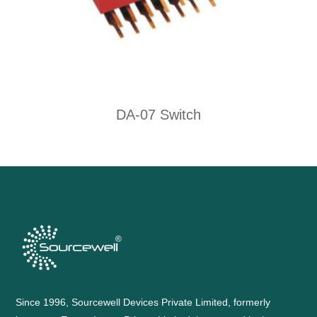
DA-07 Switch
Since 1996, Sourcewell Devices Private Limited, formerly