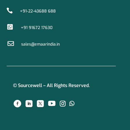

+91-22-43688 688

+91 91672 17630

sales@emaarindia.in
© Sourcewell – All Rights Reserved.