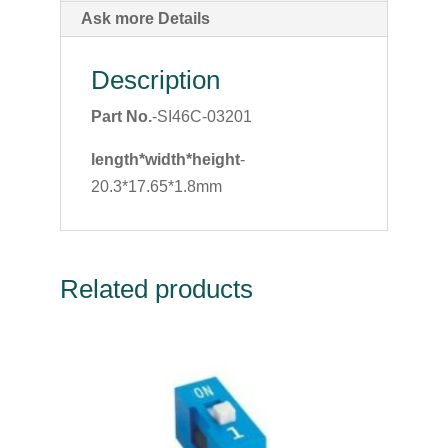
Ask more Details
Description
Part No.
-SI46C-03201
length*width*height
-
20.3*17.65*1.8mm
Related products