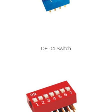
DE-04 Switch