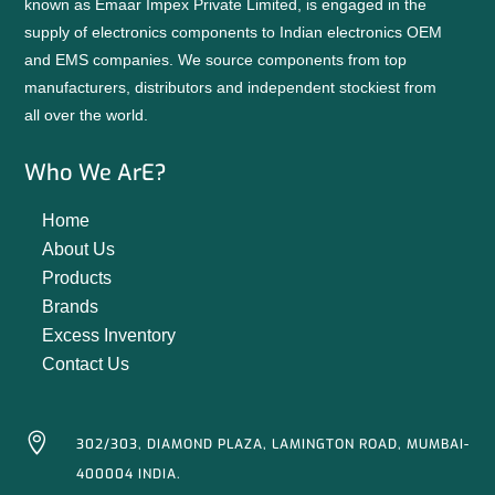
known as Emaar Impex Private Limited, is engaged in the
supply of electronics components to Indian electronics OEM
and EMS companies. We source components from top
manufacturers, distributors and independent stockiest from
all over the world.
Who We ArE?
Home
About Us
Products
Brands
Excess Inventory
Contact Us

302/303, DIAMOND PLAZA, LAMINGTON ROAD, MUMBAI-
400004 INDIA.