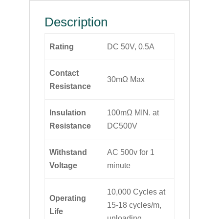
Description
Rating
DC 50V, 0.5A
Contact
30mΩ Max
Resistance
Insulation
100mΩ MIN. at
Resistance
DC500V
Withstand
AC 500v for 1
Voltage
minute
10,000 Cycles at
Operating
15-18 cycles/m,
Life
unloading