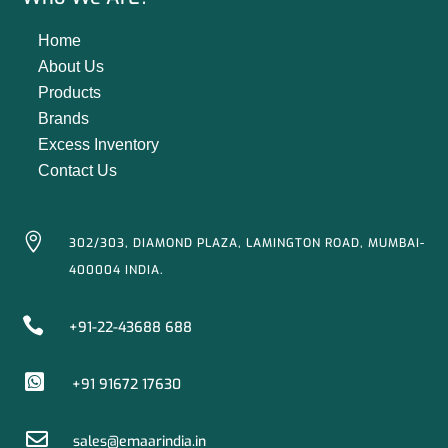
Home
About Us
Products
Brands
Excess Inventory
Contact Us

302/303, DIAMOND PLAZA, LAMINGTON ROAD, MUMBAI-
400004 INDIA.

+91-22-43688 688

+91 91672 17630

sales@emaarindia.in