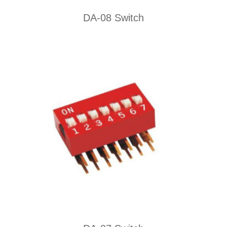
DA-08 Switch