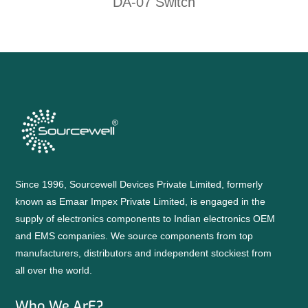
DA-07 Switch
Since 1996, Sourcewell Devices Private Limited, formerly
known as Emaar Impex Private Limited, is engaged in the
supply of electronics components to Indian electronics OEM
and EMS companies. We source components from top
manufacturers, distributors and independent stockiest from
all over the world.
Who We ArE?