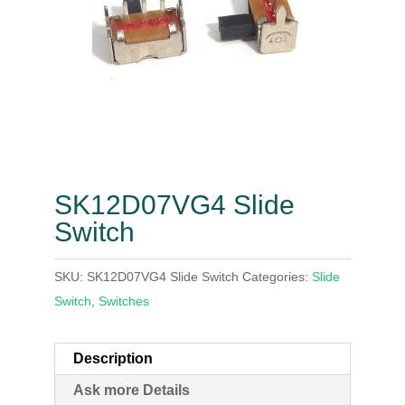
SK12D07VG4 Slide
Switch
SKU:
SK12D07VG4 Slide Switch
Categories:
Slide
Switch
,
Switches
Description
Ask more Details