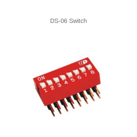
DS-06 Switch