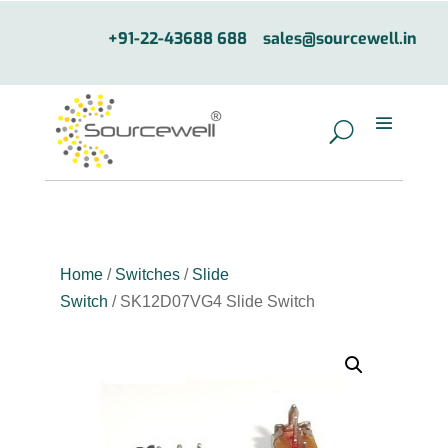
+91-22-43688 688
sales@sourcewell.in
Home
/
Switches
/
Slide
Switch
/ SK12D07VG4 Slide Switch