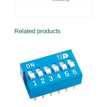
Related products