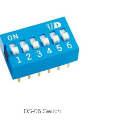
DS-06 Switch