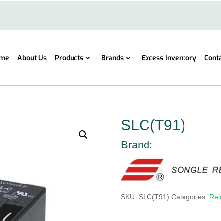
me
About Us
Products
Brands
Excess Inventory
Cont
SLC(T91)
Brand:
SKU:
SLC(T91)
Categories:
Rel