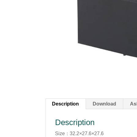
Description
Download
As
Description
Size：32.2×27.6×27.6