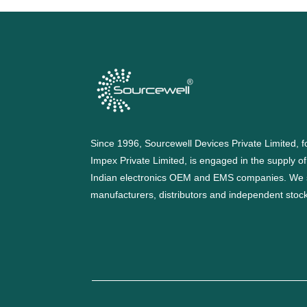
Since 1996, Sourcewell Devices Private Limited,
Impex Private Limited, is engaged in the supply o
Indian electronics OEM and EMS companies. We 
manufacturers, distributors and independent stocki