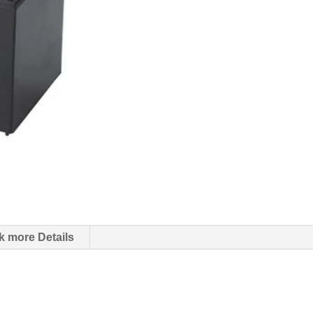
k more Details