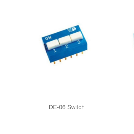
DE-06 Switch