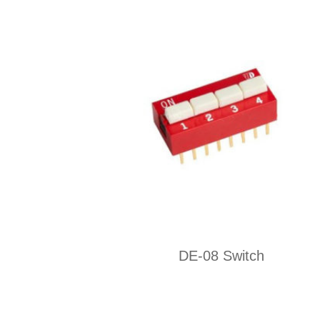
DE-08 Switch