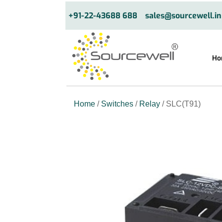
+91-22-43688 688
sales@sourcewell.in
Ho
Home
/
Switches
/
Relay
/ SLC(T91)