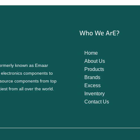
Who We ArE?
Home
About Us
 formerly known as Emaar
Products
f electronics components to
Brands
source components from top
Excess
est from all over the world.
Inventory
Contact Us