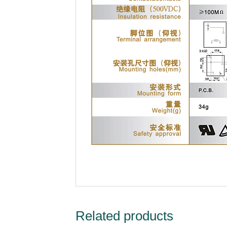
Related products