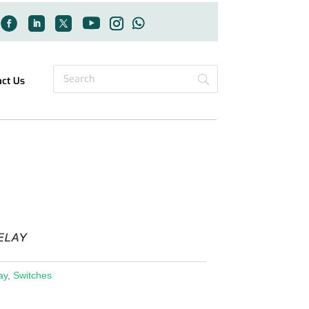
act Us
ay
,
Switches