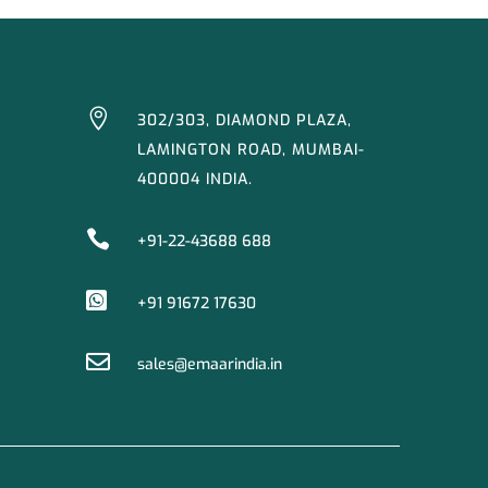

302/303, DIAMOND PLAZA,
LAMINGTON ROAD, MUMBAI-
400004 INDIA.

+91-22-43688 688

+91 91672 17630

sales@emaarindia.in