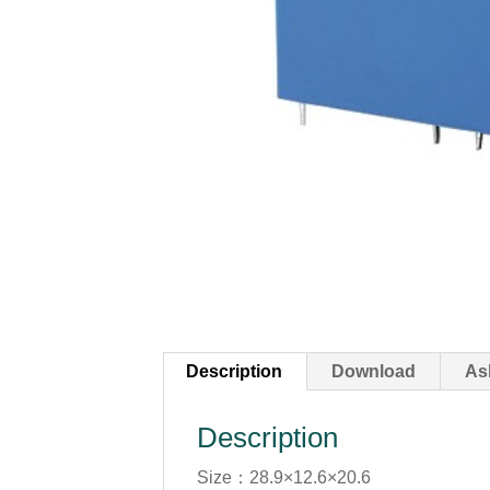
Description
Download
As
Description
Size：28.9×12.6×20.6