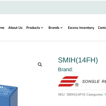
me
About Us
Products
Brands
Excess Inventory
Cont
SMIH(14FH)
Brand:
SKU:
SMIH(14FH)
Categories: