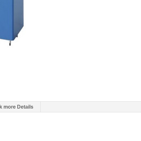
k more Details