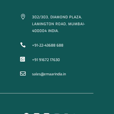

302/303, DIAMOND PLAZA,
LAMINGTON ROAD, MUMBAI-
400004 INDIA.

+91-22-43688 688

+91 91672 17630

sales@emaarindia.in