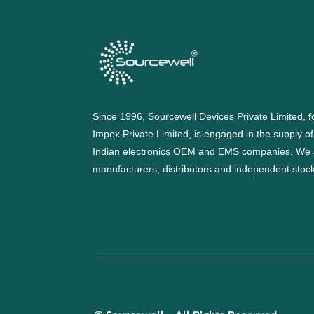
Since 1996, Sourcewell Devices Private Limited,
Impex Private Limited, is engaged in the supply o
Indian electronics OEM and EMS companies. We 
manufacturers, distributors and independent stocki