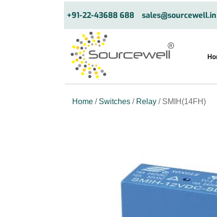
+91-22-43688 688
sales@sourcewell.in
Ho
Home
/
Switches
/
Relay
/ SMIH(14FH)