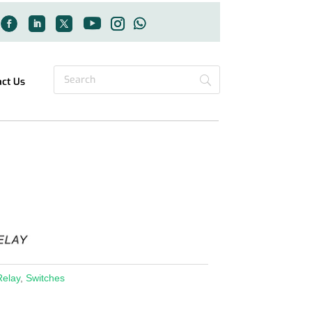
act Us
Relay
,
Switches