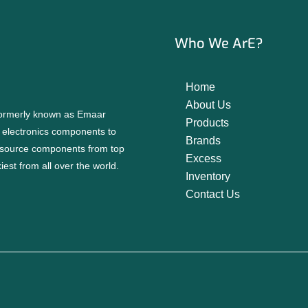
Who We ArE?
Home
About Us
 formerly known as Emaar
Products
f electronics components to
Brands
source components from top
Excess
est from all over the world.
Inventory
Contact Us