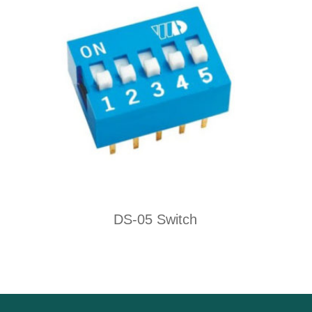
DS-05 Switch