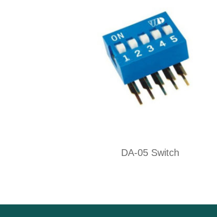
DA-05 Switch