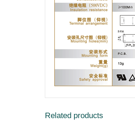
Related products