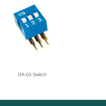
DA-03 Switch