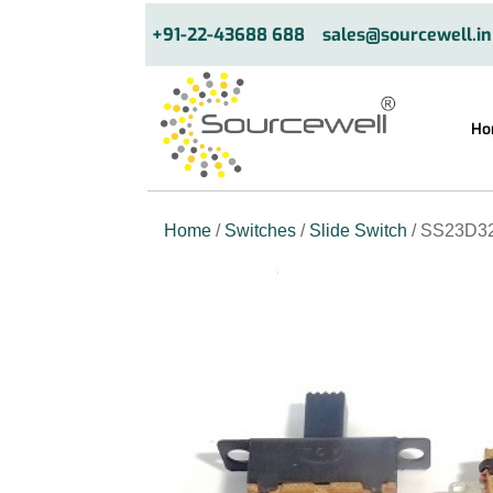
+91-22-43688 688
sales@sourcewell.in
Ho
Home
/
Switches
/
Slide Switch
/ SS23D32