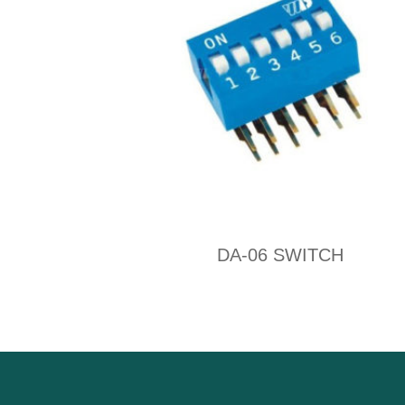
DA-06 SWITCH