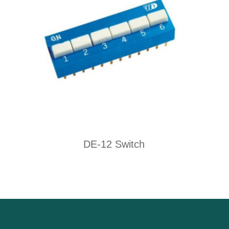
DE-12 Switch