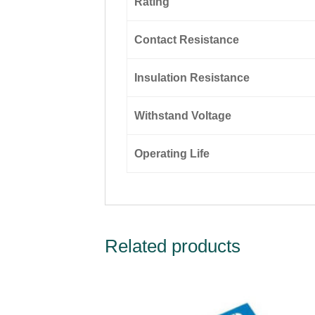
Rating
Contact Resistance
Insulation Resistance
Withstand Voltage
Operating Life
Related products