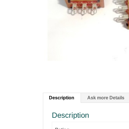
Description
Ask more Details
Description