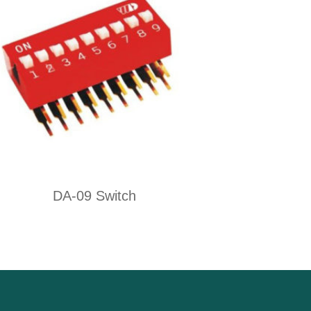
DA-09 Switch