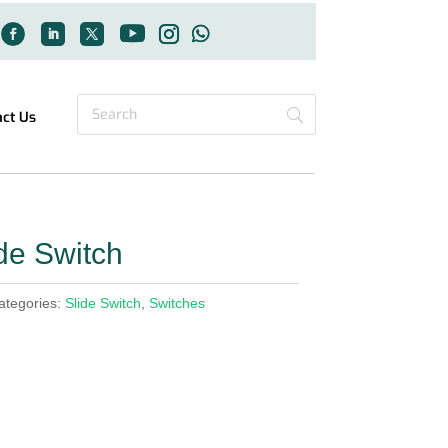
act Us
e Switch
ategories:
Slide Switch
,
Switches