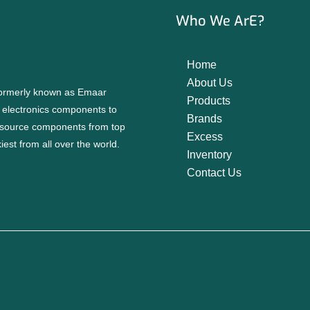
Who We ArE?
Home
About Us
 formerly known as Emaar
Products
f electronics components to
Brands
source components from top
Excess
est from all over the world.
Inventory
Contact Us