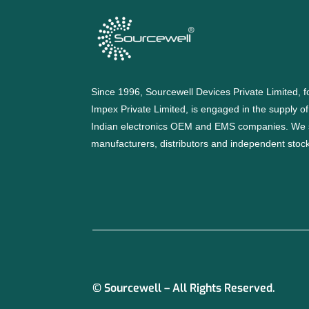
Since 1996, Sourcewell Devices Private Limited,
Impex Private Limited, is engaged in the supply o
Indian electronics OEM and EMS companies. We 
manufacturers, distributors and independent stocki
© Sourcewell – All Rights Reserved.