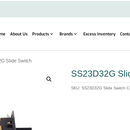
me
About Us
Products
Brands
Excess Inventory
Cont
G Slide Switch
SS23D32G Slid
SKU:
SS23D32G Slide Switch
C