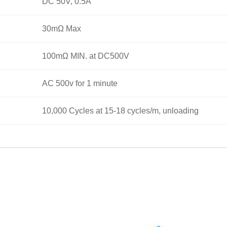
DC 50V, 0.5A
30mΩ Max
100mΩ MIN. at DC500V
AC 500v for 1 minute
10,000 Cycles at 15-18 cycles/m, unloading