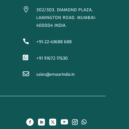

302/303, DIAMOND PLAZA,
LAMINGTON ROAD, MUMBAI-
400004 INDIA.

+91-22-43688 688

+91 91672 17630

sales@emaarindia.in