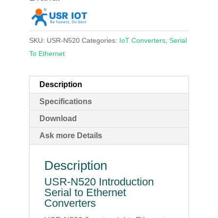
SKU:
USR-N520
Categories:
IoT Converters
,
Serial
To Ethernet
Description
Specifications
Download
Ask more Details
Description
USR-N520 Introduction
Serial to Ethernet
Converters