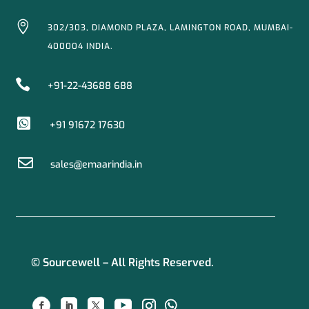

302/303, DIAMOND PLAZA, LAMINGTON ROAD, MUMBAI-
400004 INDIA.

+91-22-43688 688

+91 91672 17630

sales@emaarindia.in
© Sourcewell – All Rights Reserved.