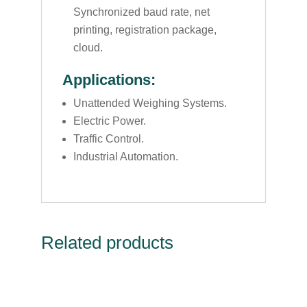
Synchronized baud rate, net
printing, registration package,
cloud.
Applications:
Unattended Weighing Systems.
Electric Power.
Traffic Control.
Industrial Automation.
Related products