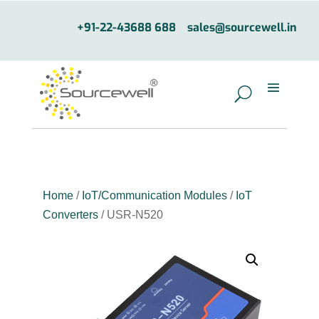
+91-22-43688 688
sales@sourcewell.in
Home
/
IoT/Communication Modules
/
IoT
Converters
/ USR-N520