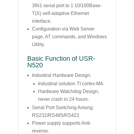
3IN1 serial port to 1 10/100Base-
T(X) self-adaptive Ethernet
interface.
Configuration via Web Server
page, AT commands, and Windows
Utility.
Basic Function of USR-
N520
Industrial Hardware Design.
Industrial solution TI cortex-M4.
Hardware Watchdog Design,
never crash in 24 hours.
Serial Port Switching Among
RS232/RS485/RS422
Power supply supports Anti-
reverse.