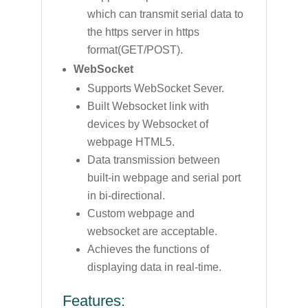
which can transmit serial data to
the https server in https
format(GET/POST).
WebSocket
Supports WebSocket Sever.
Built Websocket link with
devices by Websocket of
webpage HTML5.
Data transmission between
built-in webpage and serial port
in bi-directional.
Custom webpage and
websocket are acceptable.
Achieves the functions of
displaying data in real-time.
Features: