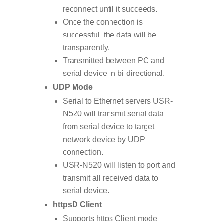
reconnect until it succeeds.
Once the connection is
successful, the data will be
transparently.
Transmitted between PC and
serial device in bi-directional.
UDP Mode
Serial to Ethernet servers USR-
N520 will transmit serial data
from serial device to target
network device by UDP
connection.
USR-N520 will listen to port and
transmit all received data to
serial device.
httpsD Client
Supports https Client mode