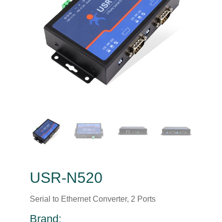
USR-N520
Serial to Ethernet Converter, 2 Ports
Brand: