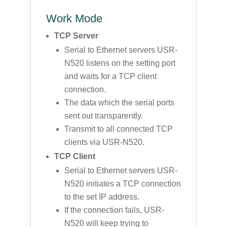
Work Mode
TCP Server
Serial to Ethernet servers USR-
N520 listens on the setting port
and waits for a TCP client
connection.
The data which the serial ports
sent out transparently.
Transmit to all connected TCP
clients via USR-N520.
TCP Client
Serial to Ethernet servers USR-
N520 initiates a TCP connection
to the set IP address.
If the connection fails, USR-
N520 will keep trying to