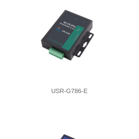
USR-G786-E