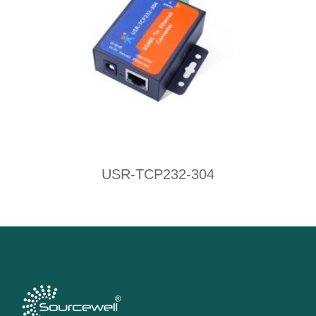
USR-TCP232-304