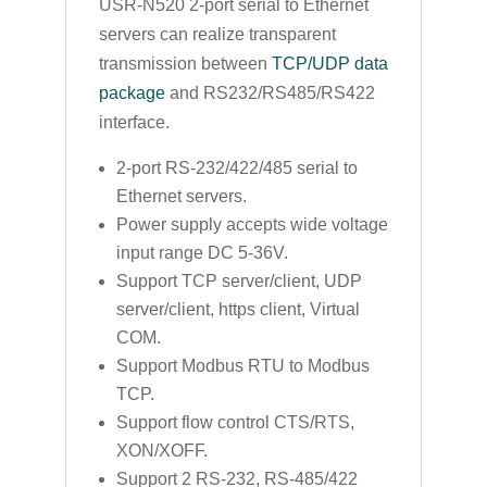
USR-N520 2-port serial to Ethernet
servers can realize transparent
transmission between
TCP/UDP data
package
and RS232/RS485/RS422
interface.
2-port RS-232/422/485 serial to
Ethernet servers.
Power supply accepts wide voltage
input range DC 5-36V.
Support TCP server/client, UDP
server/client, https client, Virtual
COM.
Support Modbus RTU to Modbus
TCP.
Support flow control CTS/RTS,
XON/XOFF.
Support 2 RS-232, RS-485/422