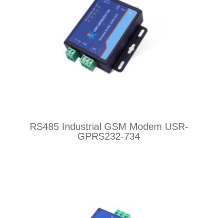
RS485 Industrial GSM Modem USR-
GPRS232-734