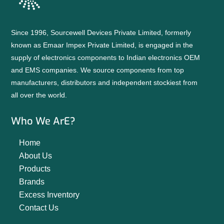
Since 1996, Sourcewell Devices Private Limited, formerly
known as Emaar Impex Private Limited, is engaged in the
supply of electronics components to Indian electronics OEM
and EMS companies. We source components from top
manufacturers, distributors and independent stockiest from
all over the world.
Who We ArE?
Home
About Us
Products
Brands
Excess Inventory
Contact Us