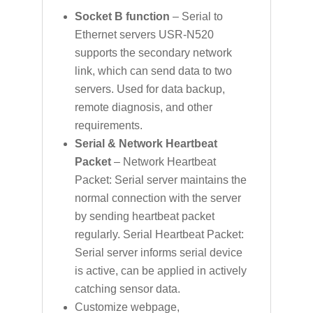
Socket B function
– Serial to
Ethernet servers USR-N520
supports the secondary network
link, which can send data to two
servers. Used for data backup,
remote diagnosis, and other
requirements.
Serial & Network Heartbeat
Packet
– Network Heartbeat
Packet: Serial server maintains the
normal connection with the server
by sending heartbeat packet
regularly. Serial Heartbeat Packet:
Serial server informs serial device
is active, can be applied in actively
catching sensor data.
Customize webpage,