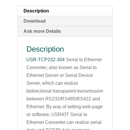
Description
Download
Ask more Details
Description
USR-TCP232-304
Serial to Ethernet
Converter, also known as Serial to
Ethernet Server or Serial Device
Server, which can realize
bidirectional transparent transmission
between RS232/RS485/RS422 and
Ethernet. By way of setting web-page
or software, USRIOT Serial to
Ethernet Converter can realize serial