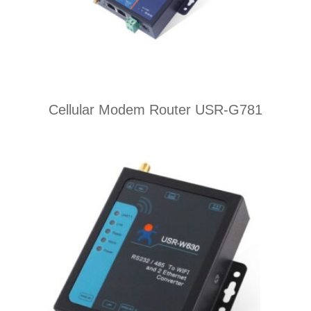
Cellular Modem Router USR-G781