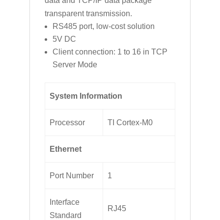
data and TCP/IP data package
transparent transmission.
RS485 port, low-cost solution
5V DC
Client connection: 1 to 16 in TCP
Server Mode
System Information
Processor
TI Cortex-M0
Ethernet
Port Number
1
Interface
RJ45
Standard