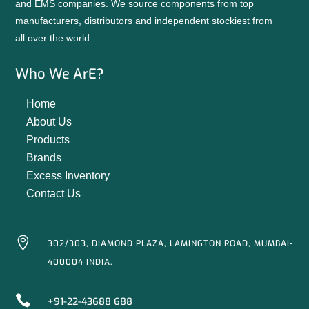
and EMS companies. We source components from top
manufacturers, distributors and independent stockiest from
all over the world.
Who We ArE?
Home
About Us
Products
Brands
Excess Inventory
Contact Us

302/303, DIAMOND PLAZA, LAMINGTON ROAD, MUMBAI-
400004 INDIA.

+91-22-43688 688