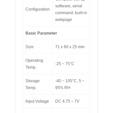
software, serial
Configuration
command, built-in
webpage
Basic Parameter
Size
71 x 60 x 25 mm
Operating
-25 ~ 75°C
Temp.
Storage
-40 ~ 105°C, 5 ~
Temp.
95% RH
Input Voltage
DC 4.75 ~ 7V