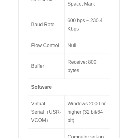
Space, Mark
600 bps ~ 230.4
Baud Rate
Kbps
Flow Control
Null
Receive: 800
Buffer
bytes
Software
Virtual
Windows 2000 or
Serial（USR-
higher (32 bit/64
VCOM）
bit)
Computer set-up