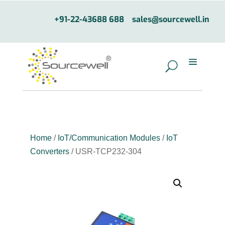
+91-22-43688 688
sales@sourcewell.in
Home
/
IoT/Communication Modules
/
IoT
Converters
/ USR-TCP232-304