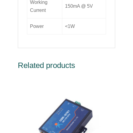
Working
150mA @ 5V
Current
Power
<1W
Related products