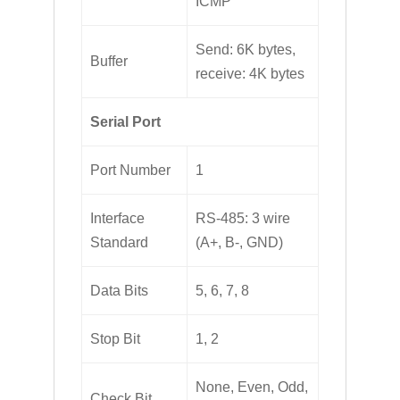
ICMP
Send: 6K bytes,
Buffer
receive: 4K bytes
Serial Port
Port Number
1
Interface
RS-485: 3 wire
Standard
(A+, B-, GND)
Data Bits
5, 6, 7, 8
Stop Bit
1, 2
None, Even, Odd,
Check Bit