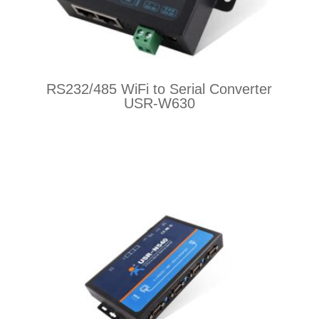
RS232/485 WiFi to Serial Converter
USR-W630