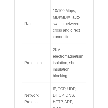
10/100 Mbps,
MDI/MDIX, auto
Rate
switch between
cross and direct
connection
2KV
electromagnetism
Protection
isolation, shell
insulation
blocking
IP, TCP, UDP,
Network
DHCP, DNS,
Protocol
HTTP, ARP,