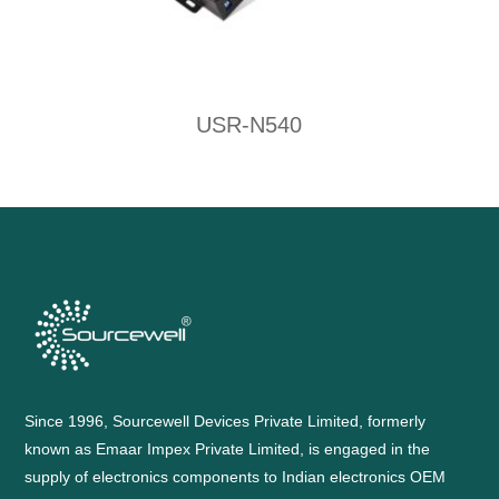
USR-N540
Since 1996, Sourcewell Devices Private Limited, formerly
known as Emaar Impex Private Limited, is engaged in the
supply of electronics components to Indian electronics OEM