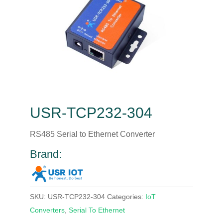
USR-TCP232-304
RS485 Serial to Ethernet Converter
Brand:
SKU:
USR-TCP232-304
Categories:
IoT
Converters
,
Serial To Ethernet