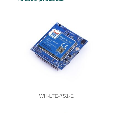
WH-LTE-7S1-E