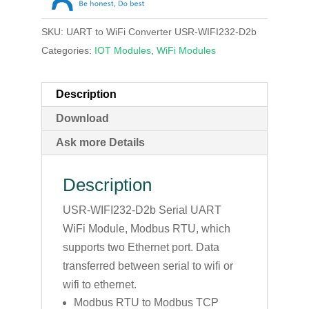
SKU:
UART to WiFi Converter USR-WIFI232-D2b
Categories:
IOT Modules
,
WiFi Modules
Description
Download
Ask more Details
Description
USR-WIFI232-D2b Serial UART
WiFi Module, Modbus RTU, which
supports two Ethernet port. Data
transferred between serial to wifi or
wifi to ethernet.
Modbus RTU to Modbus TCP