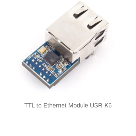
TTL to Ethernet Module USR-K6