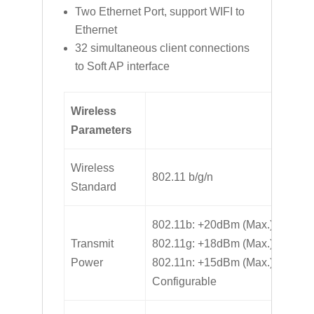
Two Ethernet Port, support WIFI to
Ethernet
32 simultaneous client connections
to Soft AP interface
Wireless
Parameters
Wireless
802.11 b/g/n
Standard
802.11b: +20dBm (Max.)
Transmit
802.11g: +18dBm (Max.)
Power
802.11n: +15dBm (Max.)
Configurable