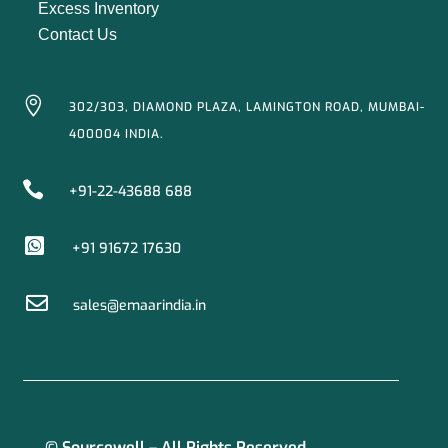
Excess Inventory
Contact Us

302/303, DIAMOND PLAZA, LAMINGTON ROAD, MUMBAI-
400004 INDIA.

+91-22-43688 688

+91 91672 17630

sales@emaarindia.in
© Sourcewell – All Rights Reserved.