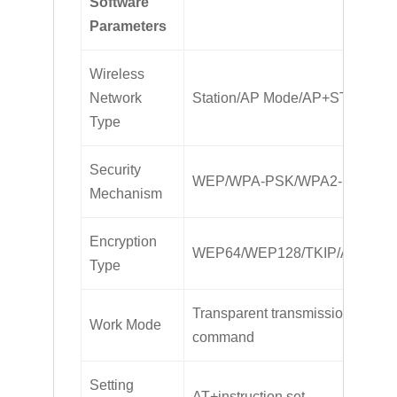
Software
Parameters
Wireless
Network
Station/AP Mode/AP+STA
Type
Security
WEP/WPA-PSK/WPA2-PSK
Mechanism
Encryption
WEP64/WEP128/TKIP/AES
Type
Transparent transmission, serial
Work Mode
command
Setting
AT+instruction set