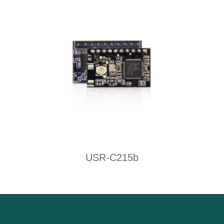
USR-C215b