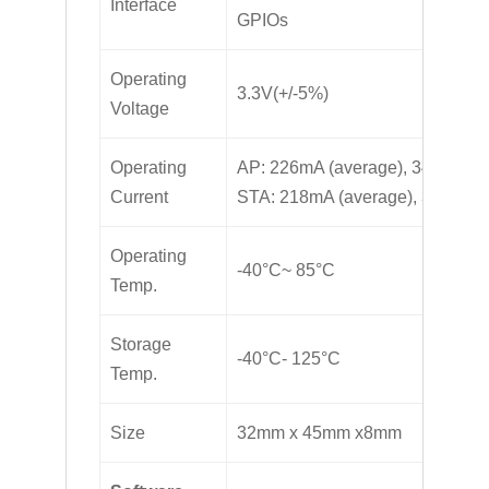
Interface
GPIOs
Operating
3.3V(+/-5%)
Voltage
Operating
AP: 226mA (average), 346mA (p
Current
STA: 218mA (average), 320mA (
Operating
-40°C~ 85°C
Temp.
Storage
-40°C- 125°C
Temp.
Size
32mm x 45mm x8mm