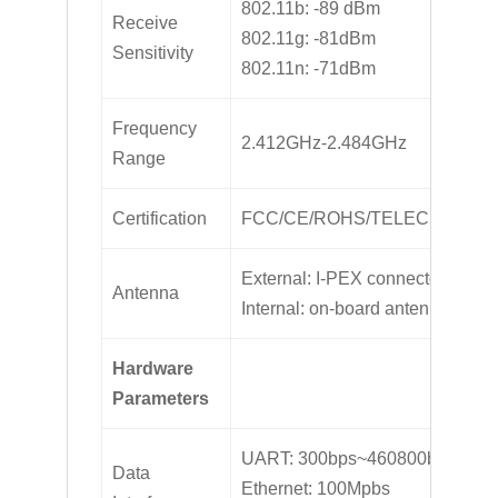
802.11b: -89 dBm
Receive
802.11g: -81dBm
Sensitivity
802.11n: -71dBm
Frequency
2.412GHz-2.484GHz
Range
Certification
FCC/CE/ROHS/TELEC
External: I-PEX connector
Antenna
Internal: on-board antenna
Hardware
Parameters
UART: 300bps~460800bps
Data
Ethernet: 100Mpbs