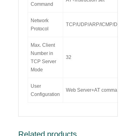
Command
Network
TCP/UDP/ARP/ICMP/DHCP/D
Protocol
Max. Client
Number in
32
TCP Server
Mode
User
Web Server+AT command config
Configuration
Related products