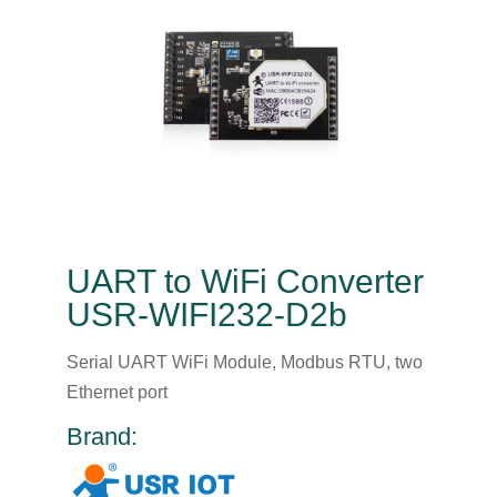
UART to WiFi Converter
USR-WIFI232-D2b
Serial UART WiFi Module, Modbus RTU, two
Ethernet port
Brand: