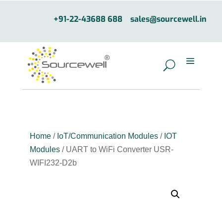
+91-22-43688 688
sales@sourcewell.in
Home
/
IoT/Communication Modules
/
IOT
Modules
/ UART to WiFi Converter USR-
WIFI232-D2b