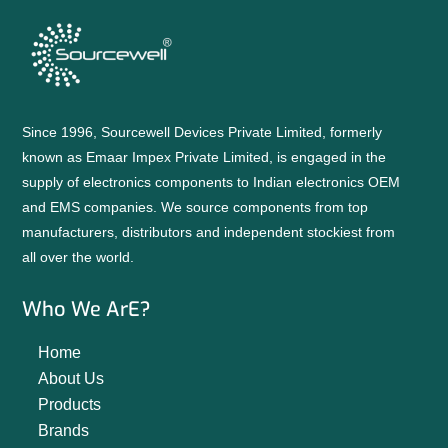
Since 1996, Sourcewell Devices Private Limited, formerly
known as Emaar Impex Private Limited, is engaged in the
supply of electronics components to Indian electronics OEM
and EMS companies. We source components from top
manufacturers, distributors and independent stockiest from
all over the world.
Who We ArE?
Home
About Us
Products
Brands