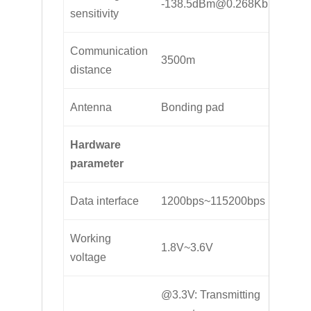
-138.5dBm@0.268Kbps
sensitivity
Communication
3500m
distance
Antenna
Bonding pad
Hardware
parameter
Data interface
1200bps~115200bps
Working
1.8V~3.6V
voltage
@3.3V: Transmitting