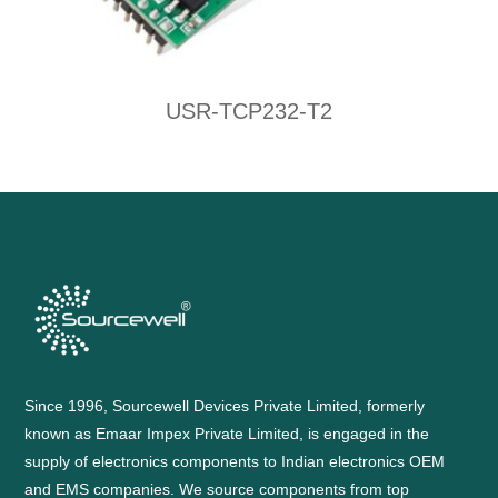
USR-TCP232-T2
Since 1996, Sourcewell Devices Private Limited, formerly
known as Emaar Impex Private Limited, is engaged in the
supply of electronics components to Indian electronics OEM
and EMS companies. We source components from top