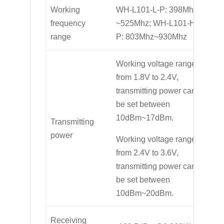
Working
WH-L101-L-P: 398Mhz
frequency
~525Mhz; WH-L101-H-
range
P: 803Mhz~930Mhz
Working voltage range
from 1.8V to 2.4V,
transmitting power can
be set between
10dBm~17dBm.
Transmitting
power
Working voltage range
from 2.4V to 3.6V,
transmitting power can
be set between
10dBm~20dBm.
Receiving