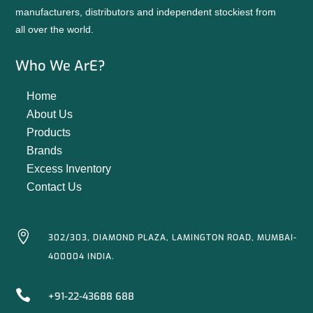
manufacturers, distributors and independent stockiest from
all over the world.
Who We ArE?
Home
About Us
Products
Brands
Excess Inventory
Contact Us

302/303, DIAMOND PLAZA, LAMINGTON ROAD, MUMBAI-
400004 INDIA.

+91-22-43688 688