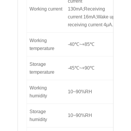
current
Working current
130mA;Receiving
current 16mA;Wake up
receiving current 4μA.
Working
-40℃~+85℃
temperature
Storage
-45℃~+90℃
temperature
Working
10~90%RH
humidity
Storage
10~90%RH
humidity