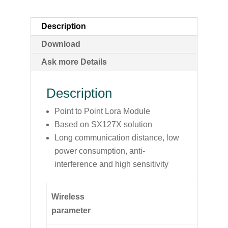
Description
Download
Ask more Details
Description
Point to Point Lora Module
Based on SX127X solution
Long communication distance, low
power consumption, anti-
interference and high sensitivity
Wireless
parameter