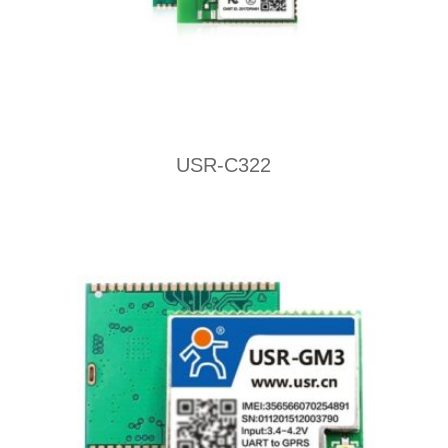
USR-C322