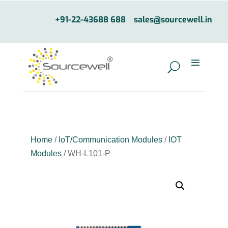
+91-22-43688 688
sales@sourcewell.in
Home
/
IoT/Communication Modules
/
IOT
Modules
/ WH-L101-P