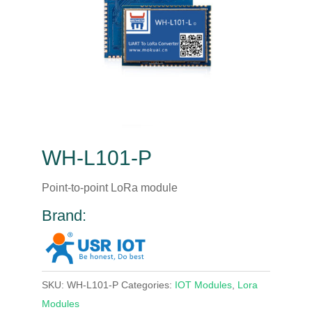
WH-L101-P
Point-to-point LoRa module
Brand:
SKU:
WH-L101-P
Categories:
IOT Modules
,
Lora
Modules