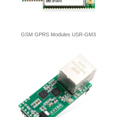
GSM GPRS Modules USR-GM3