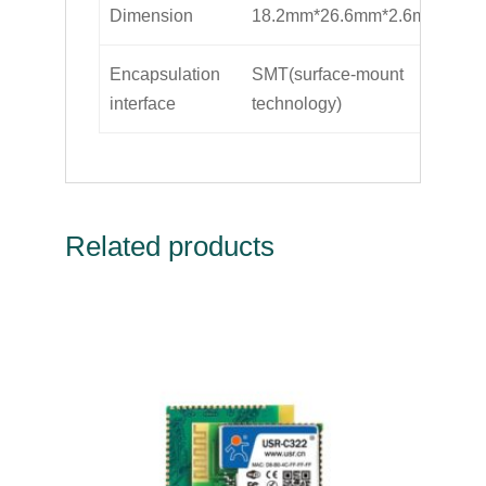
Dimension
18.2mm*26.6mm*2.6mm
Encapsulation
SMT(surface-mount
interface
technology)
Related products