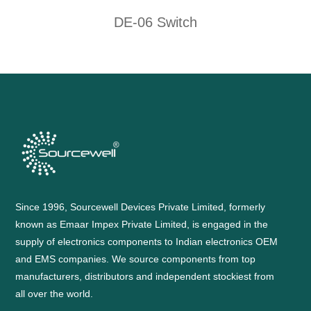
DE-06 Switch
Since 1996, Sourcewell Devices Private Limited, formerly
known as Emaar Impex Private Limited, is engaged in the
supply of electronics components to Indian electronics OEM
and EMS companies. We source components from top
manufacturers, distributors and independent stockiest from
all over the world.