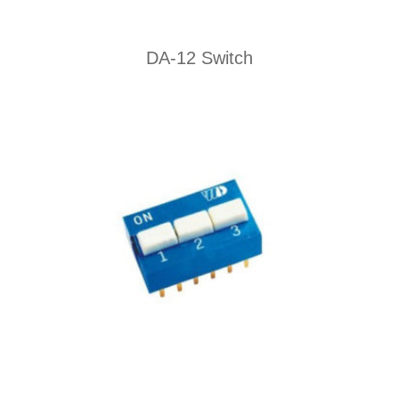
DA-12 Switch