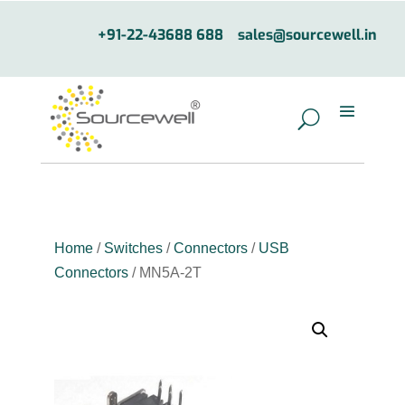
+91-22-43688 688
sales@sourcewell.in
Home
/
Switches
/
Connectors
/
USB
Connectors
/ MN5A-2T