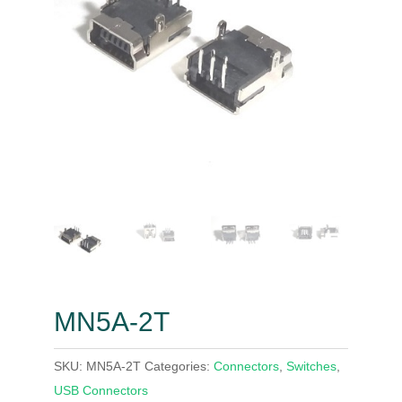
MN5A-2T
SKU:
MN5A-2T
Categories:
Connectors
,
Switches
,
USB Connectors