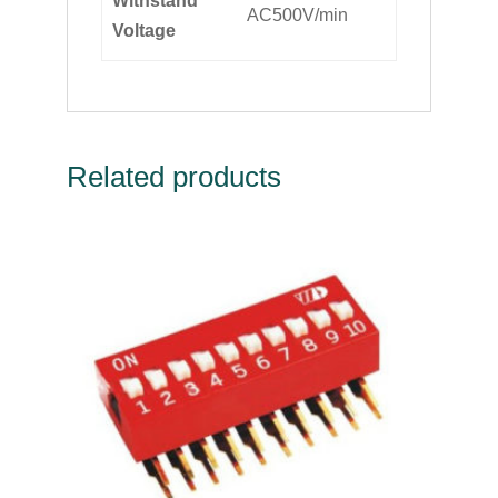
Withstand
AC500V/min
Voltage
Related products