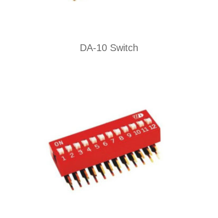
DA-10 Switch