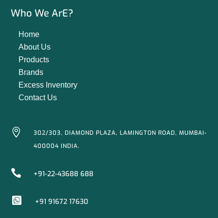
Who We ArE?
Home
About Us
Products
Brands
Excess Inventory
Contact Us

302/303, DIAMOND PLAZA, LAMINGTON ROAD, MUMBAI-
400004 INDIA.

+91-22-43688 688

+91 91672 17630