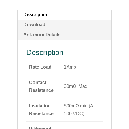
Description
Download
Ask more Details
Description
Rate Load
1Amp
Contact
30mΩ Max
Resistance
Insulation
500mΩ min.(At
Resistance
500 VDC)