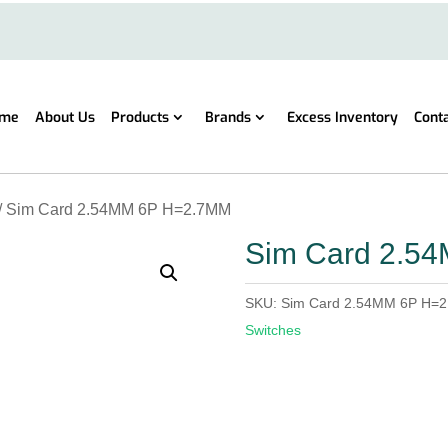
me
About Us
Products
Brands
Excess Inventory
Cont
/ Sim Card 2.54MM 6P H=2.7MM
Sim Card 2.5
SKU:
Sim Card 2.54MM 6P H=
Switches