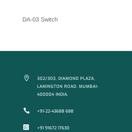
DA-03 Switch

302/303, DIAMOND PLAZA,
LAMINGTON ROAD, MUMBAI-
400004 INDIA.

+91-22-43688 688

+91 91672 17630