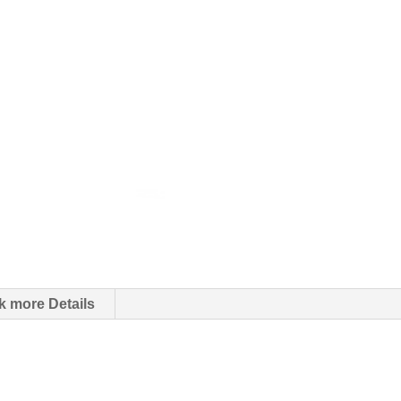
k more Details