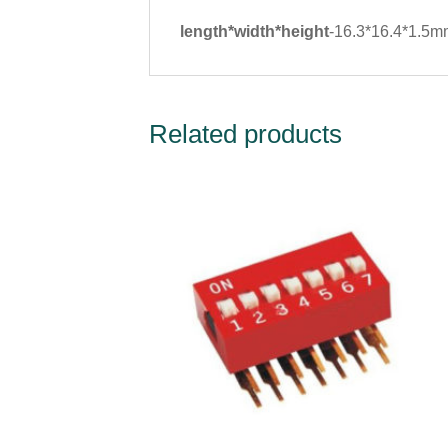
length*width*height
-16.3*16.4*1.5
Related products