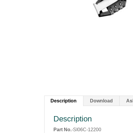
Description
Download
As
Description
Part No.
-SI06C-12200