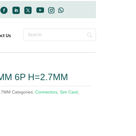
act Us
4MM 6P H=2.7MM
2.7MM
Categories:
Connectors
,
Sim Card
,