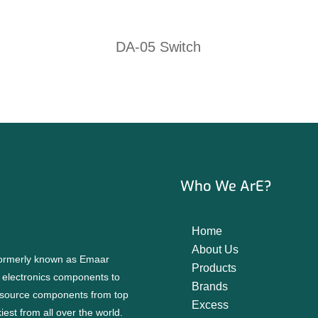
DA-05 Switch
Who We ArE?
Home
About Us
 formerly known as Emaar
Products
f electronics components to
Brands
source components from top
Excess
est from all over the world.