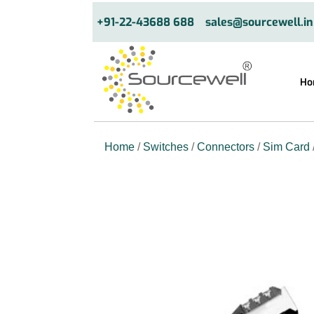
+91-22-43688 688
sales@sourcewell.in
Ho
Home
/
Switches
/
Connectors
/
Sim Card