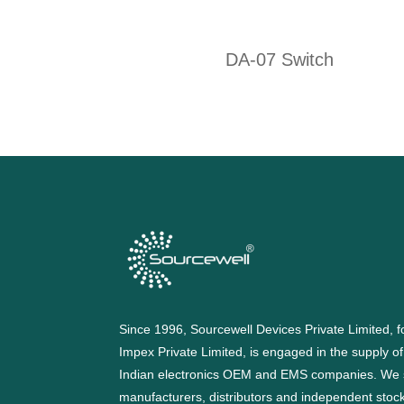
DA-07 Switch
Since 1996, Sourcewell Devices Private Limited,
Impex Private Limited, is engaged in the supply o
Indian electronics OEM and EMS companies. We 
manufacturers, distributors and independent stocki