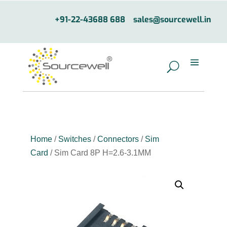
+91-22-43688 688
sales@sourcewell.in
Home
/
Switches
/
Connectors
/
Sim
Card
/ Sim Card 8P H=2.6-3.1MM