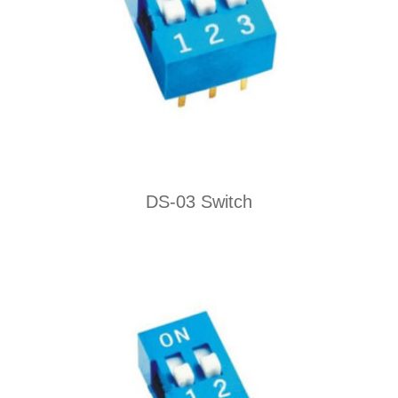
DS-03 Switch