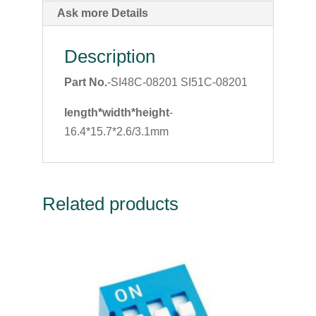
Ask more Details
Description
Part No.
-SI48C-08201 SI51C-08201
length*width*height
-
16.4*15.7*2.6/3.1mm
Related products