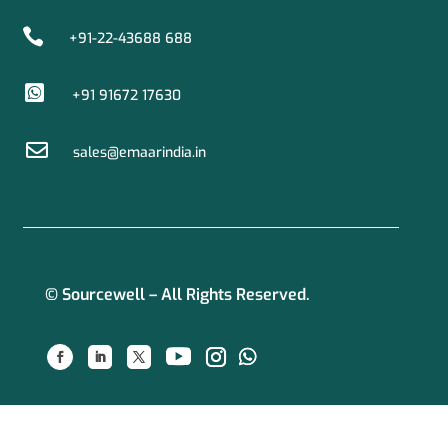

+91-22-43688 688

+91 91672 17630

sales@emaarindia.in
© Sourcewell – All Rights Reserved.