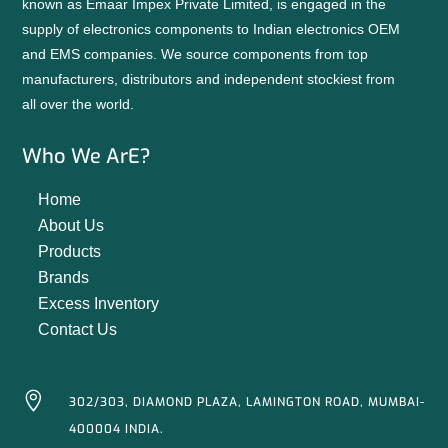
known as Emaar Impex Private Limited, is engaged in the
supply of electronics components to Indian electronics OEM
and EMS companies. We source components from top
manufacturers, distributors and independent stockiest from
all over the world.
Who We ArE?
Home
About Us
Products
Brands
Excess Inventory
Contact Us

302/303, DIAMOND PLAZA, LAMINGTON ROAD, MUMBAI-
400004 INDIA.