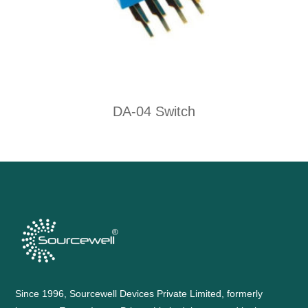
DA-04 Switch
Since 1996, Sourcewell Devices Private Limited, formerly