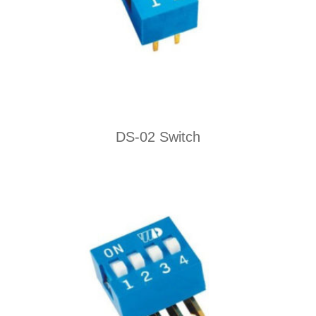
DS-02 Switch