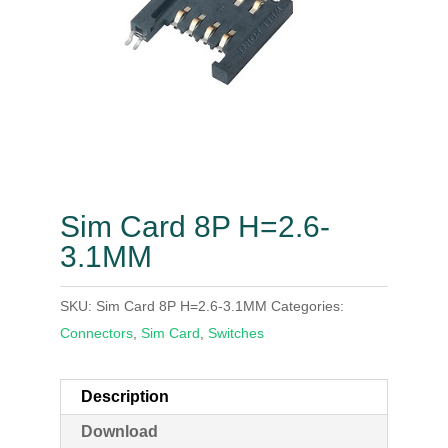
Sim Card 8P H=2.6-
3.1MM
SKU:
Sim Card 8P H=2.6-3.1MM
Categories:
Connectors
,
Sim Card
,
Switches
Description
Download