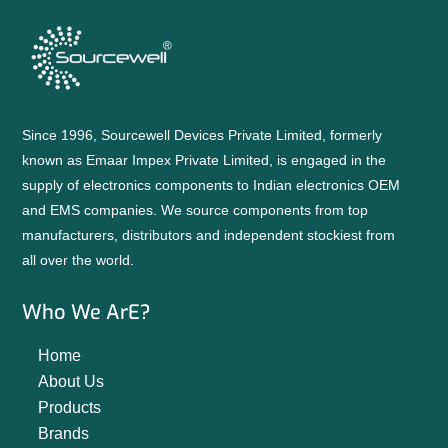
Since 1996, Sourcewell Devices Private Limited, formerly
known as Emaar Impex Private Limited, is engaged in the
supply of electronics components to Indian electronics OEM
and EMS companies. We source components from top
manufacturers, distributors and independent stockiest from
all over the world.
Who We ArE?
Home
About Us
Products
Brands