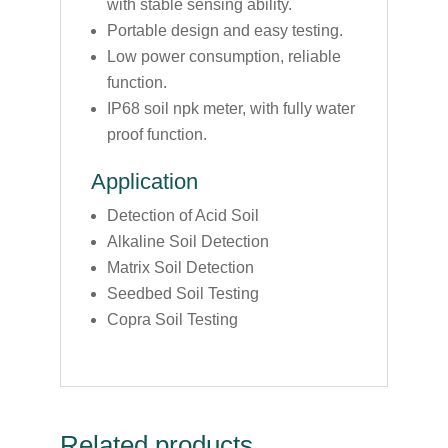
with stable sensing ability.
Portable design and easy testing.
Low power consumption, reliable
function.
IP68 soil npk meter, with fully water
proof function.
Application
Detection of Acid Soil
Alkaline Soil Detection
Matrix Soil Detection
Seedbed Soil Testing
Copra Soil Testing
Related products