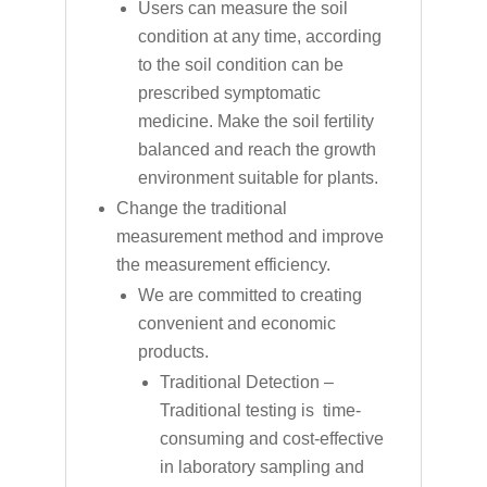
Users can measure the soil
condition at any time, according
to the soil condition can be
prescribed symptomatic
medicine. Make the soil fertility
balanced and reach the growth
environment suitable for plants.
Change the traditional
measurement method and improve
the measurement efficiency.
We are committed to creating
convenient and economic
products.
Traditional Detection –
Traditional testing is time-
consuming and cost-effective
in laboratory sampling and