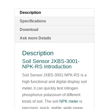
Description
Specifications
Download
Ask more Details
Description
Soil Sensor JXBS-3001-
NPK-RS Introduction
Soil Sensor JXBS-3001-NPK-RS is a
high functional and digital display soil
meter, it can quickly test nitrogen
phosphorus potassium of different
kinds of soil. The soil
NPK meter
is
precision, quick, stable, wide range,