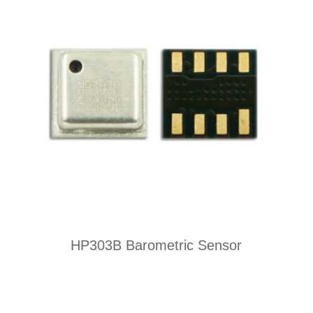
HP303B Barometric Sensor