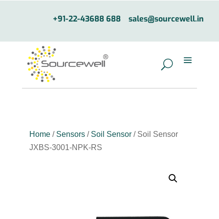
+91-22-43688 688
sales@sourcewell.in
Home
/
Sensors
/
Soil Sensor
/ Soil Sensor
JXBS-3001-NPK-RS