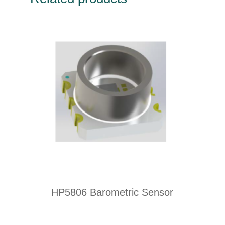
HP5806 Barometric Sensor