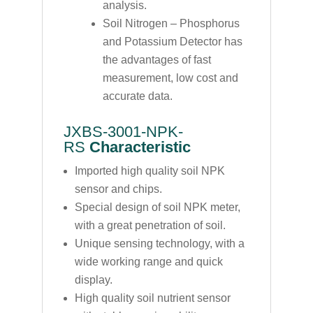
analysis.
Soil Nitrogen – Phosphorus
and Potassium Detector has
the advantages of fast
measurement, low cost and
accurate data.
JXBS-3001-NPK-
RS
Characteristic
Imported high quality soil NPK
sensor and chips.
Special design of soil NPK meter,
with a great penetration of soil.
Unique sensing technology, with a
wide working range and quick
display.
High quality soil nutrient sensor