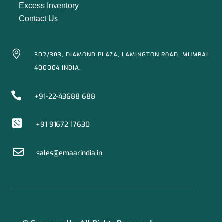
Excess Inventory
Contact Us

302/303, DIAMOND PLAZA, LAMINGTON ROAD, MUMBAI-
400004 INDIA.

+91-22-43688 688

+91 91672 17630

sales@emaarindia.in