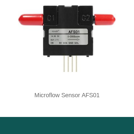
Microflow Sensor AFS01