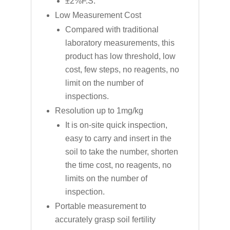
±2%F.S.
Low Measurement Cost
Compared with traditional
laboratory measurements, this
product has low threshold, low
cost, few steps, no reagents, no
limit on the number of
inspections.
Resolution up to 1mg/kg
It is on-site quick inspection,
easy to carry and insert in the
soil to take the number, shorten
the time cost, no reagents, no
limits on the number of
inspection.
Portable measurement to
accurately grasp soil fertility