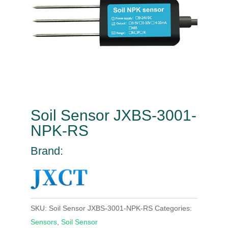
Soil Sensor JXBS-3001-
NPK-RS
Brand:
SKU:
Soil Sensor JXBS-3001-NPK-RS
Categories:
Sensors
,
Soil Sensor