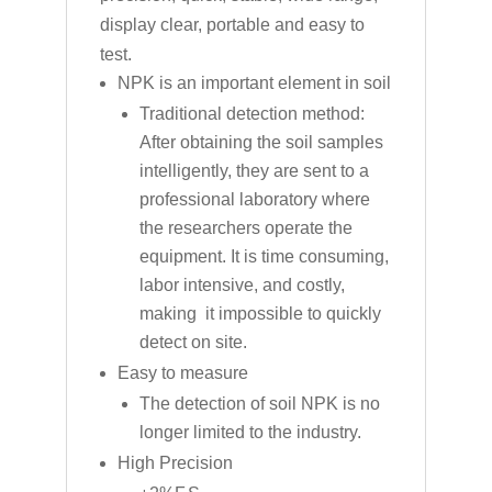
display clear, portable and easy to
test.
NPK is an important element in soil
Traditional detection method:
After obtaining the soil samples
intelligently, they are sent to a
professional laboratory where
the researchers operate the
equipment. It is time consuming,
labor intensive, and costly,
making it impossible to quickly
detect on site.
Easy to measure
The detection of soil NPK is no
longer limited to the industry.
High Precision