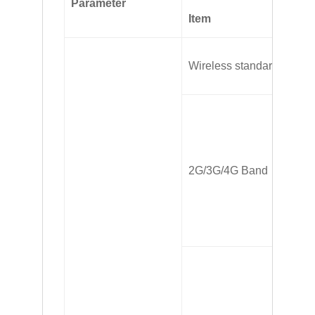
Parameter
Item
In
FD
Wireless standard
LT
FD
TD
2G/3G/4G Band
H
G
TD