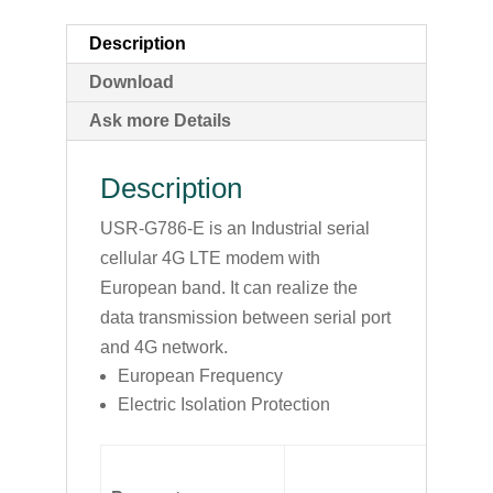
Description
Download
Ask more Details
Description
USR-G786-E is an Industrial serial
cellular 4G LTE modem with
European band. It can realize the
data transmission between serial port
and 4G network.
European Frequency
Electric Isolation Protection