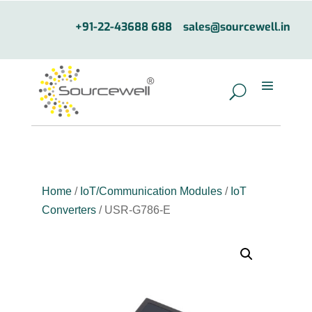
+91-22-43688 688
sales@sourcewell.in
Home
/
IoT/Communication Modules
/
IoT
Converters
/ USR-G786-E