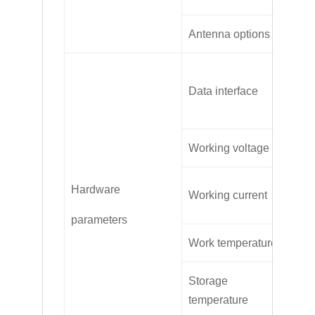
Antenna options
SM
RS
Data interface
RS
Working voltage
DC
Av
Hardware
Working current
Ma
parameters
Work temperature
-3
Storage
-4
temperature