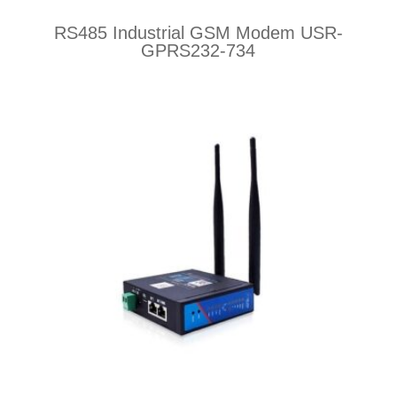
RS485 Industrial GSM Modem USR-
GPRS232-734