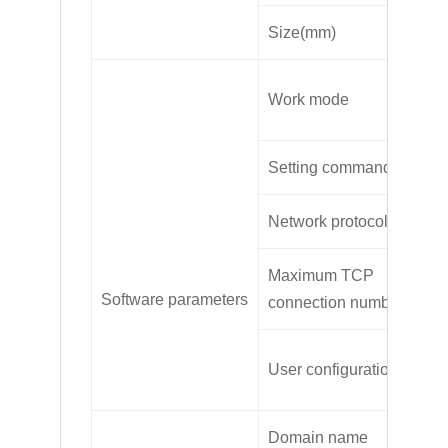
Size(mm)
11
Tr
Work mode
mo
Setting command
AL
Network protocol
TC
Maximum TCP
2
Software parameters
connection number
Se
User configuration
co
Domain name