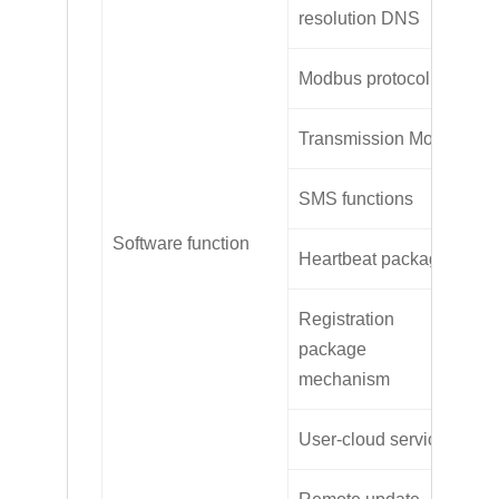
Su
resolution DNS
Modbus protocol
Mo
Transmission Mode
TC
SMS functions
Su
Software function
Heartbeat package
Su
Registration
package
Cu
mechanism
User-cloud service
Su