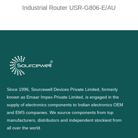
Industrial Router USR-G806-E/AU
Since 1996, Sourcewell Devices Private Limited, formerly
known as Emaar Impex Private Limited, is engaged in the
supply of electronics components to Indian electronics OEM
and EMS companies. We source components from top
manufacturers, distributors and independent stockiest from
all over the world.