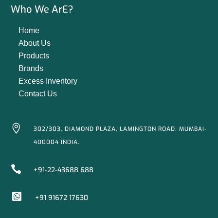
Who We ArE?
Home
About Us
Products
Brands
Excess Inventory
Contact Us

302/303, DIAMOND PLAZA, LAMINGTON ROAD, MUMBAI-
400004 INDIA.

+91-22-43688 688

+91 91672 17630