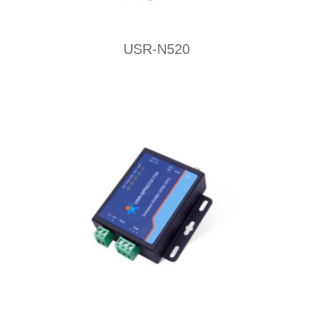
USR-N520