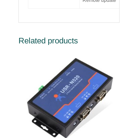
Remote update
Su
Related products