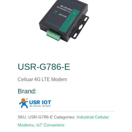
USR-G786-E
Celluar 4G LTE Modem
Brand:
SKU:
USR-G786-E
Categories:
Industrial Cellular
Modems
,
IoT Converters