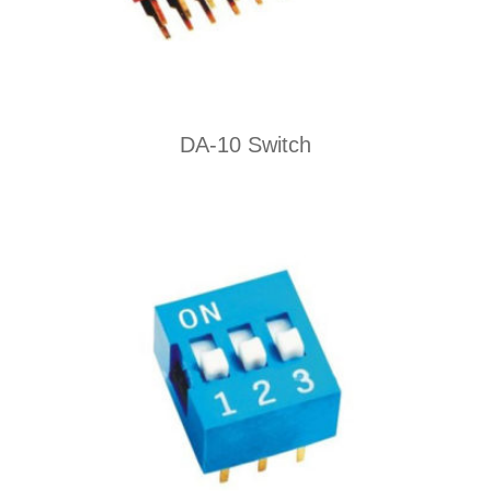
DA-10 Switch