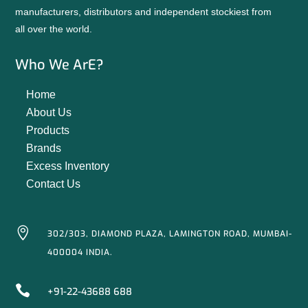
manufacturers, distributors and independent stockiest from
all over the world.
Who We ArE?
Home
About Us
Products
Brands
Excess Inventory
Contact Us

302/303, DIAMOND PLAZA, LAMINGTON ROAD, MUMBAI-
400004 INDIA.

+91-22-43688 688