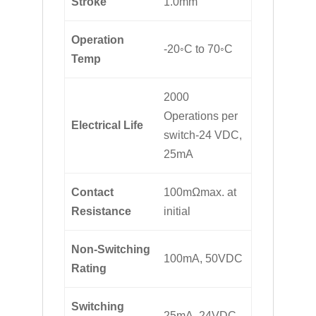
Stroke
1.0mm
Operation
-20◦C to 70◦C
Temp
2000
Operations per
Electrical Life
switch-24 VDC,
25mA
Contact
100mΩmax. at
Resistance
initial
Non-Switching
100mA, 50VDC
Rating
Switching
25mA, 24VDC