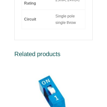
Rating
Single pole
Circuit
single throw
Related products