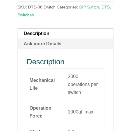
SKU:
DTS-08 Switch
Categories:
DIP Switch
,
DTS
,
Switches
Description
Ask more Details
Description
2000
Mechanical
operations per
Life
switch
Operation
1000gf max.
Force