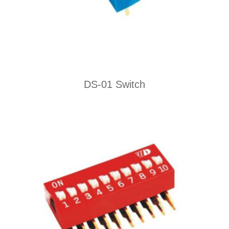
DS-01 Switch