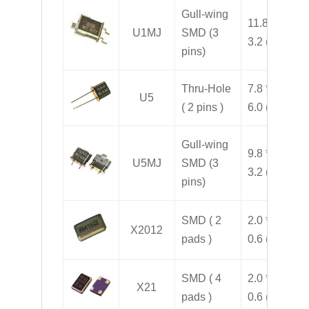
Gull-wing
11.8 * 7.8 *
U1MJ
SMD (3
3.2 ( H )
pins)
Thru-Hole
7.8 * 3.2 *
U5
( 2 pins )
6.0 ( H )
Gull-wing
9.8 * 7.8 *
U5MJ
SMD (3
3.2 ( H )
pins)
SMD ( 2
2.0 * 1.2 *
X2012
pads )
0.6 ( H )
SMD ( 4
2.0 * 1.6 *
X21
pads )
0.6 ( H )