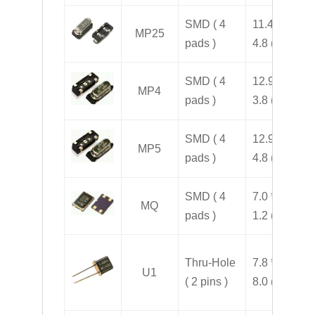
SMD ( 4
11.4 * 5.0 *
MP25
pads )
4.8 ( H )
SMD ( 4
12.9 * 4.5 *
MP4
pads )
3.8 ( H )
SMD ( 4
12.9 * 4.5 *
MP5
pads )
4.8 ( H )
SMD ( 4
7.0 * 5.0 *
MQ
pads )
1.2 ( H )
Thru-Hole
7.8 * 3.2 *
U1
( 2 pins )
8.0 ( H )