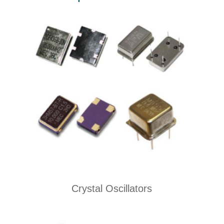
Crystal Oscillators