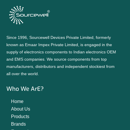
Since 1996, Sourcewell Devices Private Limited, formerly
known as Emaar Impex Private Limited, is engaged in the
supply of electronics components to Indian electronics OEM
and EMS companies. We source components from top
manufacturers, distributors and independent stockiest from
all over the world.
Who We ArE?
Home
About Us
Products
Brands