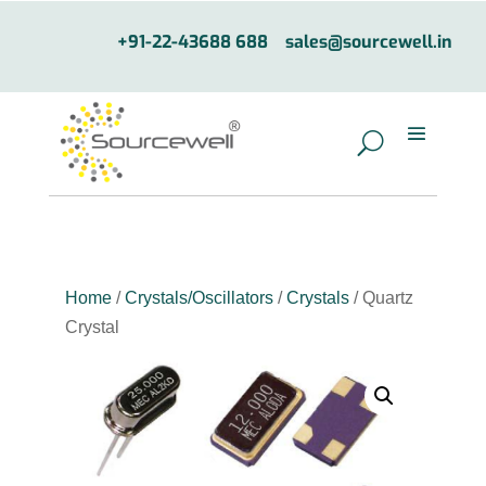
+91-22-43688 688
sales@sourcewell.in
Home
/
Crystals/Oscillators
/
Crystals
/ Quartz
Crystal