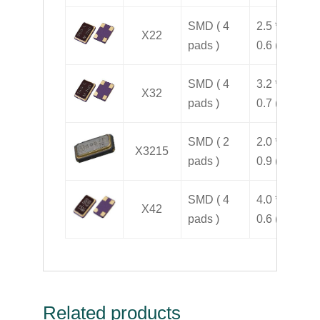
SMD ( 4
2.5 * 2.0 *
X22
pads )
0.6 ( H )
SMD ( 4
3.2 * 2.5 *
X32
pads )
0.7 ( H )
SMD ( 2
2.0 * 1.2 *
X3215
pads )
0.9 ( H )
SMD ( 4
4.0 * 2.5 *
X42
pads )
0.6 ( H )
Related products