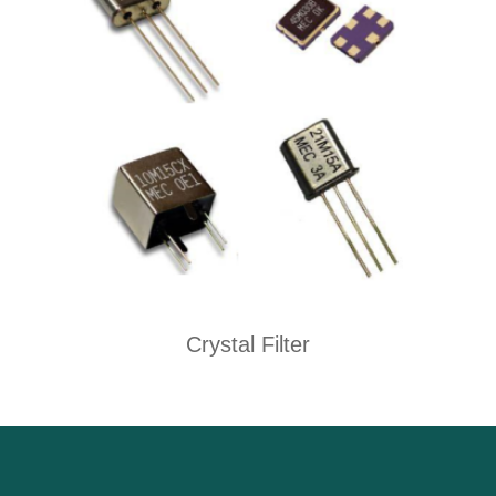
Crystal Filter