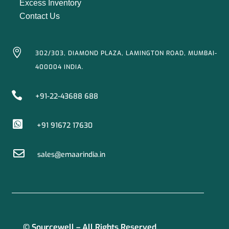
Excess Inventory
Contact Us

302/303, DIAMOND PLAZA, LAMINGTON ROAD, MUMBAI-
400004 INDIA.

+91-22-43688 688

+91 91672 17630

sales@emaarindia.in
© Sourcewell – All Rights Reserved.