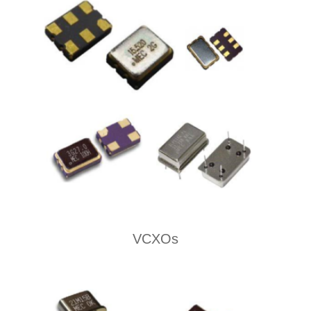
VCXOs