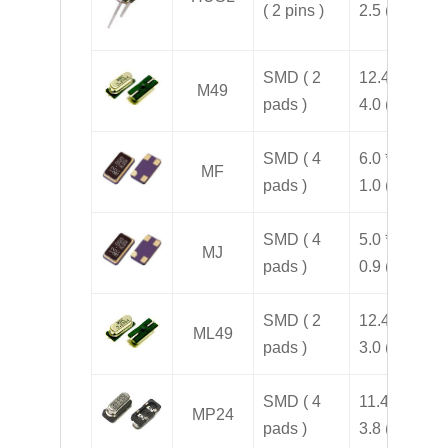
( 2 pins )
2.5 ( H )
SMD ( 2
12.4 * 4.5 *
M49
pads )
4.0 ( H )
SMD ( 4
6.0 * 3.5 *
MF
pads )
1.0 ( H )
SMD ( 4
5.0 * 3.2 *
MJ
pads )
0.9 ( H )
SMD ( 2
12.4 * 4.5 *
ML49
pads )
3.0 ( H )
SMD ( 4
11.4 * 5.0 *
MP24
pads )
3.8 ( H )