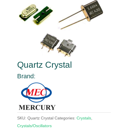
Quartz Crystal
Brand:
SKU:
Quartz Crystal
Categories:
Crystals
,
Crystals/Oscillators