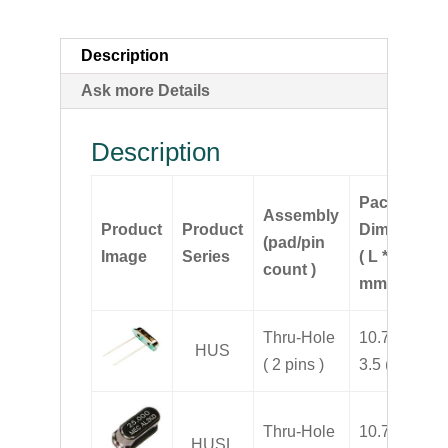
Description
Ask more Details
Description
Package
Assembly
Product
Product
Dimension
(pad/pin
Image
Series
( L * W * H,
count )
mm )
Thru-Hole
10.7 * 4.3 *
HUS
( 2 pins )
3.5 ( H )
Thru-Hole
10.7 * 4.3 *
HUSL