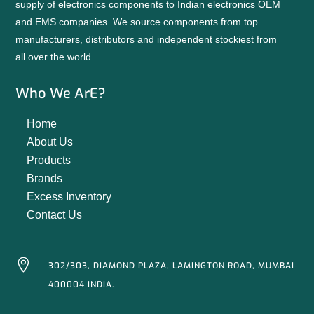
supply of electronics components to Indian electronics OEM
and EMS companies. We source components from top
manufacturers, distributors and independent stockiest from
all over the world.
Who We ArE?
Home
About Us
Products
Brands
Excess Inventory
Contact Us

302/303, DIAMOND PLAZA, LAMINGTON ROAD, MUMBAI-
400004 INDIA.