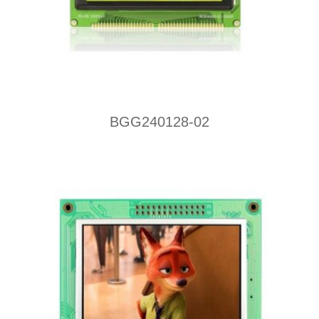
BGG240128-02