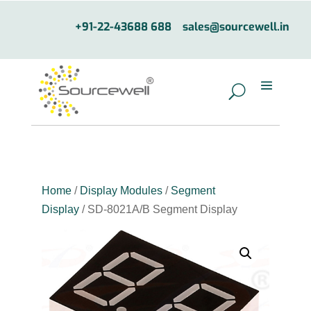
+91-22-43688 688
sales@sourcewell.in
Home
/
Display Modules
/
Segment
Display
/ SD-8021A/B Segment Display