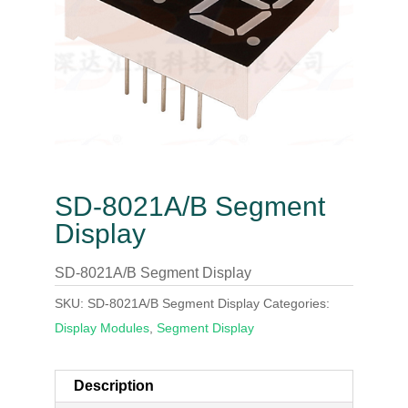
SD-8021A/B Segment
Display
SD-8021A/B Segment Display
SKU:
SD-8021A/B Segment Display
Categories:
Display Modules
,
Segment Display
Description