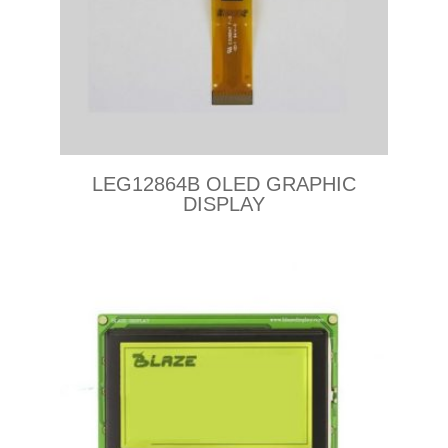
LEG12864B OLED GRAPHIC
DISPLAY