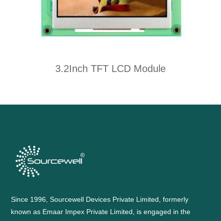
3.2Inch TFT LCD Module
Since 1996, Sourcewell Devices Private Limited, formerly
known as Emaar Impex Private Limited, is engaged in the