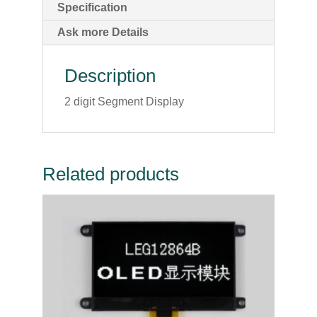
Specification
Ask more Details
Description
2 digit Segment Display
Related products