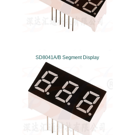
SD8041A/B Segment Display