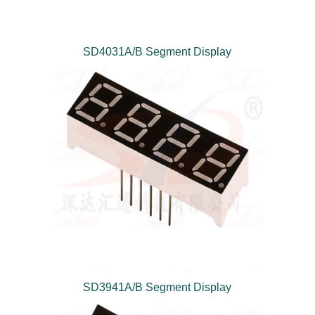
SD4031A/B Segment Display
SD3941A/B Segment Display