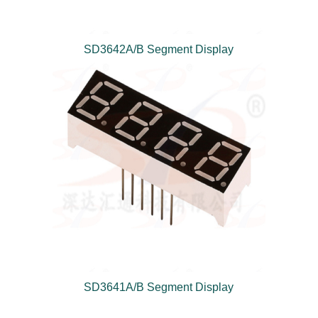
SD3642A/B Segment Display
SD3641A/B Segment Display