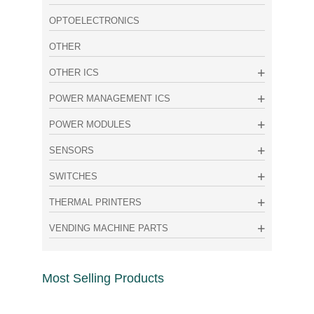
OPTOELECTRONICS
OTHER
OTHER ICS
POWER MANAGEMENT ICS
POWER MODULES
SENSORS
SWITCHES
THERMAL PRINTERS
VENDING MACHINE PARTS
Most Selling Products