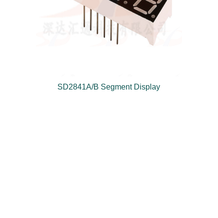
SD2841A/B Segment Display