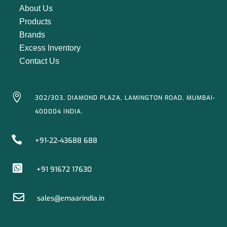
About Us
Products
Brands
Excess Inventory
Contact Us

302/303, DIAMOND PLAZA, LAMINGTON ROAD, MUMBAI-
400004 INDIA.

+91-22-43688 688

+91 91672 17630

sales@emaarindia.in