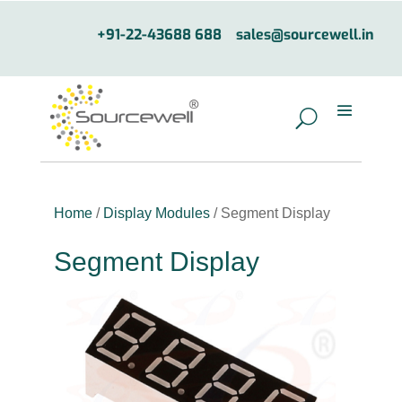
+91-22-43688 688
sales@sourcewell.in
Home
/
Display Modules
/ Segment Display
Segment Display