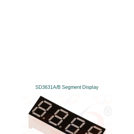
SD3631A/B Segment Display