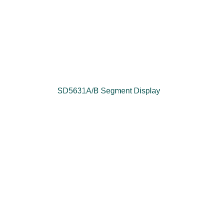
SD5631A/B Segment Display