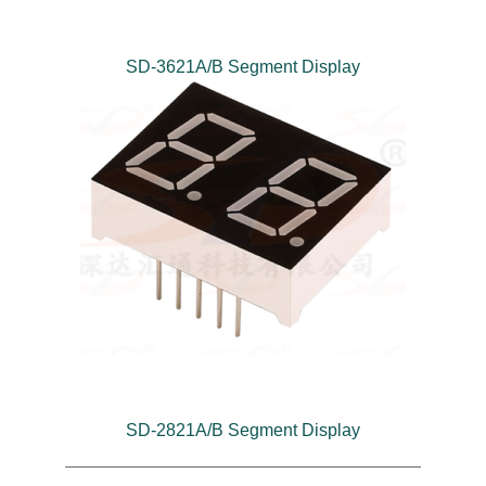
SD-3621A/B Segment Display
SD-2821A/B Segment Display