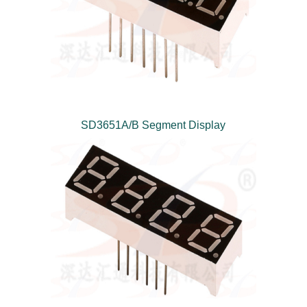
SD3651A/B Segment Display