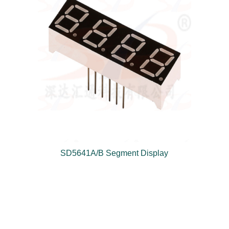
SD5641A/B Segment Display