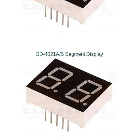
SD-4021A/B Segment Display