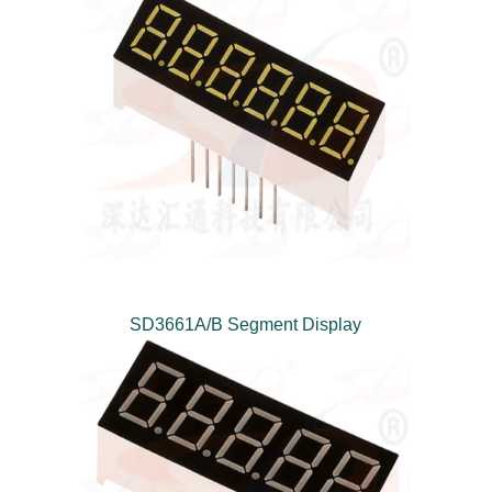
SD3661A/B Segment Display