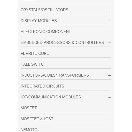
CRYSTALS/OSCILLATORS
DISPLAY MODULES
ELECTRONIC COMPONENT
EMBEDDED PROCESSORS & CONTROLLERS
FERRITE CORE
HALL SWITCH
INDUCTORS/COILS/TRANSFORMERS
INTEGRATED CIRCUITS
IOT/COMMUNICATION MODULES
MOSFET
MOSFTET & IGBT
NEMOTO