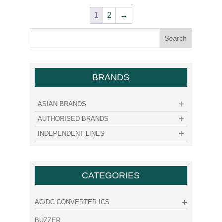
1
2
→
BRANDS
ASIAN BRANDS
AUTHORISED BRANDS
INDEPENDENT LINES
CATEGORIES
AC/DC CONVERTER ICS
BUZZER