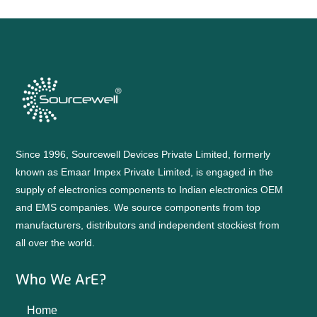
Since 1996, Sourcewell Devices Private Limited, formerly
known as Emaar Impex Private Limited, is engaged in the
supply of electronics components to Indian electronics OEM
and EMS companies. We source components from top
manufacturers, distributors and independent stockiest from
all over the world.
Who We ArE?
Home