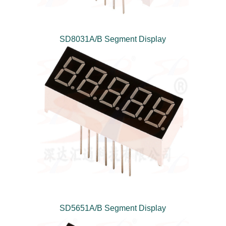
SD8031A/B Segment Display
SD5651A/B Segment Display