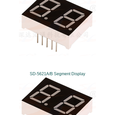
SD-5621A/B Segment Display