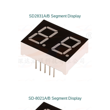
SD2831A/B Segment Display
SD-8021A/B Segment Display