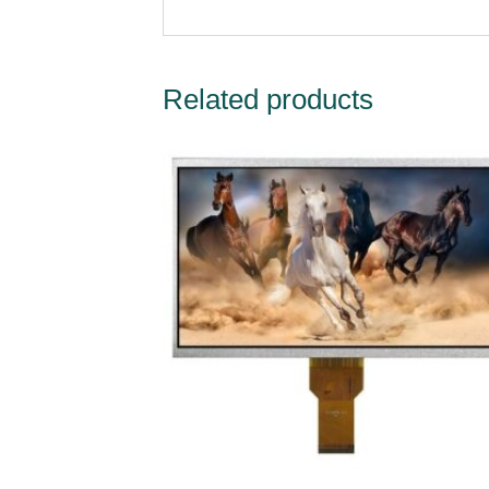
Related products