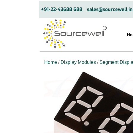
+91-22-43688 688
sales@sourcewell.in
Ho
Home
/
Display Modules
/
Segment Displ