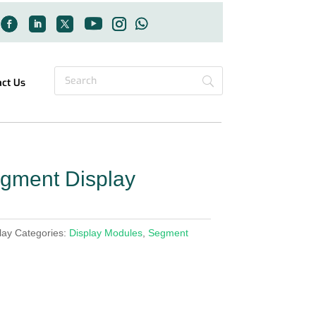
act Us
gment Display
lay
Categories:
Display Modules
,
Segment