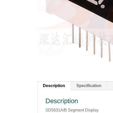
Description
Specification
Description
SD5631A/B Segment Display