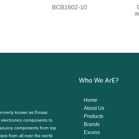
BCB1602-10
w
Who We ArE?
Home
About Us
 formerly known as Emaar
Products
f electronics components to
Brands
source components from top
Excess
est from all over the world.