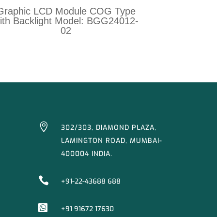
Graphic LCD Module COG Type
ith Backlight Model: BGG24012-
02

302/303, DIAMOND PLAZA,
LAMINGTON ROAD, MUMBAI-
400004 INDIA.

+91-22-43688 688

+91 91672 17630