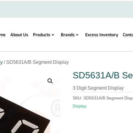
me
About Us
Products
Brands
Excess Inventory
Cont
ay
/ SD5631A/B Segment Display
SD5631A/B Se
3 Digit Segment Display
SKU:
SD5631A/B Segment Disp
Display