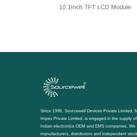
10.1Inch TFT LCD Module
Since 1996, Sourcewell Devices Private Limited,
Impex Private Limited, is engaged in the supply o
Indian electronics OEM and EMS companies. We 
manufacturers, distributors and independent stocki