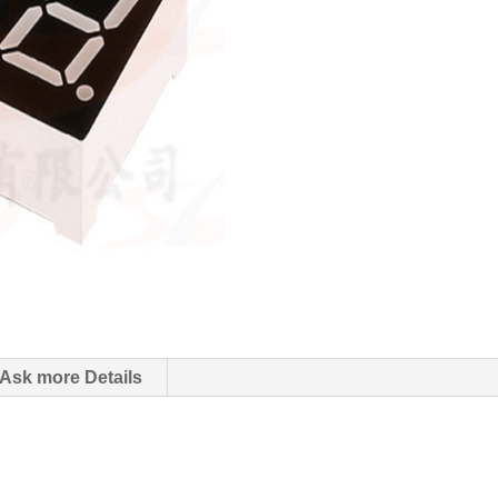
Ask more Details