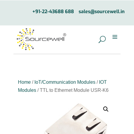
+91-22-43688 688
sales@sourcewell.in
Home
/
IoT/Communication Modules
/
IOT
Modules
/ TTL to Ethernet Module USR-K6