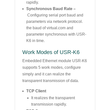
rapidly.
Synchronous Baud Rate –
Configuring serial port baud and
parameters via network protocol.
the baud of virtual.com and
parameter synchronous with USR-
K6 in time.
Work Modes of USR-K6
Embedded Ethernet module USR-K6
supports 5 work modes, configure
simply and it can realize the
transparent transmission of data.
TCP Client
It realizes the transparent
transmission rapidly.