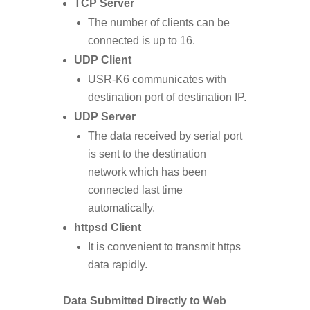
TCP Server
The number of clients can be
connected is up to 16.
UDP Client
USR-K6 communicates with
destination port of destination IP.
UDP Server
The data received by serial port
is sent to the destination
network which has been
connected last time
automatically.
httpsd Client
It is convenient to transmit https
data rapidly.
Data Submitted Directly to Web