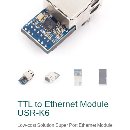
TTL to Ethernet Module
USR-K6
Low-cost Solution Super Port Ethernet Module