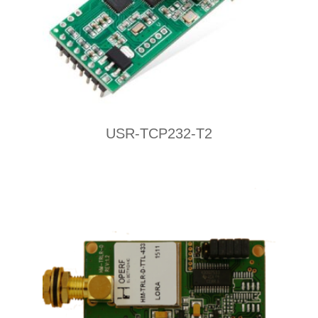
USR-TCP232-T2