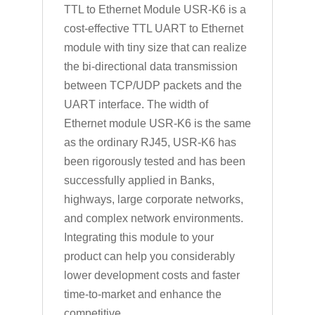
TTL to Ethernet Module USR-K6 is a
cost-effective TTL UART to Ethernet
module with tiny size that can realize
the bi-directional data transmission
between TCP/UDP packets and the
UART interface. The width of
Ethernet module USR-K6 is the same
as the ordinary RJ45, USR-K6 has
been rigorously tested and has been
successfully applied in Banks,
highways, large corporate networks,
and complex network environments.
Integrating this module to your
product can help you considerably
lower development costs and faster
time-to-market and enhance the
competitive.