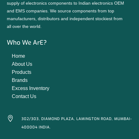
supply of electronics components to Indian electronics OEM
and EMS companies. We source components from top
manufacturers, distributors and independent stockiest from
all over the world.
Who We ArE?
Home
About Us
Products
Brands
Excess Inventory
Contact Us

302/303, DIAMOND PLAZA, LAMINGTON ROAD, MUMBAI-
400004 INDIA.