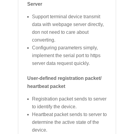
Server
Support terminal device transmit
data with webpage server directly,
don not need to care about
converting.
Configuring parameters simply,
implement the serial port to https
server data request quickly.
User-defined registration packet/
heartbeat packet
Registration packet sends to server
to identify the device.
Heartbeat packet sends to server to
determine the active state of the
device.