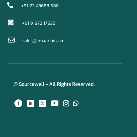

+91-22-43688 688

+91 91672 17630

sales@emaarindia.in
© Sourcewell – All Rights Reserved.