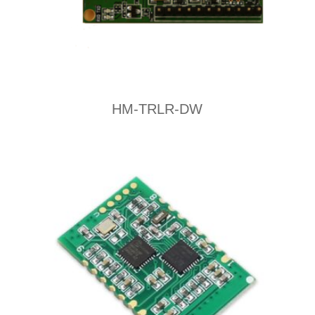
HM-TRLR-DW