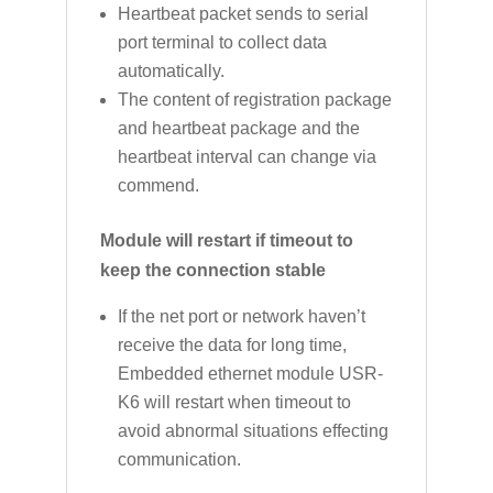
Heartbeat packet sends to serial
port terminal to collect data
automatically.
The content of registration package
and heartbeat package and the
heartbeat interval can change via
commend.
Module will restart if timeout to
keep the connection stable
If the net port or network haven’t
receive the data for long time,
Embedded ethernet module USR-
K6 will restart when timeout to
avoid abnormal situations effecting
communication.