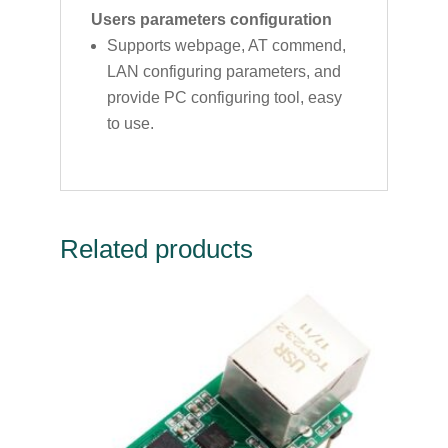
Users parameters configuration
Supports webpage, AT commend,
LAN configuring parameters, and
provide PC configuring tool, easy
to use.
Related products