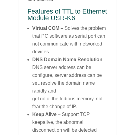
Features of TTL to Ethernet
Module USR-K6
Virtual COM –
Solves the problem
that PC software as serial port can
not communicate with networked
devices
DNS Domain Name Resolution –
DNS server address can be
configure, server address can be
set, resolve the domain name
rapidly and
get rid of the tedious memory, not
fear the change of IP.
Keep Alive –
Support TCP
keepalive, the abnormal
disconnection will be detected