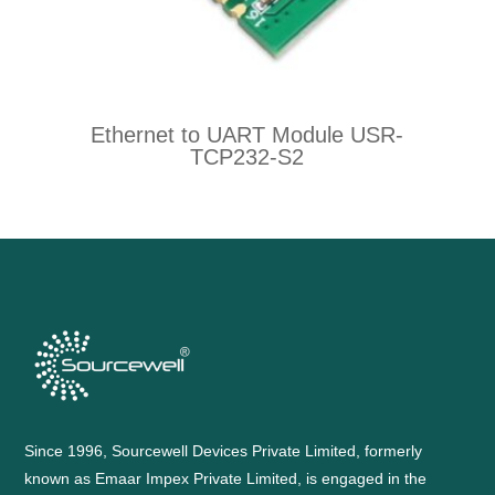
Ethernet to UART Module USR-
TCP232-S2
Since 1996, Sourcewell Devices Private Limited, formerly
known as Emaar Impex Private Limited, is engaged in the