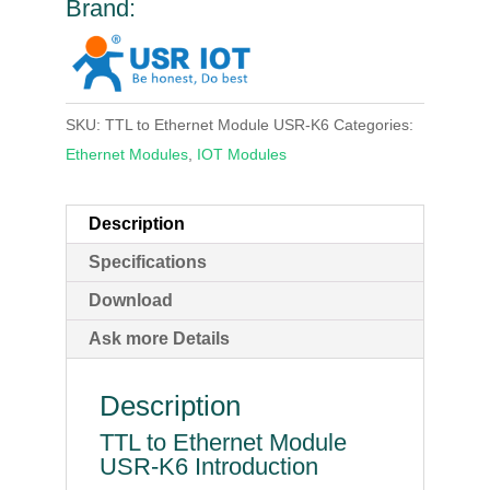
Brand:
SKU:
TTL to Ethernet Module USR-K6
Categories:
Ethernet Modules
,
IOT Modules
Description
Specifications
Download
Ask more Details
Description
TTL to Ethernet Module
USR-K6 Introduction