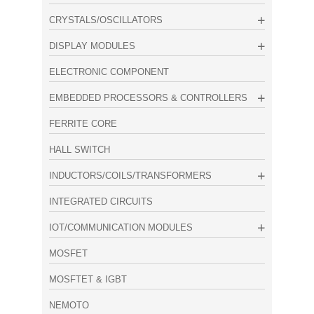
CRYSTALS/OSCILLATORS
DISPLAY MODULES
ELECTRONIC COMPONENT
EMBEDDED PROCESSORS & CONTROLLERS
FERRITE CORE
HALL SWITCH
INDUCTORS/COILS/TRANSFORMERS
INTEGRATED CIRCUITS
IOT/COMMUNICATION MODULES
MOSFET
MOSFTET & IGBT
NEMOTO