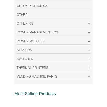
OPTOELECTRONICS
OTHER
OTHER ICS
POWER MANAGEMENT ICS
POWER MODULES
SENSORS
SWITCHES
THERMAL PRINTERS
VENDING MACHINE PARTS
Most Selling Products