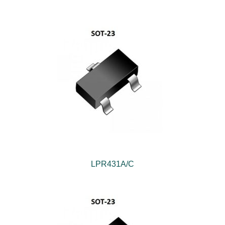
LPR431A/C