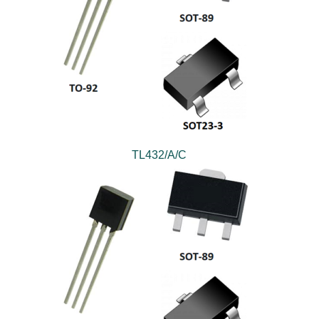
TL432/A/C