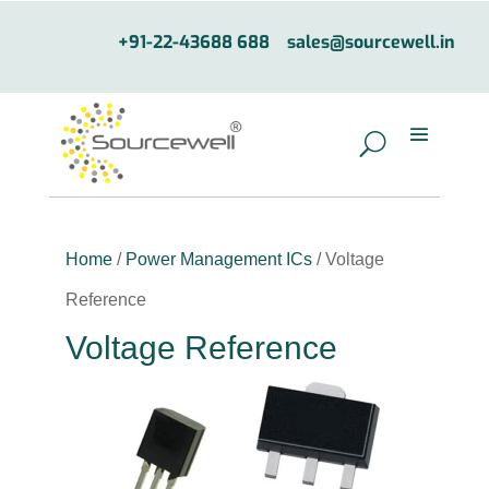
+91-22-43688 688
sales@sourcewell.in
Home
/
Power Management ICs
/ Voltage
Reference
Voltage Reference