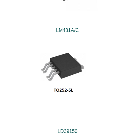
LM431A/C
LD39150