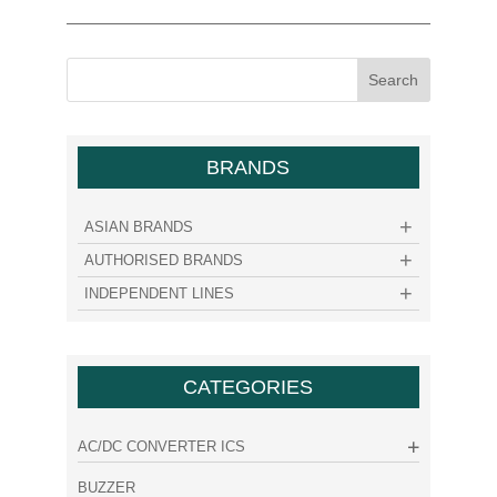
BRANDS
ASIAN BRANDS
AUTHORISED BRANDS
INDEPENDENT LINES
CATEGORIES
AC/DC CONVERTER ICS
BUZZER