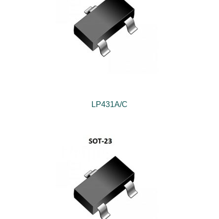
LP431A/C