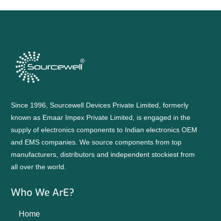
Since 1996, Sourcewell Devices Private Limited, formerly
known as Emaar Impex Private Limited, is engaged in the
supply of electronics components to Indian electronics OEM
and EMS companies. We source components from top
manufacturers, distributors and independent stockiest from
all over the world.
Who We ArE?
Home