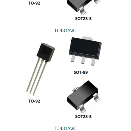
TL431/A/C
TJ431/A/C