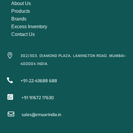
About Us
Products
Brands
Excess Inventory
Contact Us

302/303, DIAMOND PLAZA, LAMINGTON ROAD, MUMBAI-
400004 INDIA.

+91-22-43688 688

+91 91672 17630

sales@emaarindia.in