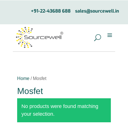
+91-22-43688 688
sales@sourcewell.in
Home
/ Mosfet
Mosfet
No products were found matching
your selection.