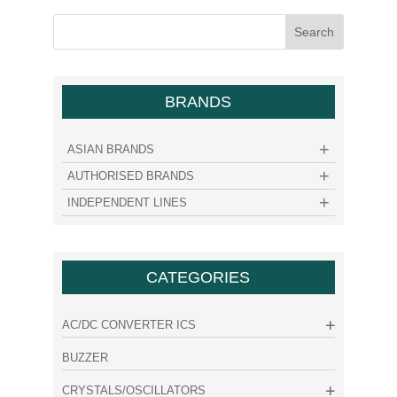
BRANDS
ASIAN BRANDS
AUTHORISED BRANDS
INDEPENDENT LINES
CATEGORIES
AC/DC CONVERTER ICS
BUZZER
CRYSTALS/OSCILLATORS