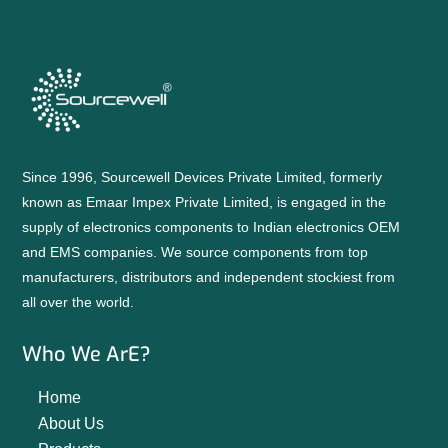
Since 1996, Sourcewell Devices Private Limited, formerly
known as Emaar Impex Private Limited, is engaged in the
supply of electronics components to Indian electronics OEM
and EMS companies. We source components from top
manufacturers, distributors and independent stockiest from
all over the world.
Who We ArE?
Home
About Us