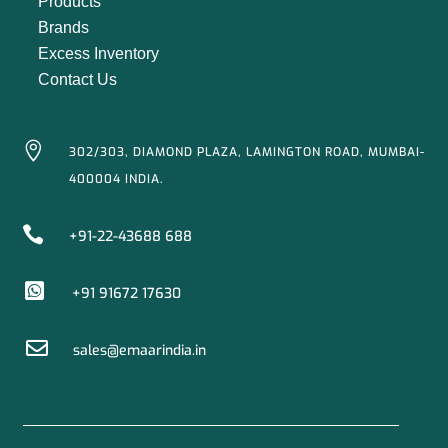
Products
Brands
Excess Inventory
Contact Us

302/303, DIAMOND PLAZA, LAMINGTON ROAD, MUMBAI-
400004 INDIA.

+91-22-43688 688

+91 91672 17630

sales@emaarindia.in