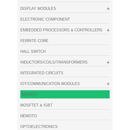
DISPLAY MODULES
ELECTRONIC COMPONENT
EMBEDDED PROCESSORS & CONTROLLERS
FERRITE CORE
HALL SWITCH
INDUCTORS/COILS/TRANSFORMERS
INTEGRATED CIRCUITS
IOT/COMMUNICATION MODULES
MOSFET
MOSFTET & IGBT
NEMOTO
OPTOELECTRONICS