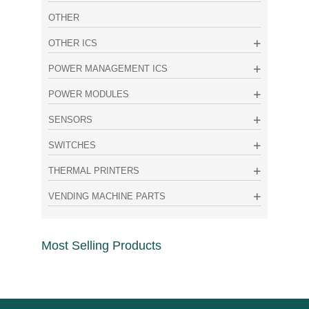
OTHER
OTHER ICS
POWER MANAGEMENT ICS
POWER MODULES
SENSORS
SWITCHES
THERMAL PRINTERS
VENDING MACHINE PARTS
Most Selling Products