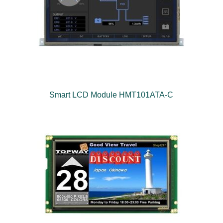
Smart LCD Module HMT101ATA-C