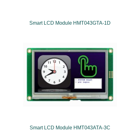
Smart LCD Module HMT043GTA-1D
Smart LCD Module HMT043ATA-3C