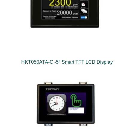
HKT050ATA-C -5″ Smart TFT LCD Display