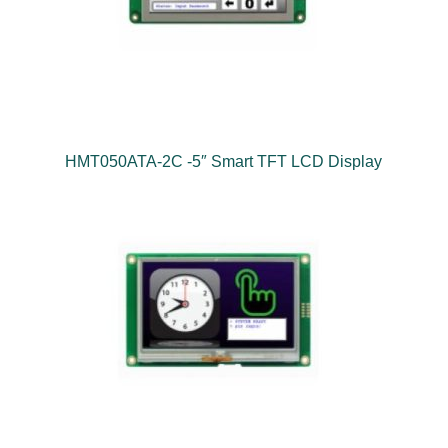
HMT050ATA-2C -5″ Smart TFT LCD Display