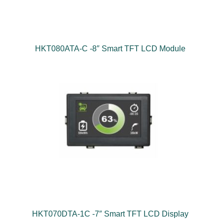
HKT080ATA-C -8″ Smart TFT LCD Module
HKT070DTA-1C -7″ Smart TFT LCD Display