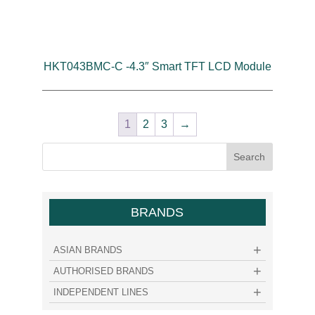
HKT043BMC-C -4.3″ Smart TFT LCD Module
1
2
3
→
BRANDS
ASIAN BRANDS
AUTHORISED BRANDS
INDEPENDENT LINES