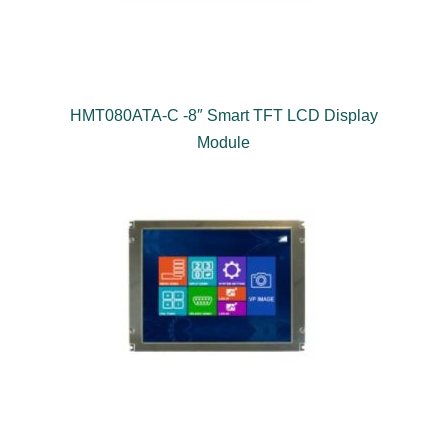
HMT080ATA-C -8″ Smart TFT LCD Display
Module