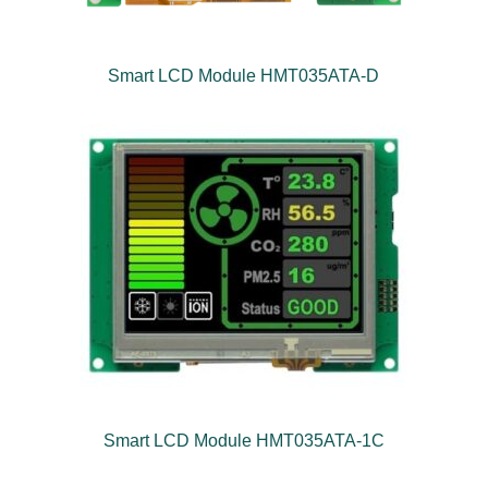
Smart LCD Module HMT035ATA-D
Smart LCD Module HMT035ATA-1C