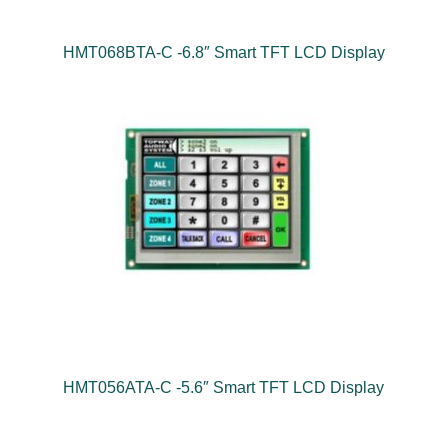
HMT068BTA-C -6.8″ Smart TFT LCD Display
HMT056ATA-C -5.6″ Smart TFT LCD Display