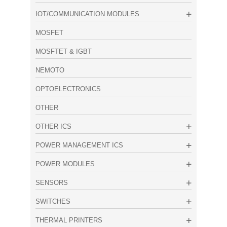
IOT/COMMUNICATION MODULES
MOSFET
MOSFTET & IGBT
NEMOTO
OPTOELECTRONICS
OTHER
OTHER ICS
POWER MANAGEMENT ICS
POWER MODULES
SENSORS
SWITCHES
THERMAL PRINTERS