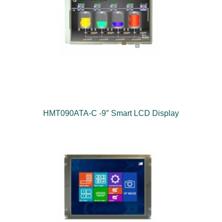
HMT090ATA-C -9″ Smart LCD Display