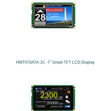
HMT070ATA-1C -7″ Smart TFT LCD Display