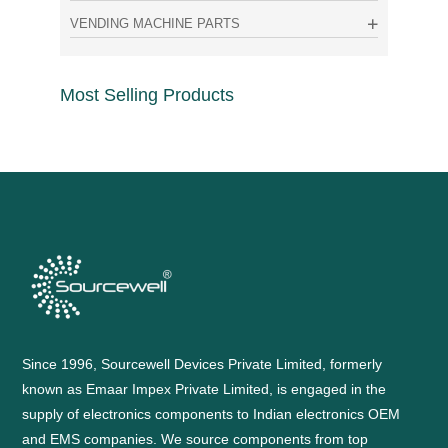
VENDING MACHINE PARTS
Most Selling Products
Since 1996, Sourcewell Devices Private Limited, formerly
known as Emaar Impex Private Limited, is engaged in the
supply of electronics components to Indian electronics OEM
and EMS companies. We source components from top