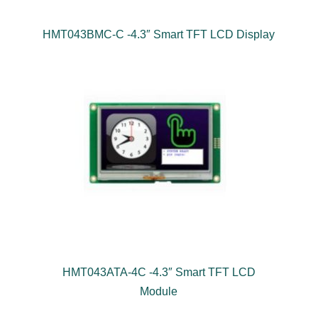
HMT043BMC-C -4.3″ Smart TFT LCD Display
HMT043ATA-4C -4.3″ Smart TFT LCD
Module