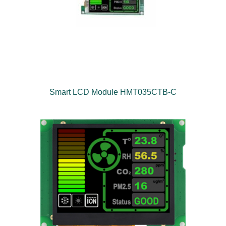
Smart LCD Module HMT035CTB-C