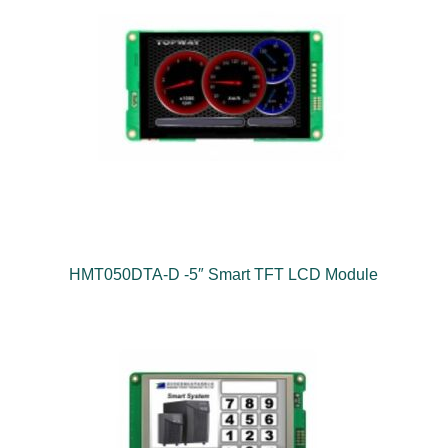
HMT050DTA-D -5″ Smart TFT LCD Module