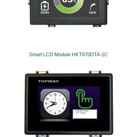
Smart LCD Module HKT070DTA-1C