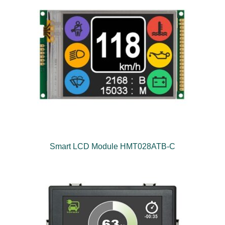
Smart LCD Module HMT028ATB-C