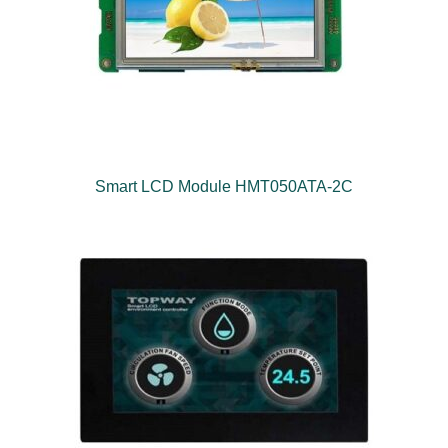
Smart LCD Module HMT050ATA-2C