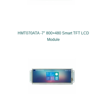
HMT070ATA -7″ 800×480 Smart TFT LCD
Module