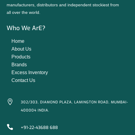
manufacturers, distributors and independent stockiest from
all over the world.
Who We ArE?
Home
About Us
Products
Brands
Excess Inventory
Contact Us

302/303, DIAMOND PLAZA, LAMINGTON ROAD, MUMBAI-
400004 INDIA.

+91-22-43688 688