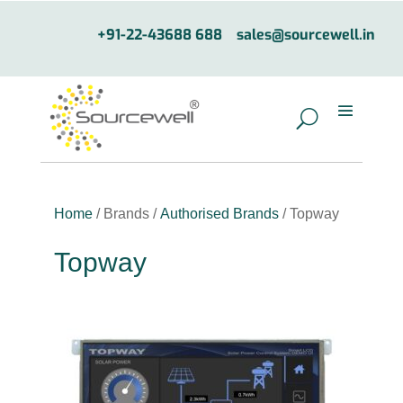
+91-22-43688 688
sales@sourcewell.in
Home
/ Brands /
Authorised Brands
/ Topway
Topway