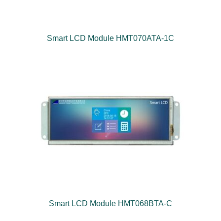
Smart LCD Module HMT070ATA-1C
Smart LCD Module HMT068BTA-C