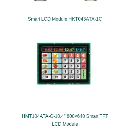
Smart LCD Module HKT043ATA-1C
HMT104ATA-C-10.4″ 800×640 Smart TFT
LCD Module