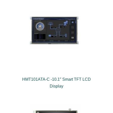
HMT101ATA-C -10.1″ Smart TFT LCD
Display