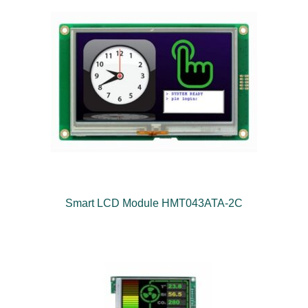
Smart LCD Module HMT043ATA-2C