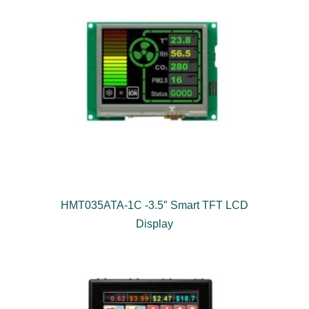
HMT035ATA-1C -3.5″ Smart TFT LCD
Display