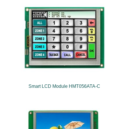
Smart LCD Module HMT056ATA-C