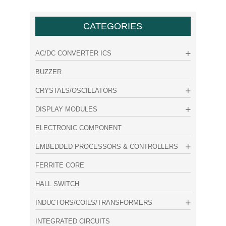
CATEGORIES
AC/DC CONVERTER ICS
BUZZER
CRYSTALS/OSCILLATORS
DISPLAY MODULES
ELECTRONIC COMPONENT
EMBEDDED PROCESSORS & CONTROLLERS
FERRITE CORE
HALL SWITCH
INDUCTORS/COILS/TRANSFORMERS
INTEGRATED CIRCUITS