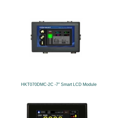
HKT070DMC-2C -7″ Smart LCD Module