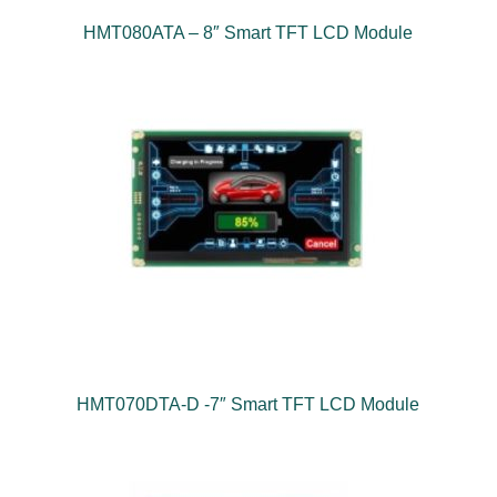
HMT080ATA – 8″ Smart TFT LCD Module
HMT070DTA-D -7″ Smart TFT LCD Module