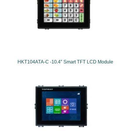
HKT104ATA-C -10.4″ Smart TFT LCD Module