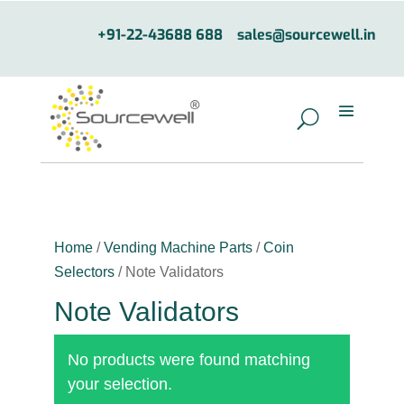
+91-22-43688 688
sales@sourcewell.in
Home
/
Vending Machine Parts
/
Coin
Selectors
/ Note Validators
Note Validators
No products were found matching
your selection.