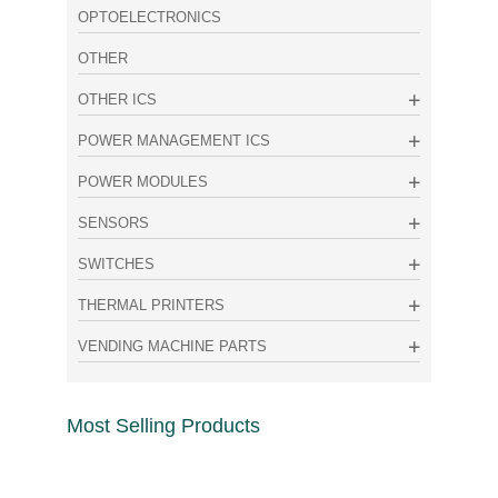
OPTOELECTRONICS
OTHER
OTHER ICS
POWER MANAGEMENT ICS
POWER MODULES
SENSORS
SWITCHES
THERMAL PRINTERS
VENDING MACHINE PARTS
Most Selling Products