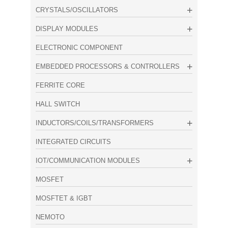
CRYSTALS/OSCILLATORS
DISPLAY MODULES
ELECTRONIC COMPONENT
EMBEDDED PROCESSORS & CONTROLLERS
FERRITE CORE
HALL SWITCH
INDUCTORS/COILS/TRANSFORMERS
INTEGRATED CIRCUITS
IOT/COMMUNICATION MODULES
MOSFET
MOSFTET & IGBT
NEMOTO