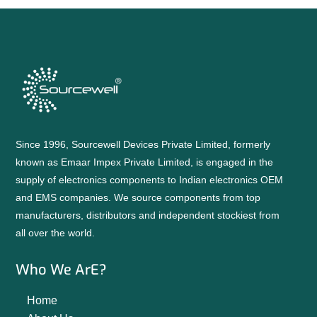
Since 1996, Sourcewell Devices Private Limited, formerly
known as Emaar Impex Private Limited, is engaged in the
supply of electronics components to Indian electronics OEM
and EMS companies. We source components from top
manufacturers, distributors and independent stockiest from
all over the world.
Who We ArE?
Home