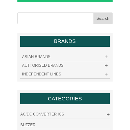
BRANDS
ASIAN BRANDS
AUTHORISED BRANDS
INDEPENDENT LINES
CATEGORIES
AC/DC CONVERTER ICS
BUZZER