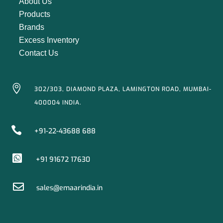
About Us
Products
Brands
Excess Inventory
Contact Us

302/303, DIAMOND PLAZA, LAMINGTON ROAD, MUMBAI-
400004 INDIA.

+91-22-43688 688

+91 91672 17630

sales@emaarindia.in