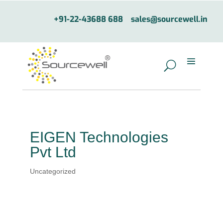
+91-22-43688 688
sales@sourcewell.in
EIGEN Technologies
Pvt Ltd
Uncategorized