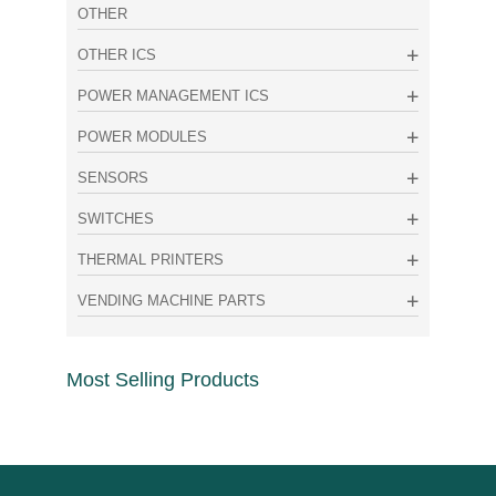
OTHER
OTHER ICS
POWER MANAGEMENT ICS
POWER MODULES
SENSORS
SWITCHES
THERMAL PRINTERS
VENDING MACHINE PARTS
Most Selling Products