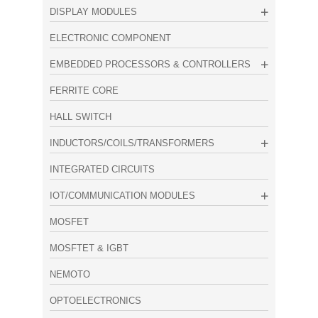
DISPLAY MODULES
ELECTRONIC COMPONENT
EMBEDDED PROCESSORS & CONTROLLERS
FERRITE CORE
HALL SWITCH
INDUCTORS/COILS/TRANSFORMERS
INTEGRATED CIRCUITS
IOT/COMMUNICATION MODULES
MOSFET
MOSFTET & IGBT
NEMOTO
OPTOELECTRONICS