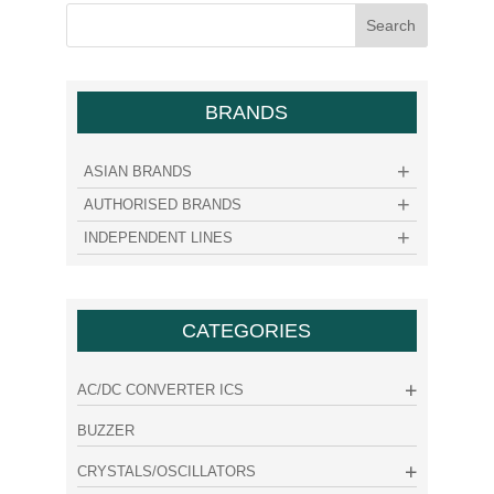
BRANDS
ASIAN BRANDS
AUTHORISED BRANDS
INDEPENDENT LINES
CATEGORIES
AC/DC CONVERTER ICS
BUZZER
CRYSTALS/OSCILLATORS