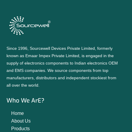
Since 1996, Sourcewell Devices Private Limited, formerly
known as Emaar Impex Private Limited, is engaged in the
supply of electronics components to Indian electronics OEM
and EMS companies. We source components from top
manufacturers, distributors and independent stockiest from
all over the world.
Who We ArE?
Home
About Us
Products