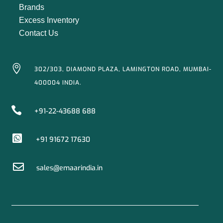
Brands
Excess Inventory
Contact Us

302/303, DIAMOND PLAZA, LAMINGTON ROAD, MUMBAI-
400004 INDIA.

+91-22-43688 688

+91 91672 17630

sales@emaarindia.in