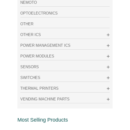
NEMOTO
OPTOELECTRONICS
OTHER
OTHER ICS
POWER MANAGEMENT ICS
POWER MODULES
SENSORS
SWITCHES
THERMAL PRINTERS
VENDING MACHINE PARTS
Most Selling Products