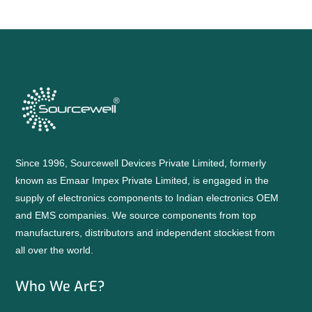
Since 1996, Sourcewell Devices Private Limited, formerly
known as Emaar Impex Private Limited, is engaged in the
supply of electronics components to Indian electronics OEM
and EMS companies. We source components from top
manufacturers, distributors and independent stockiest from
all over the world.
Who We ArE?