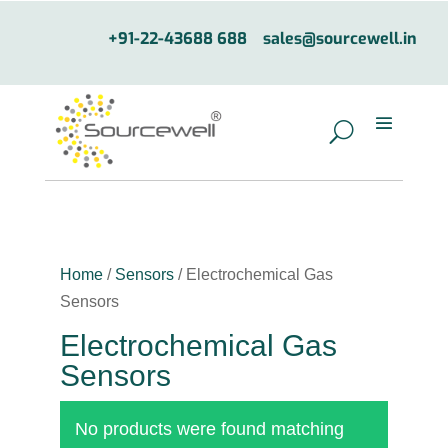
+91-22-43688 688
sales@sourcewell.in
Home
/
Sensors
/ Electrochemical Gas
Sensors
Electrochemical Gas
Sensors
No products were found matching