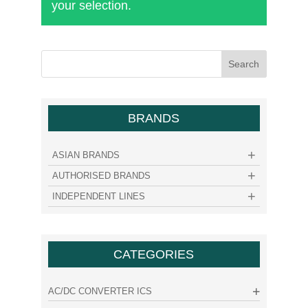
your selection.
BRANDS
ASIAN BRANDS
AUTHORISED BRANDS
INDEPENDENT LINES
CATEGORIES
AC/DC CONVERTER ICS