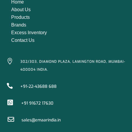
Home
About Us
Products
Brands
Excess Inventory
Contact Us

302/303, DIAMOND PLAZA, LAMINGTON ROAD, MUMBAI-
400004 INDIA.

+91-22-43688 688

+91 91672 17630

sales@emaarindia.in