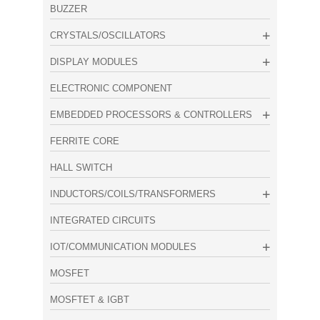
BUZZER
CRYSTALS/OSCILLATORS
DISPLAY MODULES
ELECTRONIC COMPONENT
EMBEDDED PROCESSORS & CONTROLLERS
FERRITE CORE
HALL SWITCH
INDUCTORS/COILS/TRANSFORMERS
INTEGRATED CIRCUITS
IOT/COMMUNICATION MODULES
MOSFET
MOSFTET & IGBT