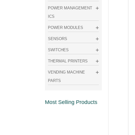
POWER MANAGEMENT
ICS
POWER MODULES
SENSORS
SWITCHES
THERMAL PRINTERS
VENDING MACHINE
PARTS
Most Selling Products