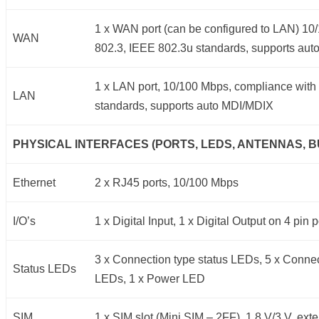
1 x WAN port (can be configured to LAN) 1
WAN
802.3, IEEE 802.3u standards, supports au
1 x LAN port, 10/100 Mbps, compliance with
LAN
standards, supports auto MDI/MDIX
PHYSICAL INTERFACES (PORTS, LEDS, ANTENNAS, B
Ethernet
2 x RJ45 ports, 10/100 Mbps
I/O’s
1 x Digital Input, 1 x Digital Output on 4 pin
3 x Connection type status LEDs, 5 x Connec
Status LEDs
LEDs, 1 x Power LED
SIM
1 x SIM slot (Mini SIM – 2FF), 1.8 V/3 V, ext