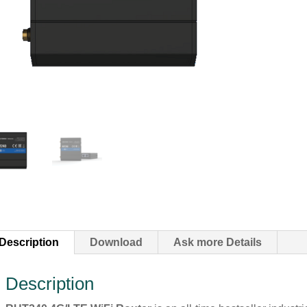
Description
Download
Ask more Details
Description