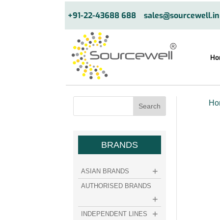
+91-22-43688 688
sales@sourcewell.in
Ho
Ho
BRANDS
ASIAN BRANDS
AUTHORISED BRANDS
INDEPENDENT LINES