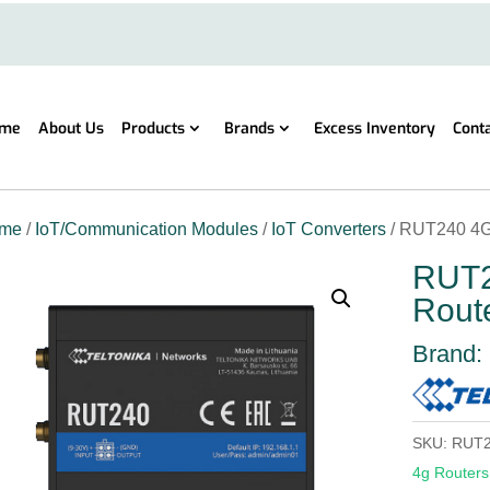
me
About Us
Products
Brands
Excess Inventory
Cont
me
/
IoT/Communication Modules
/
IoT Converters
/ RUT240 4G
RUT2
Rout
Brand:
SKU:
RUT2
4g Routers