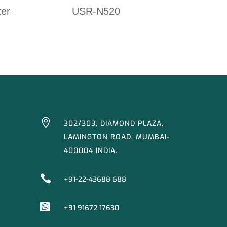
ter
USR-N520

302/303, DIAMOND PLAZA,
LAMINGTON ROAD, MUMBAI-
400004 INDIA.

+91-22-43688 688

+91 91672 17630