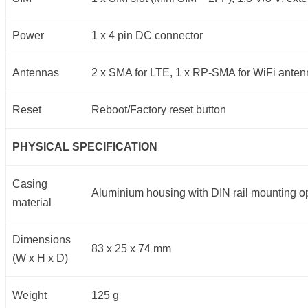
Power
1 x 4 pin DC connector
Antennas
2 x SMA for LTE, 1 x RP-SMA for WiFi ante
Reset
Reboot/Factory reset button
PHYSICAL SPECIFICATION
Casing
Aluminium housing with DIN rail mounting op
material
Dimensions
83 x 25 x 74 mm
(W x H x D)
Weight
125 g