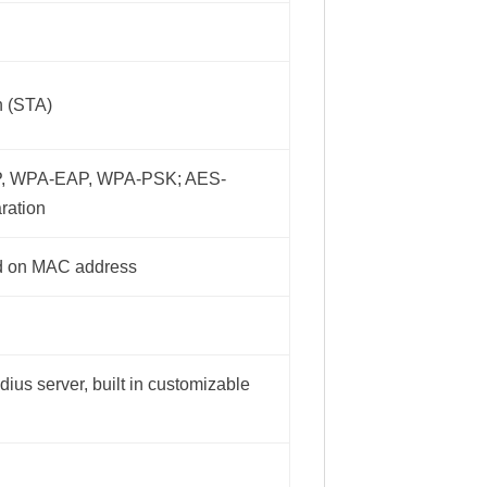
n (STA)
P, WPA-EAP, WPA-PSK; AES-
ration
ed on MAC address
dius server, built in customizable