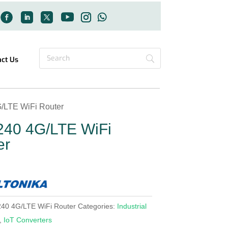
act Us
/LTE WiFi Router
40 4G/LTE WiFi
er
40 4G/LTE WiFi Router
Categories:
Industrial
,
IoT Converters