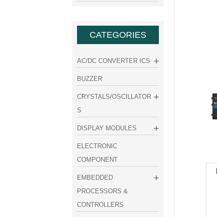
CATEGORIES
AC/DC CONVERTER ICS
BUZZER
CRYSTALS/OSCILLATOR
S
DISPLAY MODULES
ELECTRONIC
COMPONENT
EMBEDDED
PROCESSORS &
CONTROLLERS