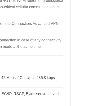
ial 4G LTE Wi-Fi router for professional
on-critical cellular communication in
 Remote Connection, Advanced VPN,
onnection in case of any connectivity
ion mode at the same time.
o 42 Mbps, 2G – Up to 236.8 kbps
 EC/IO, RSCP, Bytes sent/received,