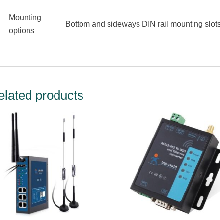
Mounting
Bottom and sideways DIN rail mounting slot
options
elated products