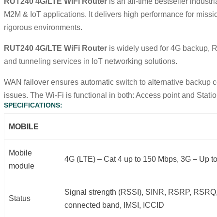
RUT240 4G/LTE WiFi Router
is an all-time bestseller industr
M2M &
IoT
applications. It delivers high performance for missi
rigorous environments.
RUT240 4G/LTE WiFi Router
is widely used for 4G backup,
and tunneling services in
IoT
networking solutions.
WAN failover ensures automatic switch to alternative backup c
issues. The Wi-Fi is functional in both: Access point and Stat
SPECIFICATIONS:
MOBILE
Mobile
4G (LTE) – Cat 4 up to 150 Mbps, 3G – Up t
module
Signal strength (RSSI), SINR, RSRP, RSRQ,
Status
connected band, IMSI, ICCID