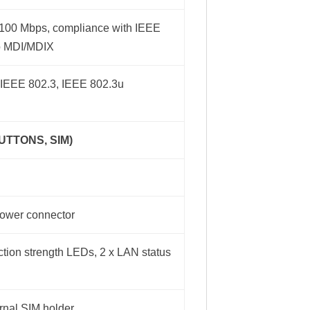
0/100 Mbps, compliance with IEEE
to MDI/MDIX
 IEEE 802.3, IEEE 802.3u
UTTONS, SIM)
 power connector
tion strength LEDs, 2 x LAN status
ernal SIM holder