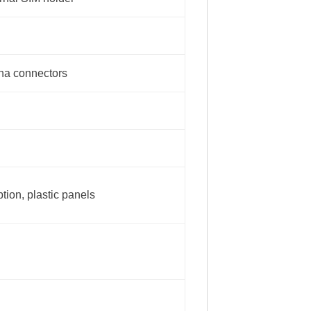
nna connectors
tion, plastic panels