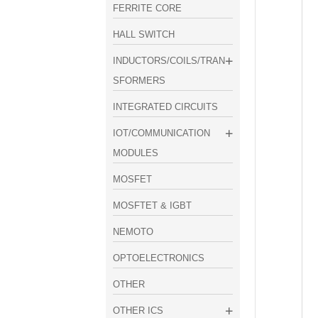
FERRITE CORE
HALL SWITCH
INDUCTORS/COILS/TRAN
SFORMERS
INTEGRATED CIRCUITS
IOT/COMMUNICATION
MODULES
MOSFET
MOSFTET & IGBT
NEMOTO
OPTOELECTRONICS
OTHER
OTHER ICS