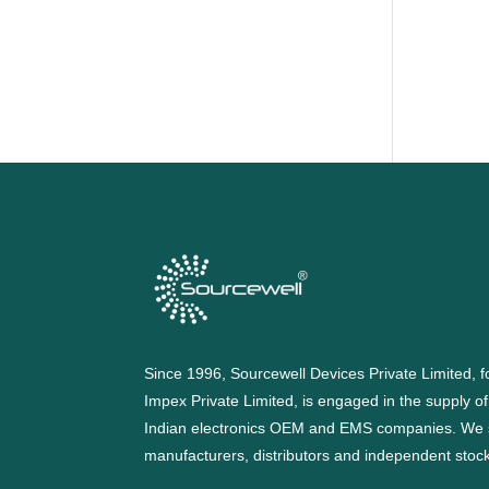
Since 1996, Sourcewell Devices Private Limited,
Impex Private Limited, is engaged in the supply o
Indian electronics OEM and EMS companies. We 
manufacturers, distributors and independent stocki