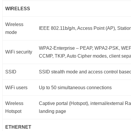
WIRELESS
Wireless
IEEE 802.11b/g/n, Access Point (AP), Statio
mode
WPA2-Enterprise – PEAP, WPA2-PSK, WE
WiFi security
CCMP, TKIP, Auto Cipher modes, client sepa
SSID
SSID stealth mode and access control bas
WiFi users
Up to 50 simultaneous connections
Wireless
Captive portal (Hotspot), internal/external Ra
Hotspot
landing page
ETHERNET