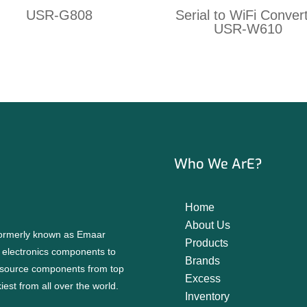
USR-G808
Serial to WiFi Conver
USR-W610
Who We ArE?
Home
About Us
 formerly known as Emaar
Products
f electronics components to
Brands
source components from top
Excess
est from all over the world.
Inventory